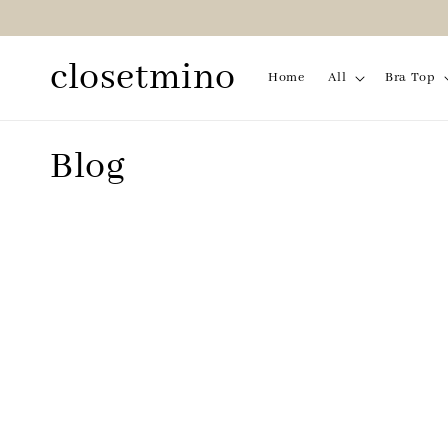
closetmino
Home
All
Bra Top
Blog