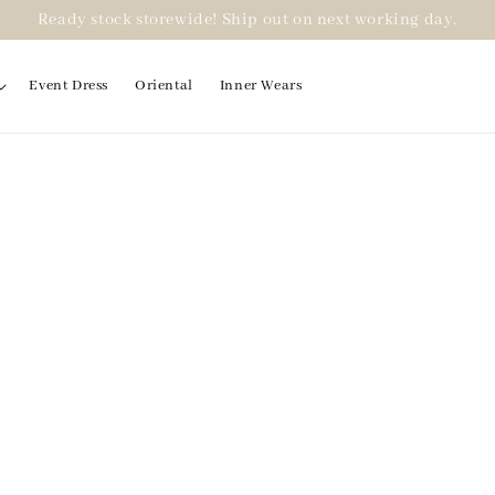
Ready stock storewide! Ship out on next working day.
Event Dress
Oriental
Inner Wears