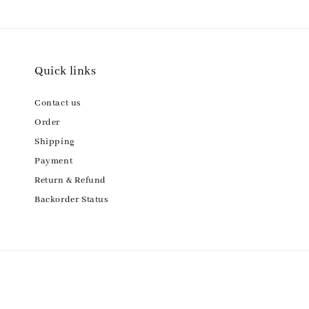
Quick links
Contact us
Order
Shipping
Payment
Return & Refund
Backorder Status