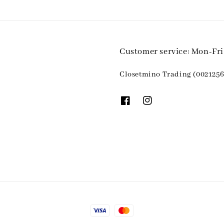
Customer service: Mon-Fr
Closetmino Trading (0021256