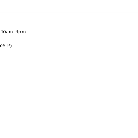
i 10am-6pm
08-P)