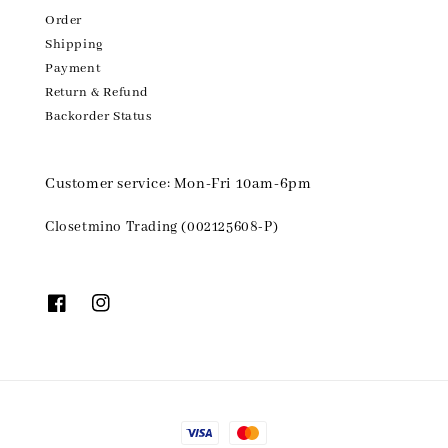
Order
Shipping
Payment
Return & Refund
Backorder Status
Customer service: Mon-Fri 10am-6pm
Closetmino Trading (002125608-P)