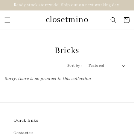
Ready stock storewide! Ship out on next working day.
closetmino
Bricks
Sort by :
Sorry, there is no product in this collection
Quick links
Contact us