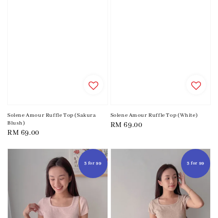
Solene Amour Ruffle Top (Sakura
Solene Amour Ruffle Top (White)
Blush)
Regular
RM 69.00
Regular
RM 69.00
price
price
3 for 99
3 for 99