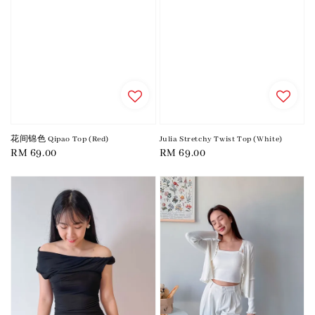
花间锦色 Qipao Top (Red)
Julia Stretchy Twist Top (White)
Regular
RM 69.00
Regular
RM 69.00
price
price