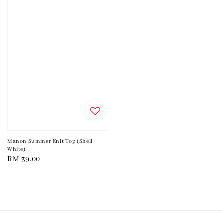
Manon Summer Knit Top (Shell
White)
Regular
RM 39.00
price