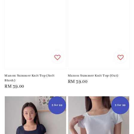
Manon Summer Knit Top (Soft
Manon Summer Knit Top (Oat)
Blush)
Regular
RM 39.00
Regular
RM 39.00
price
price
3 for 99
3 for 99