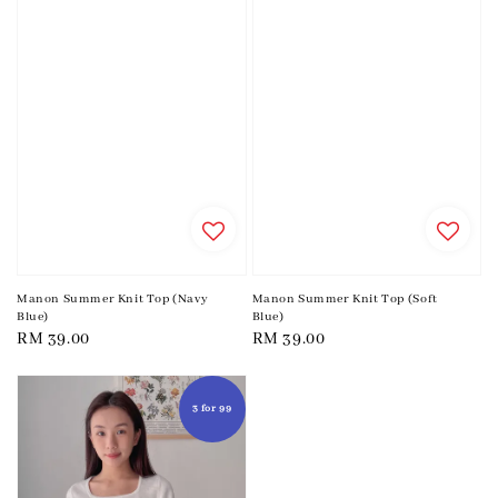
Manon Summer Knit Top (Navy
Manon Summer Knit Top (Soft
Blue)
Blue)
Regular
RM 39.00
Regular
RM 39.00
price
price
3 for 99