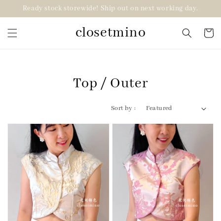
Ready stock storewide! Ship out on next working day.
closetmino
Top / Outer
Sort by :