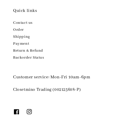
Quick links
Contact us
Order
Shipping
Payment
Return & Refund
Backorder Status
Customer service: Mon-Fri 10am-6pm
Closetmino Trading (002125608-P)