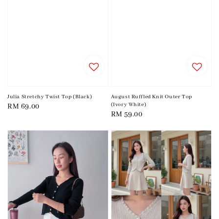
Julia Stretchy Twist Top (Black)
August Ruffled Knit Outer Top
(Ivory White)
Regular
RM 69.00
Regular
RM 59.00
price
price