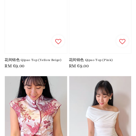
花间锦色 Qipao Top (Yellow Beige)
花间锦色 Qipao Top (Pink)
Regular
RM 69.00
Regular
RM 69.00
price
price