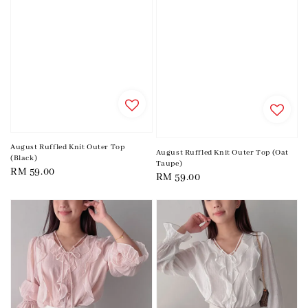
August Ruffled Knit Outer Top
August Ruffled Knit Outer Top (Oat
(Black)
Taupe)
Regular
RM 59.00
Regular
RM 59.00
price
price