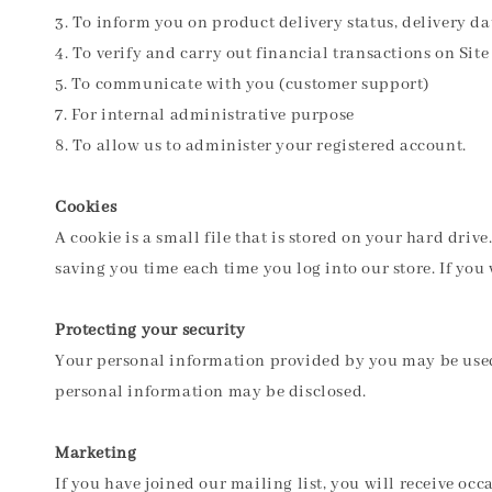
3. To inform you on product delivery status, delivery d
4. To verify and carry out financial transactions on Site
5. To communicate with you (customer support)
7. For internal administrative purpose
8. To allow us to administer your registered account.
Cookies
A cookie is a small file that is stored on your hard dri
saving you time each time you log into our store. If yo
Protecting your security
Your personal information provided by you may be used 
personal information may be disclosed.
Marketing
If you have joined our mailing list, you will receive oc