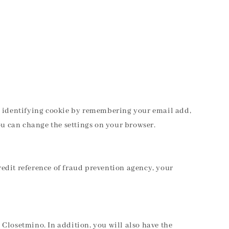
 an identifying cookie by remembering your email add,
ou can change the settings on your browser.
edit reference of fraud prevention agency, your
m Closetmino. In addition, you will also have the