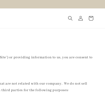
Site’) or providing information to us, you are consent to
that are not related with our company. We do not sell
third parties for the following purposes: