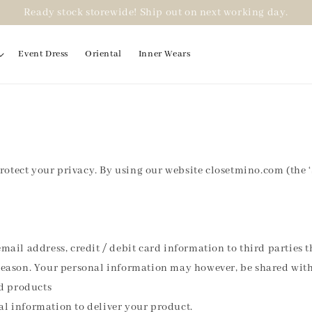
Ready stock storewide! Ship out on next working day.
Event Dress
Oriental
Inner Wears
protect your privacy. By using our website closetmino.com (the ‘
mail address, credit / debit card information to third parties 
reason. Your personal information may however, be shared with 
nd products
al information to deliver your product.