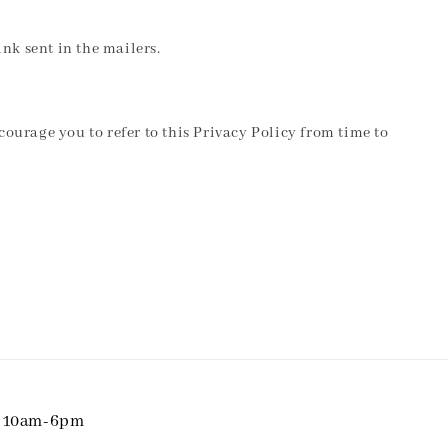
nk sent in the mailers.
courage you to refer to this Privacy Policy from time to
i 10am-6pm