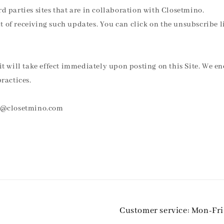
d parties sites that are in collaboration with Closetmino.
 of receiving such updates. You can click on the unsubscribe li
it will take effect immediately upon posting on this Site. We en
ractices.
min@closetmino.com
Customer service: Mon-Fr