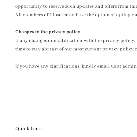
opportunity to receive such updates and offers from thir
All members of Closetmino have the option of opting out
Changes to the privacy policy
If any changes or modification with the privacy policy, 
time to stay abreast of our most current privacy policy p
If you have any clarifications, kindly email us at ad
Quick links