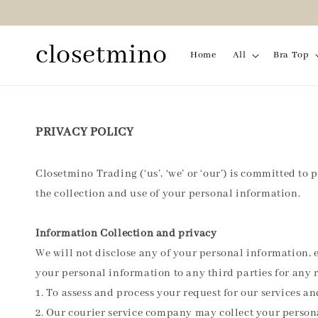
closetmino
Home
All
Bra Top
PRIVACY POLICY
Closetmino Trading (‘us’, ‘we’ or ‘our’) is committed to 
the collection and use of your personal information.
Information Collection and privacy
We will not disclose any of your personal information, e
your personal information to any third parties for any 
1. To assess and process your request for our services a
2. Our courier service company may collect your person