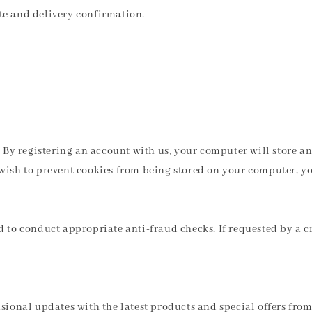
ate and delivery confirmation.
ve. By registering an account with us, your computer will store
u wish to prevent cookies from being stored on your computer, y
to conduct appropriate anti-fraud checks. If requested by a cr
casional updates with the latest products and special offers fro