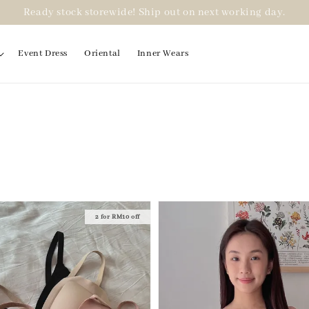
Ready stock storewide! Ship out on next working day.
Event Dress
Oriental
Inner Wears
2 for RM10 off