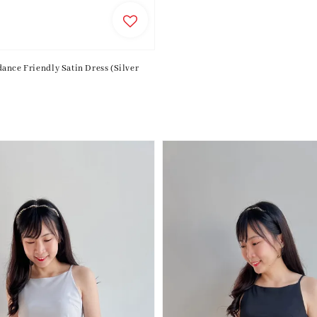
price
ance Friendly Satin Dress (Silver