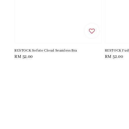
RESTOCK Sofuto Cloud Seamless Bra
RESTOCK Fudg
Regular
RM 52.00
Regular
RM 52.00
price
price