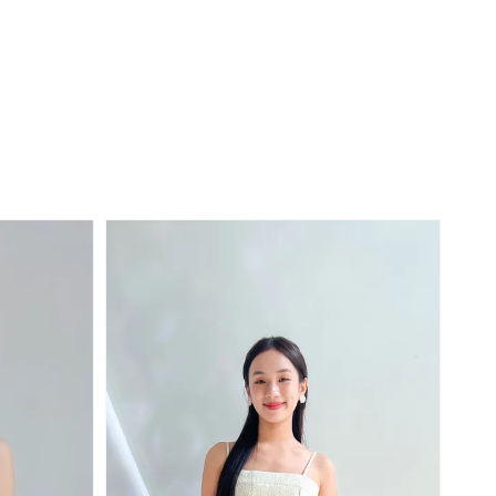
price