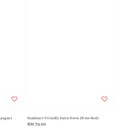
mpagne)
Sundance Friendly Satin Dress (Wine Red)
Regular
RM 79.00