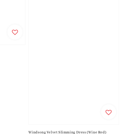
Windsong Velvet Slimming Dress (Wine Red)