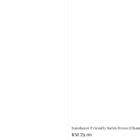
Sundance Friendly Satin Dress (Cha
Regular
RM 79.00