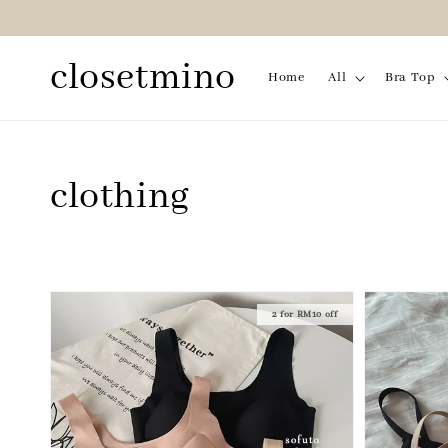
closetmino
Home
All
Bra Top
clothing
2 for RM10 off