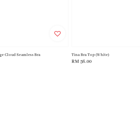
e Cloud Seamless Bra
Tina Bra Top (White)
Regular
RM 56.00
price