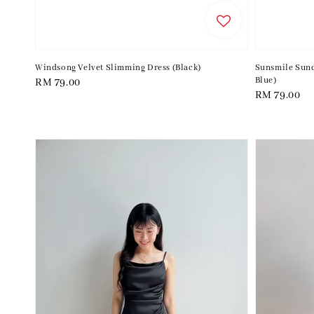
Windsong Velvet Slimming Dress (Black)
Sunsmile Sund
Blue)
Regular
RM 79.00
Regular
RM 79.00
price
price