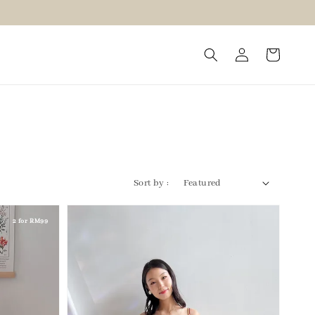
Sort by :
2 for RM99