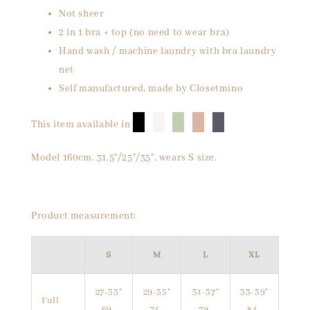
Not sheer
2 in 1 bra + top (no need to wear bra)
Hand wash / machine laundry with bra laundry
net
Self manufactured, made by Closetmino
█
█
█
█
█
This item available in
Model 160cm, 31.5"/25"/35", wears S size.
Product measurement:
S
M
L
XL
27-33"
29-35"
31-37"
33-39"
Full
69-
74-
79-
84-