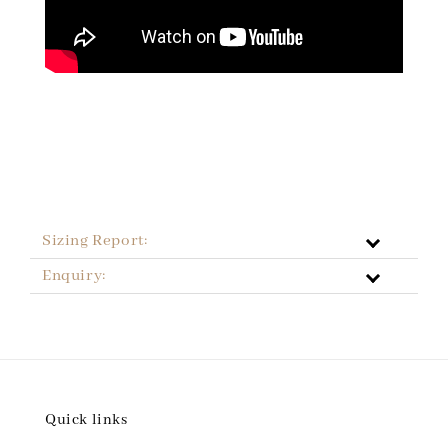
Sizing Report:
Enquiry:
Quick links