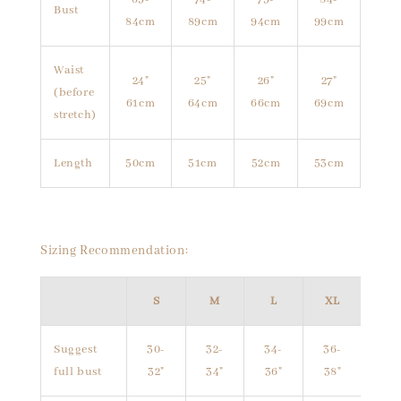
Bust
84cm
89cm
94cm
99cm
Waist
24"
25"
26"
27"
(before
61cm
64cm
66cm
69cm
stretch)
Length
50cm
51cm
52cm
53cm
Sizing Recommendation:
S
M
L
XL
Suggest
30-
32-
34-
36-
full bust
32"
34"
36"
38"