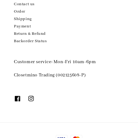
Contact us
Order
Shipping
Payment
Return & Refund
Backorder Status
Customer service: Mon-Fri 10am-6pm
Closetmino Trading (002125608-P)