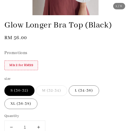
1
/6
Glow Longer Bra Top (Black)
Regular
RM 56.00
price
Promotions
Mix 2 for RM99
size
S (30-32)
M (32-34)
L (34-36)
XL (36-38)
Quantity