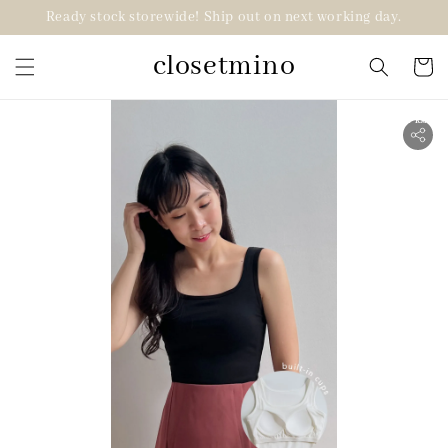
Ready stock storewide! Ship out on next working day.
closetmino
2 for RM99