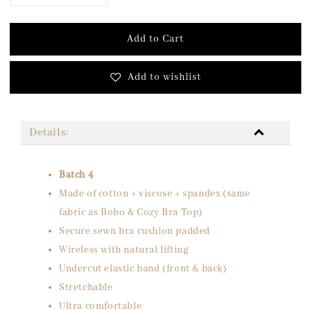
Add to Cart
Add to wishlist
Details:
Batch 4
Made of cotton + viscose + spandex (same
fabric as Bobo & Cozy Bra Top)
Secure sewn bra cushion padded
Wireless with natural lifting
Undercut elastic band (front & back)
Stretchable
Ultra comfortable