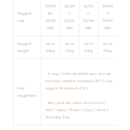
30/65
32/70
34/75
36/80
Suggest
BC
C
C
C
cup
32/70
34/75
36/80
38/85
ABC
ABC
ABC
ABC
Suggest
up to
up to
up to
up to
weight
50kg
55kg
60kg
65kg
- C cup / wide shoulder may size up
for extra comfort. (example 32" C cup
Our
suggest M instead of S.)
suggestion
- May pick the same size as Uiui /
Xixi / Anna / Bobo / Cozy / Glow /
Hero Bra Top.