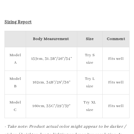
Sizing Report
Body Measurement
Size
Comment
Model
Try S
157cm, 31.5B"/26"/34"
Fits well
A
size
Model
Try L
162cm, 34B"/28"/36"
Fits well
B
size
Model
Try XL
160cm, 35C"/29"/37"
Fits well
C
size
- Take note: Product actual color might appear to be darker /