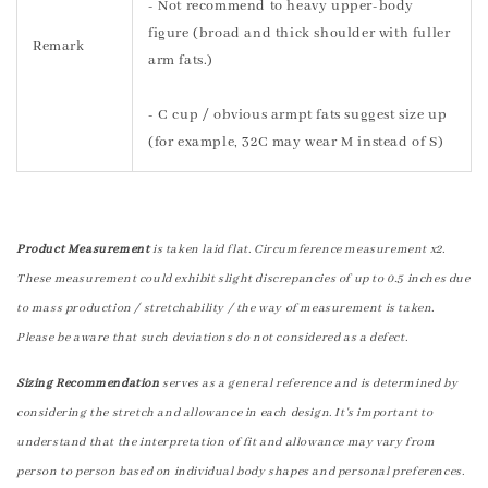
- Not recommend to heavy upper-body
figure (broad and thick shoulder with fuller
Remark
arm fats.)
- C cup / obvious armpt fats suggest size up
(for example, 32C may wear M instead of S)
Product Measurement
is taken laid flat. Circumference measurement x2.
These measurement could exhibit slight discrepancies of up to 0.5 inches due
to mass production / stretchability / the way of measurement is taken.
Please be aware that such deviations do not considered as a defect.
Sizing Recommendation
serves as a general reference and is determined by
considering the stretch and allowance in each design. It's important to
understand that the interpretation of fit and allowance may vary from
person to person based on individual body shapes and personal preferences.