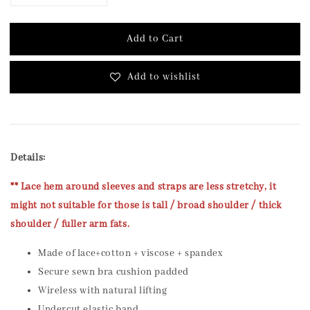
Add to Cart
Add to wishlist
Details:
** Lace hem around sleeves and straps are less stretchy, it
might not suitable for those is tall / broad shoulder / thick
shoulder / fuller arm fats.
Made of lace+cotton + viscose + spandex
Secure sewn bra cushion padded
Wireless with natural lifting
Undercut elastic band