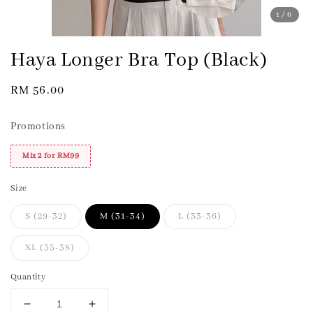
1
/6
Haya Longer Bra Top (Black)
Regular
RM 56.00
price
Promotions
Mix 2 for RM99
Size
S (29-32)
M (31-34)
L (33-36)
XL (35-38)
Quantity