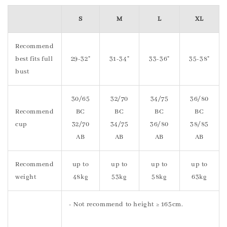
S
M
L
XL
Recommend
best fits full
29-32"
31-34"
33-36"
35-38"
bust
30/65
32/70
34/75
36/80
Recommend
BC
BC
BC
BC
cup
32/70
34/75
36/80
38/85
AB
AB
AB
AB
Recommend
up to
up to
up to
up to
weight
48kg
53kg
58kg
63kg
- Not recommend to height ≥ 165cm.