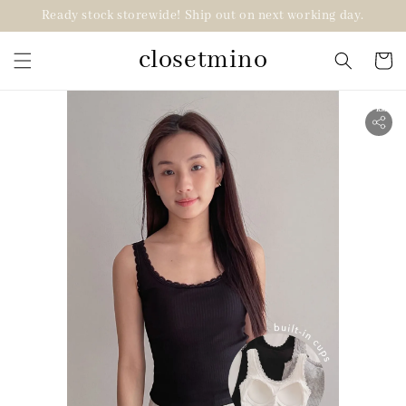
Ready stock storewide! Ship out on next working day.
closetmino
2 for RM99