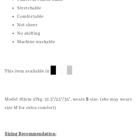
Stretchable
Comfortable
Not sheer
No shifting
Machine washable
█
█
█
This item available in
Model 163cm 47kg, 31.5"/25"/34", wears
S
size. (she may wears
size M for extra comfort)
Sizing Recommendation: