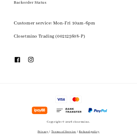
Backorder Status
Customer service: Mon-Fri 10am-6pm
Closetmino Trading (002125608-P)
Copyright © 2026 closetmino.
Privacy
|
Terms of Service
|
Refund policy