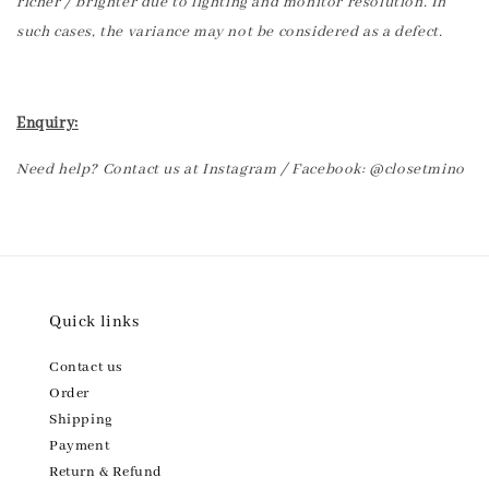
richer / brighter due to lighting and monitor resolution. In
such cases, the variance may not be considered as a defect.
Enquiry:
Need help? Contact us at Instagram / Facebook: @closetmino
Quick links
Contact us
Order
Shipping
Payment
Return & Refund