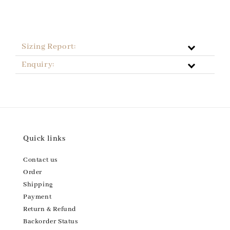
Sizing Report:
Enquiry:
Quick links
Contact us
Order
Shipping
Payment
Return & Refund
Backorder Status