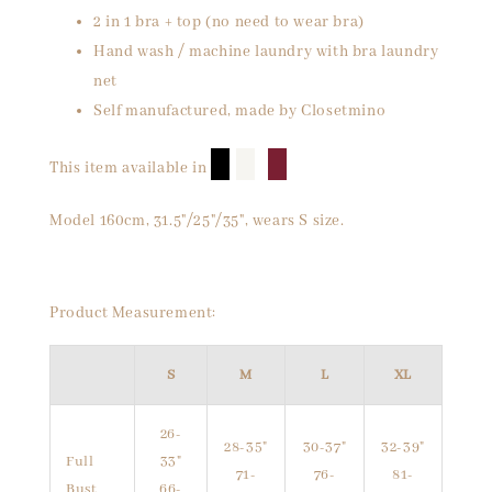
2 in 1 bra + top (no need to wear bra)
Hand wash / machine laundry with bra laundry
net
Self manufactured, made by Closetmino
█
█
█
This item available in
Model 160cm, 31.5"/25"/35", wears S size.
Product Measurement:
S
M
L
XL
26-
28-35"
30-37"
32-39"
Full
33"
71-
76-
81-
Bust
66-