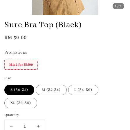
1
/7
Sure Bra Top (Black)
Regular
RM 56.00
price
Promotions
Mix 2 for RM99
Size
S (30-32)
M (32-34)
L (34-36)
XL (36-38)
Quantity