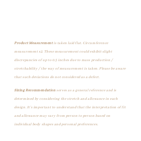
Product Measurement
is taken laid flat. Circumference
measurement x2. These measurement could exhibit slight
discrepancies of up to 0.5 inches due to mass production /
stretchability / the way of measurement is taken. Please be aware
that such deviations do not considered as a defect.
Sizing Recommendation
serves as a general reference and is
determined by considering the stretch and allowance in each
design. It's important to understand that the interpretation of fit
and allowance may vary from person to person based on
individual body shapes and personal preferences.