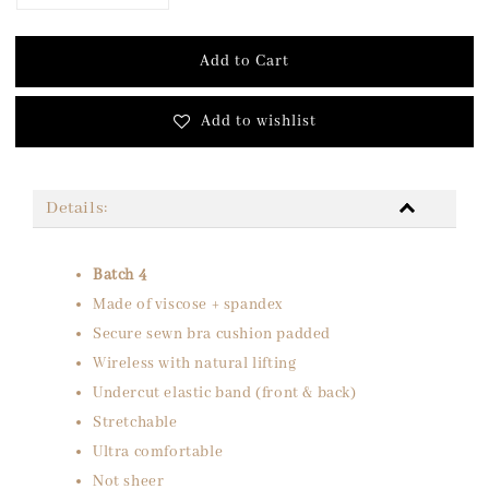
Add to Cart
Add to wishlist
Details:
Batch 4
Made of viscose + spandex
Secure sewn bra cushion padded
Wireless with natural lifting
Undercut elastic band (front & back)
Stretchable
Ultra comfortable
Not sheer