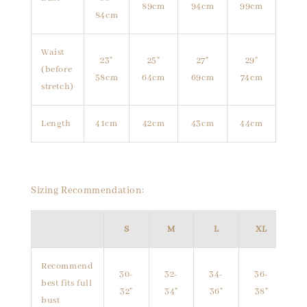
89cm
94cm
99cm
84cm
Waist
23"
25"
27"
29"
(before
58cm
64cm
69cm
74cm
stretch)
Length
41cm
42cm
43cm
44cm
Sizing Recommendation:
S
M
L
XL
Recommend
30-
32-
34-
36-
best fits full
32"
34"
36"
38"
bust