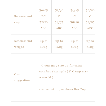
30/65
32/70
34/75
36/80
Recommend
BC
C
C
C
cup
32/70
34/75
36/80
38/85
ABC
ABC
ABC
ABC
Recommend
up to
up to
up to
up to
weight
50kg
55kg
60kg
65kg
- C cup may size up for extra
comfort. (example 32" C cup may
Our
wears M.)
suggestion
- same cutting as Anna Bra Top