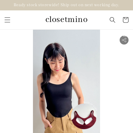
Ready stock storewide! Ship out on next working day.
closetmino
2 for RM99