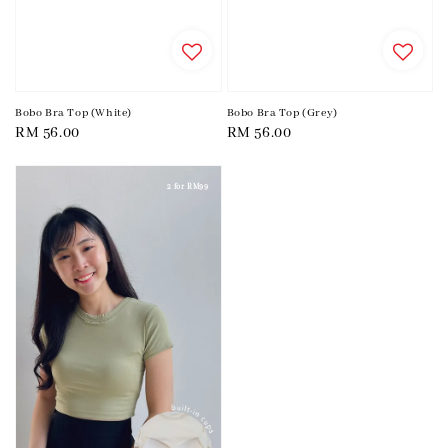
Bobo Bra Top (White)
Bobo Bra Top (Grey)
Regular
RM 56.00
Regular
RM 56.00
price
price
2 for RM99