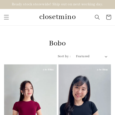
Ready stock storewide! Ship out on next working day.
closetmino
Bobo
Sort by :
2 for RM99
2 for RM99