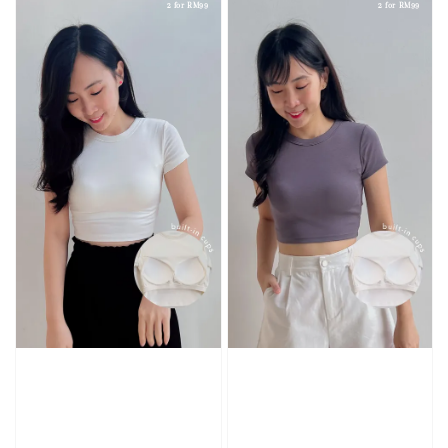
2 for RM99
2 for RM99