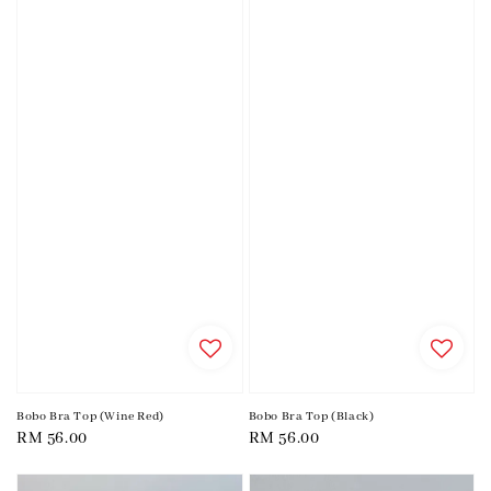
Bobo Bra Top (Wine Red)
Bobo Bra Top (Black)
Regular
RM 56.00
Regular
RM 56.00
price
price