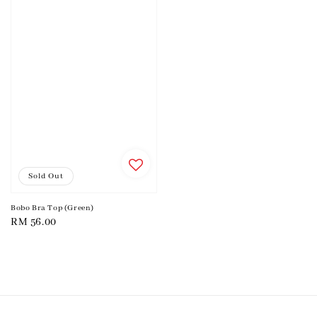
Sold Out
Bobo Bra Top (Green)
Regular
RM 56.00
price