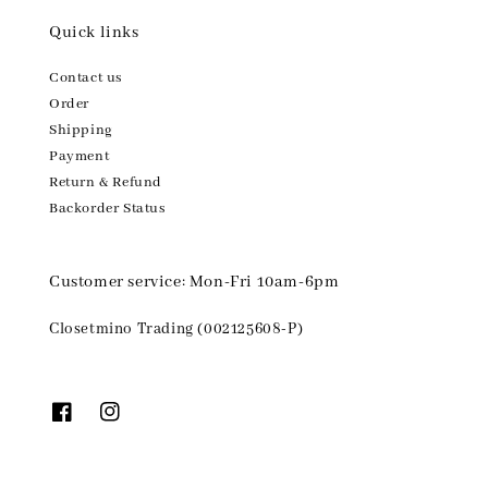
Quick links
Contact us
Order
Shipping
Payment
Return & Refund
Backorder Status
Customer service: Mon-Fri 10am-6pm
Closetmino Trading (002125608-P)