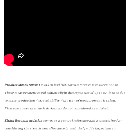
Product Measurement
is taken laid flat. Circumference measurement x2.
These measurement could exhibit slight discrepancies of up to 0.5 inches due
to mass production / stretchability / the way of measurement is taken.
Please be aware that such deviations do not considered as a defect.
Sizing Recommendation
serves as a general reference and is determined by
considering the stretch and allowance in each design. It's important to