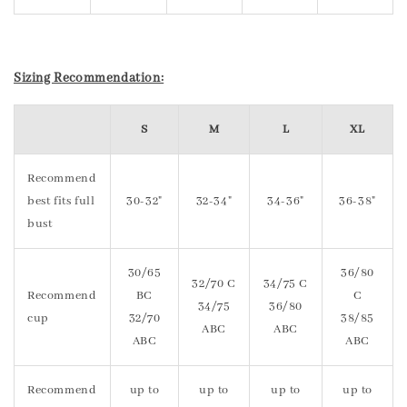
Sizing Recommendation:
S
M
L
XL
Recommend
best fits full
30-32"
32-34"
34-36"
36-38"
bust
30/65
36/80
32/70 C
34/75 C
Recommend
BC
C
34/75
36/80
cup
32/70
38/85
ABC
ABC
ABC
ABC
Recommend
up to
up to
up to
up to