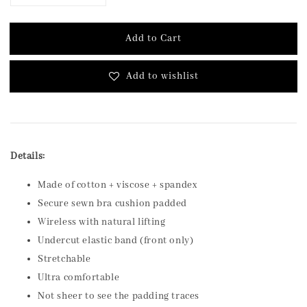
Add to Cart
Add to wishlist
Details:
Made of cotton + viscose + spandex
Secure sewn bra cushion padded
Wireless with natural lifting
Undercut elastic band (front only)
Stretchable
Ultra comfortable
Not sheer to see the padding traces