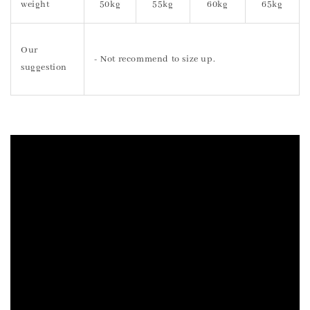
weight
50kg
55kg
60kg
65kg
Our
- Not recommend to size up.
suggestion