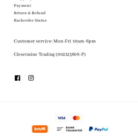
Payment
Return & Refund
Backorder Status
Customer service: Mon-Fri 10am-6pm
Closetmino Trading (002125608-P)