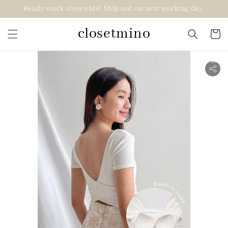
Ready stock storewide! Ship out on next working day.
closetmino
2 for RM99