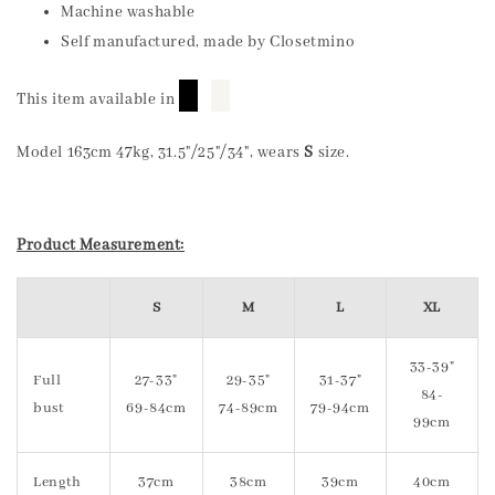
Machine washable
Self manufactured, made by Closetmino
█
█
This item available in
Model 163cm 47kg, 31.5"/25"/34", wears
S
size.
Product Measurement:
S
M
L
XL
33-39"
Full
27-33"
29-35"
31-37"
84-
bust
69-84cm
74-89cm
79-94cm
99cm
Length
37cm
38cm
39cm
40cm