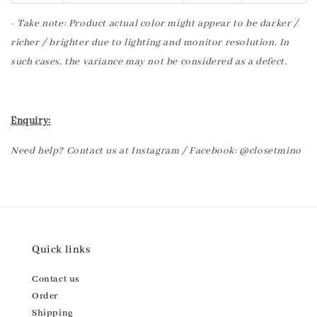
- Take note: Product actual color might appear to be darker /
richer / brighter due to lighting and monitor resolution. In
such cases, the variance may not be considered as a defect.
Enquiry:
Need help? Contact us at Instagram / Facebook: @closetmino
Quick links
Contact us
Order
Shipping