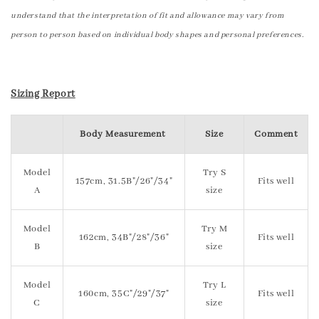
understand that the interpretation of fit and allowance may vary from
person to person based on individual body shapes and personal preferences.
Sizing Report
Body Measurement
Size
Comment
Model
Try S
157cm, 31.5B"/26"/34"
Fits well
A
size
Model
Try M
162cm, 34B"/28"/36"
Fits well
B
size
Model
Try L
160cm, 35C"/29"/37"
Fits well
C
size