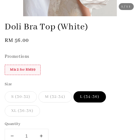
1
/11
Doli Bra Top (White)
Regular
RM 56.00
price
Promotions
Mix 2 for RM99
Size
S (30-32)
M (32-34)
L (34-36)
XL (36-38)
Quantity