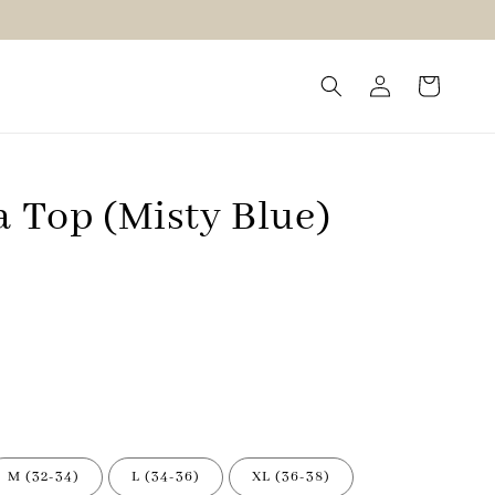
a Top (Misty Blue)
M (32-34)
L (34-36)
XL (36-38)