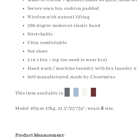
Made of viscose + spandex (same as Quin, Anna br
Secure sewn bra cushion padded
Wireless with natural lifting
360 degree undercut elastic band
Stretchable
Ultra comfortable
Not sheer
2 in 1 bra + top (no need to wear bra)
Hand wash / machine laundry with bra laundry n
Self manufactured, made by Closetmino
█
█
█
█
This item available in
Model 163cm 47kg, 31.5"/25"/34", wears
S
size.
Product Measurement: