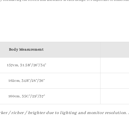
by considering the stretch and allowance in each design. It's important to understa
Body Measurement
157cm, 31.5B"/26"/34"
162cm, 34B"/28"/36"
160cm, 35C"/29"/37"
ker / richer / brighter due to lighting and monitor resolution.