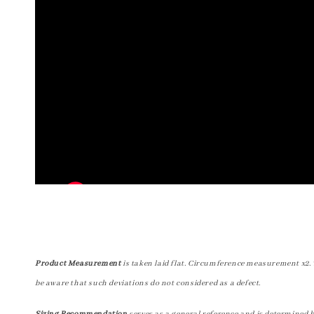
Product Measurement
is taken laid flat. Circumference measurement x2. 
be aware that such deviations do not considered as a defect.