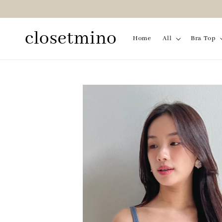
closetmino
Home
All
Bra Top