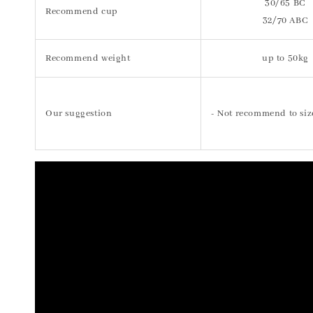
30/65 BC
Recommend cup
32/70 ABC
Recommend weight
up to 50kg
Our suggestion
- Not recommend to siz