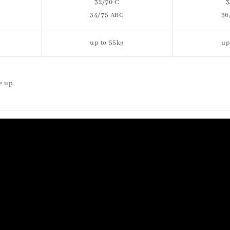
32/70 C
3
34/75 ABC
36
up to 55kg
up
e up.