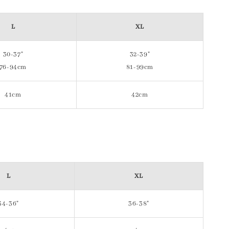
L
XL
30-37"
32-39"
76-94cm
81-99cm
41cm
42cm
L
XL
34-36"
36-38"