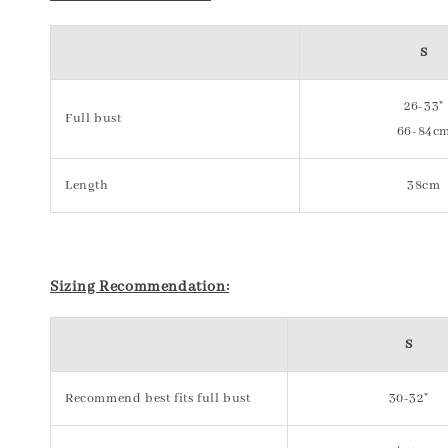
S
26-33"
Full bust
66-84c
Length
38cm
Sizing Recommendation:
S
Recommend best fits full bust
30-32"