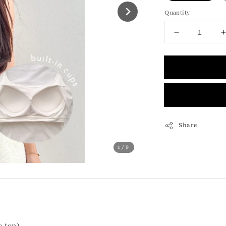
Quantity
Share
1
/9