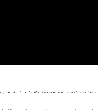
ss production / stretchability / the way of measurement is taken. Please