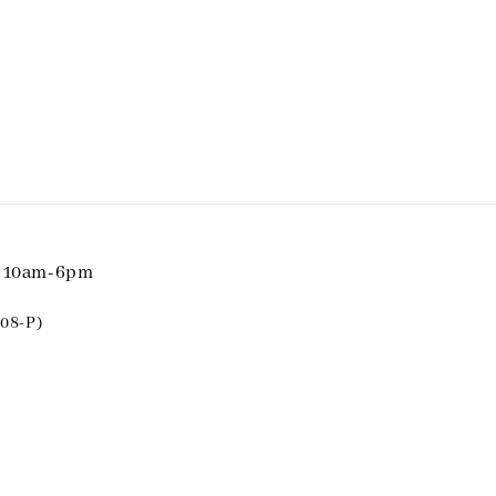
i 10am-6pm
08-P)