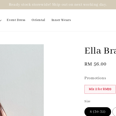
Ready stock storewide! Ship out on next working day.
Event Dress
Oriental
Inner Wears
Ella Br
2 for RM99
Regular
RM 56.00
price
Promotions
Mix 2 for RM99
Size
S (30-32)