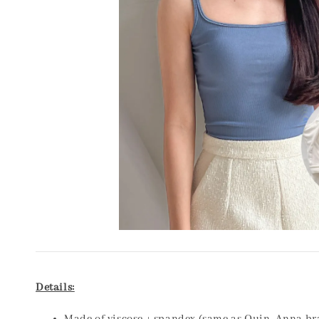
Details: