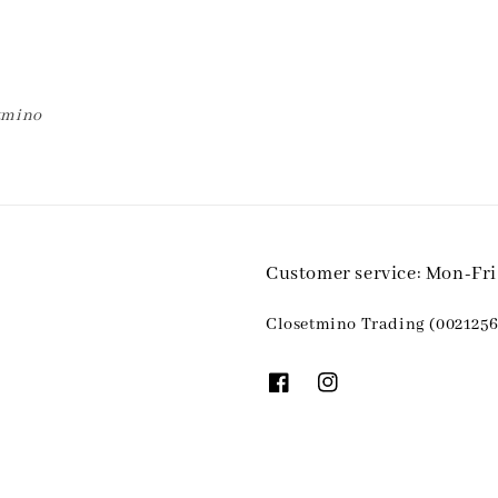
etmino
Customer service: Mon-Fr
Closetmino Trading (0021256