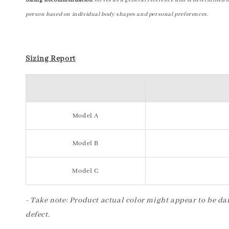
Sizing Recommendation
serves as a general reference and is determined 
person based on individual body shapes and personal preferences.
Sizing Report
Model A
Model B
Model C
- Take note: Product actual color might appear to be dar
defect.