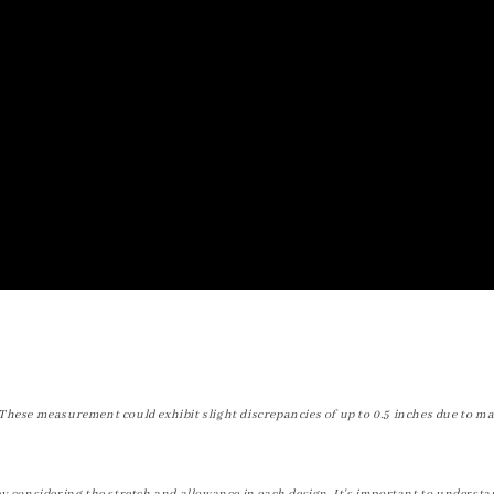
These measurement could exhibit slight discrepancies of up to 0.5 inches due to ma