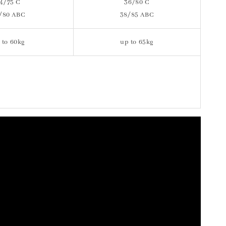
4/75 C
36/80 C
/80 ABC
38/85 ABC
 to 60kg
up to 65kg