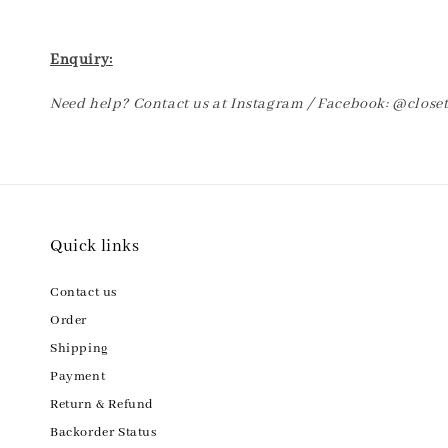
Enquiry:
Need help? Contact us at Instagram / Facebook: @clos
Quick links
Contact us
Order
Shipping
Payment
Return & Refund
Backorder Status