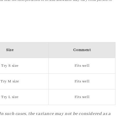
nd that the interpretation of fit and allowance may vary from person to
Size
Comment
Try S size
Fits well
Try M size
Fits well
Try L size
Fits well
 In such cases, the variance may not be considered as a