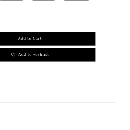
Add to Cart
Add to wishlist