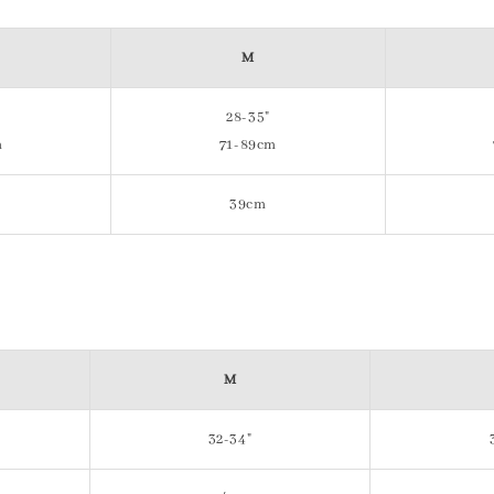
M
28-35"
m
71-89cm
39cm
M
32-34"