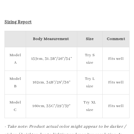
Sizing Report
Body Measurement
Size
Comment
Model
Try S
157cm, 31.5B"/26"/34"
Fits well
A
size
Model
Try L
162cm, 34B"/28"/36"
Fits well
B
size
Model
Try XL
160cm, 35C"/29"/37"
Fits well
C
size
- Take note: Product actual color might appear to be darker /