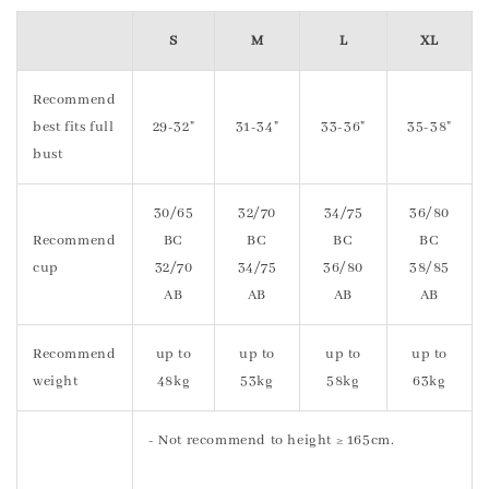
S
M
L
XL
Recommend
best fits full
29-32"
31-34"
33-36"
35-38"
bust
30/65
32/70
34/75
36/80
Recommend
BC
BC
BC
BC
cup
32/70
34/75
36/80
38/85
AB
AB
AB
AB
Recommend
up to
up to
up to
up to
weight
48kg
53kg
58kg
63kg
- Not recommend to height ≥ 165cm.