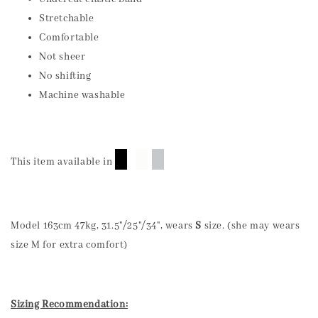
Stretchable
Comfortable
Not sheer
No shifting
Machine washable
█
█
█
This item available in
Model 163cm 47kg, 31.5"/25"/34", wears
S
size. (she may wears
size M for extra comfort)
Sizing Recommendation: