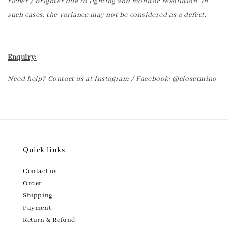
richer / brighter due to lighting and monitor resolution. In
such cases, the variance may not be considered as a defect.
Enquiry:
Need help? Contact us at Instagram / Facebook: @closetmino
Quick links
Contact us
Order
Shipping
Payment
Return & Refund