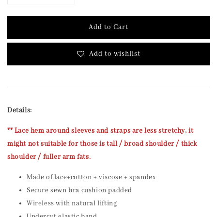
Add to Cart
Add to wishlist
Details:
** Lace hem around sleeves and straps are less stretchy, it
might not suitable for those is tall / broad shoulder / thick
shoulder / fuller arm fats.
Made of lace+cotton + viscose + spandex
Secure sewn bra cushion padded
Wireless with natural lifting
Undercut elastic band