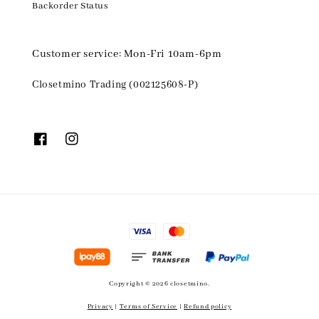
Backorder Status
Customer service: Mon-Fri 10am-6pm
Closetmino Trading (002125608-P)
Copyright © 2026 closetmino.
Privacy
|
Terms of Service
|
Refund policy