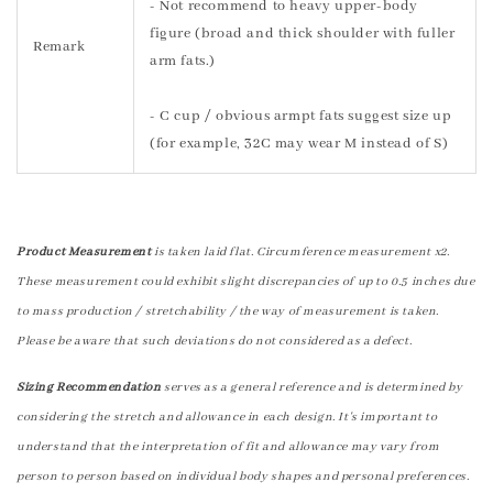
- Not recommend to heavy upper-body
figure (broad and thick shoulder with fuller
Remark
arm fats.)
- C cup / obvious armpt fats suggest size up
(for example, 32C may wear M instead of S)
Product Measurement
is taken laid flat. Circumference measurement x2.
These measurement could exhibit slight discrepancies of up to 0.5 inches due
to mass production / stretchability / the way of measurement is taken.
Please be aware that such deviations do not considered as a defect.
Sizing Recommendation
serves as a general reference and is determined by
considering the stretch and allowance in each design. It's important to
understand that the interpretation of fit and allowance may vary from
person to person based on individual body shapes and personal preferences.