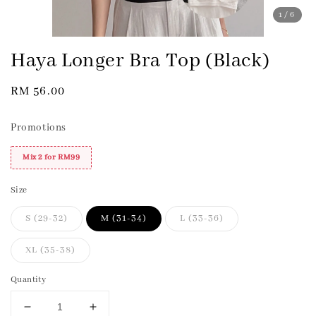
1
/6
Haya Longer Bra Top (Black)
Regular
RM 56.00
price
Promotions
Mix 2 for RM99
Size
S (29-32)
M (31-34)
L (33-36)
XL (35-38)
Quantity