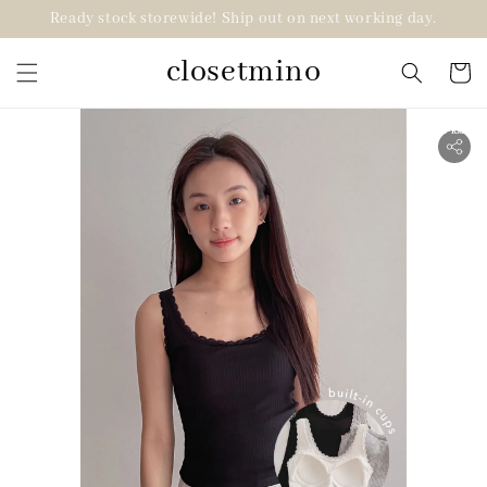
Ready stock storewide! Ship out on next working day.
closetmino
2 for RM99