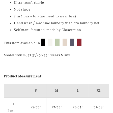
Ultra comfortable
Not sheer
2 in 1 bra + top (no need to wear bra)
Hand wash / machine laundry with bra laundry net
Self manufactured, made by Closetmino
█
█
█
█
█
█
This item available in
Model 160cm, 31.5"/25"/35", wears S size.
Product Measurement:
S
M
L
XL
Full
25-33"
27-35"
29-37"
31-39"
Bust