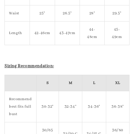
Waist
25"
26.5"
28"
29.5"
44-
45-
Length
42-46cm
43-47cm
48cm
49cm
Sizing Recommendation:
S
M
L
XL
Recommend
best fits full
30-32"
32-34"
34-36"
36-38"
bust
30/65
36/80
32/70 C
34/75 C