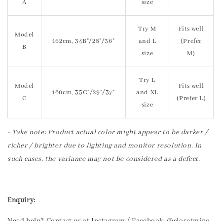
A
size
Try M
Fits well
Model
162cm, 34B"/28"/36"
and L
(Prefer
B
size
M)
Try L
Model
Fits well
160cm, 35C"/29"/37"
and XL
C
(Prefer L)
size
- Take note: Product actual color might appear to be darker /
richer / brighter due to lighting and monitor resolution. In
such cases, the variance may not be considered as a defect.
Enquiry: