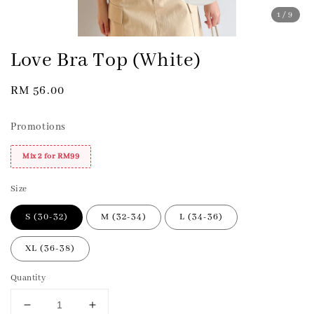
1
/9
Love Bra Top (White)
Regular
RM 56.00
price
Promotions
Mix 2 for RM99
Size
S (30-32)
M (32-34)
L (34-36)
XL (36-38)
Quantity