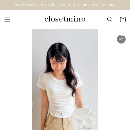
Ready stock storewide! Ship out on next working day.
closetmino
2 for RM99