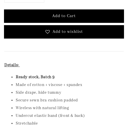
Add to Cart
Add to wishlist
Details:
Ready stock, Batch 9
Made of cotton + viscose + spandex
Side drape, hide tummy
Secure sewn bra cushion padded
Wireless with natural lifting
Undercut elastic band (front & back)
Stretchable