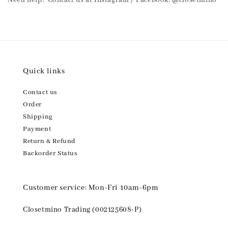
Need help? Contact us at Instagram / Facebook: @closetmino
Quick links
Contact us
Order
Shipping
Payment
Return & Refund
Backorder Status
Customer service: Mon-Fri 10am-6pm
Closetmino Trading (002125608-P)