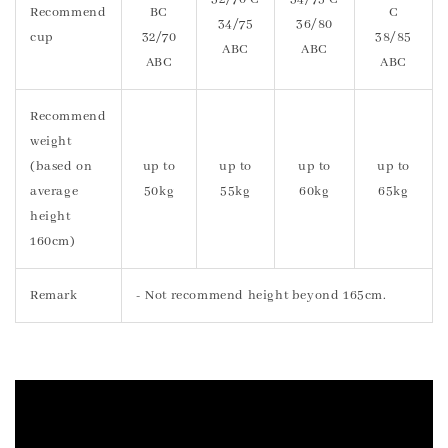
Recommend
BC
C
34/75
36/80
cup
32/70
38/85
ABC
ABC
ABC
ABC
Recommend
weight
(based on
up to
up to
up to
up to
average
50kg
55kg
60kg
65kg
height
160cm)
Remark
- Not recommend height beyond 165cm.