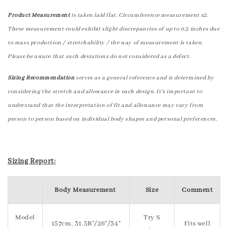
Product Measurement
is taken laid flat. Circumference measurement x2.
These measurement could exhibit slight discrepancies of up to 0.5 inches due
to mass production / stretchability / the way of measurement is taken.
Please be aware that such deviations do not considered as a defect.
Sizing Recommendation
serves as a general reference and is determined by
considering the stretch and allowance in each design. It's important to
understand that the interpretation of fit and allowance may vary from
person to person based on individual body shapes and personal preferences.
Sizing Report:
Body Measurement
Size
Comment
Model
Try S
157cm, 31.5B"/26"/34"
Fits well