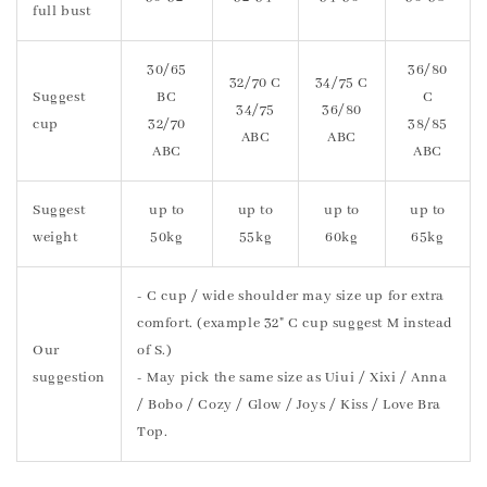
full bust
30/65
36/80
32/70 C
34/75 C
Suggest
BC
C
34/75
36/80
cup
32/70
38/85
ABC
ABC
ABC
ABC
Suggest
up to
up to
up to
up to
weight
50kg
55kg
60kg
65kg
- C cup / wide shoulder may size up for extra
comfort. (example 32" C cup suggest M instead
Our
of S.)
suggestion
- May pick the same size as Uiui / Xixi / Anna
/ Bobo / Cozy / Glow / Joys / Kiss / Love Bra
Top.