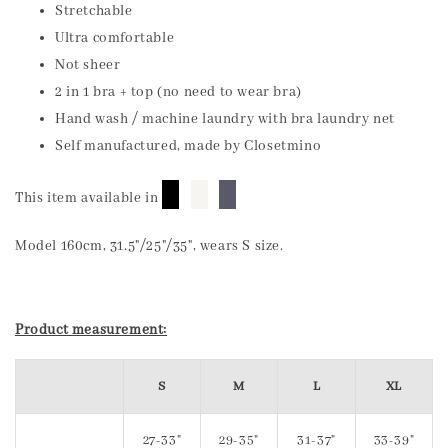
Stretchable
Ultra comfortable
Not sheer
2 in 1 bra + top (no need to wear bra)
Hand wash / machine laundry with bra laundry net
Self manufactured, made by Closetmino
█
█
█
This item available in
Model 160cm, 31.5"/25"/35", wears S size.
Product measurement:
S
M
L
XL
27-33"
29-35"
31-37"
33-39"