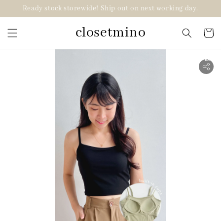
Ready stock storewide! Ship out on next working day.
closetmino
2 for RM99