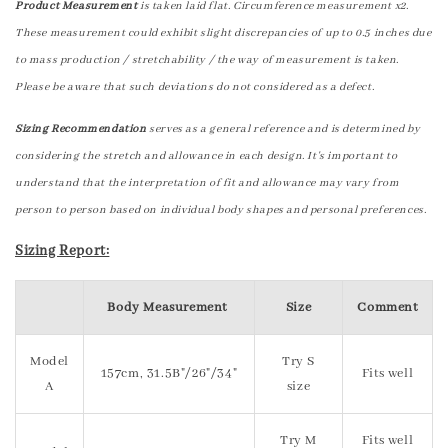
Product Measurement
is taken laid flat. Circumference measurement x2.
These measurement could exhibit slight discrepancies of up to 0.5 inches due
to mass production / stretchability / the way of measurement is taken.
Please be aware that such deviations do not considered as a defect.
Sizing Recommendation
serves as a general reference and is determined by
considering the stretch and allowance in each design. It's important to
understand that the interpretation of fit and allowance may vary from
person to person based on individual body shapes and personal preferences.
Sizing Report:
Body Measurement
Size
Comment
Model
Try S
157cm, 31.5B"/26"/34"
Fits well
A
size
Try M
Fits well