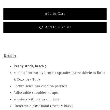
Add to Cart
Add to wishlist
Details:
Ready stock, batch 5
Made of cotton + viscose + spandex (same fabric as Bobo
& Cozy Bra Top)
Secure sewn bra cushion padded
Adjustable shoulder straps
Wireless with natural lifting
Undercut elastic band (front & back)