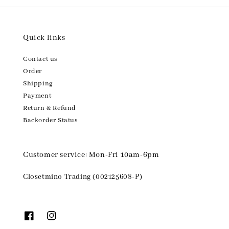
Quick links
Contact us
Order
Shipping
Payment
Return & Refund
Backorder Status
Customer service: Mon-Fri 10am-6pm
Closetmino Trading (002125608-P)