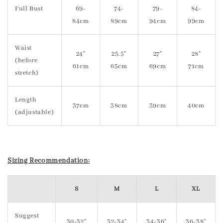
Full Bust
69-
74-
79-
84-
84cm
89cm
94cm
99cm
Waist
24"
25.5"
27"
28"
(before
61cm
65cm
69cm
71cm
stretch)
Length
37cm
38cm
39cm
40cm
(adjustable)
Sizing Recommendation:
S
M
L
XL
Suggest
30-32"
32-34"
34-36"
36-38"