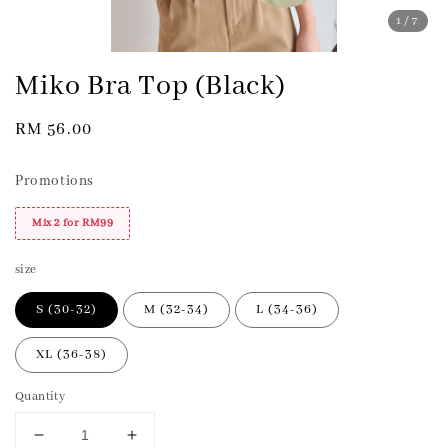
1
/7
Miko Bra Top (Black)
Regular
RM 56.00
price
Promotions
Mix 2 for RM99
size
S (30-32)
M (32-34)
L (34-36)
XL (36-38)
Quantity