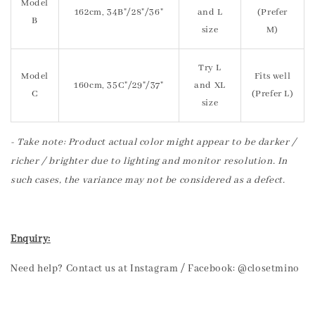
Model
162cm, 34B"/28"/36"
and L
(Prefer
B
size
M)
Try L
Model
Fits well
160cm, 35C"/29"/37"
and XL
C
(Prefer L)
size
- Take note: Product actual color might appear to be darker /
richer / brighter due to lighting and monitor resolution. In
such cases, the variance may not be considered as a defect.
Enquiry:
Need help? Contact us at Instagram / Facebook: @closetmino