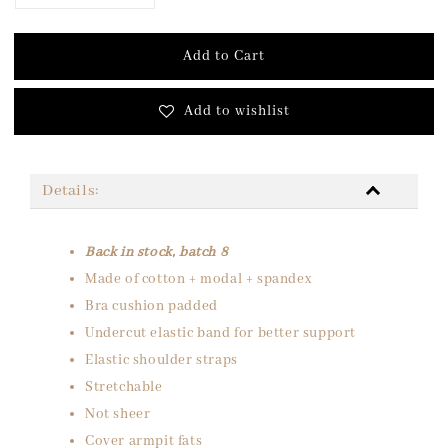
Add to Cart
Add to wishlist
Details:
Back in stock, batch 8
Made of cotton + modal + spandex
Bra cushion padded
Undercut elastic band for better support
Elastic shoulder straps
Stretchable
Not sheer
Cover armpit fats