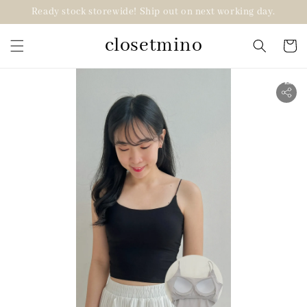
Ready stock storewide! Ship out on next working day.
closetmino
2 for RM99