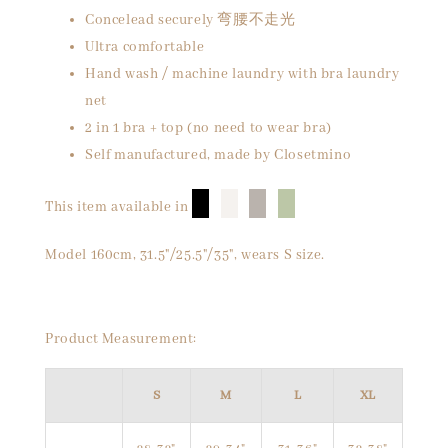
Concelead securely 弯腰不走光
Ultra comfortable
Hand wash / machine laundry with bra laundry
net
2 in 1 bra + top (no need to wear bra)
Self manufactured, made by Closetmino
█
█
█
█
This item available in
Model 160cm, 31.5"/25.5"/35", wears S size.
Product Measurement:
S
M
L
XL