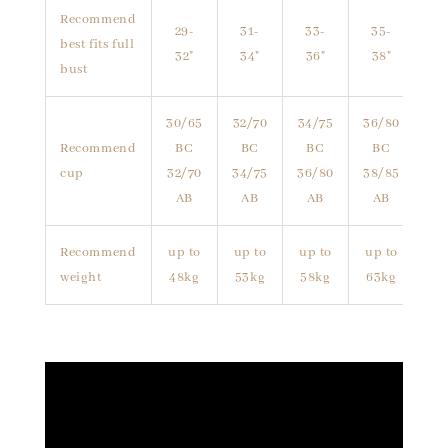
Recommend
29-
31-
33-
35-
best fits full
32"
34"
36"
38"
bust
30/65
32/70
34/75
36/80
Recommend
BC
BC
BC
BC
cup
32/70
34/75
36/80
38/85
AB
AB
AB
AB
Recommend
up to
up to
up to
up to
weight
48kg
53kg
58kg
63kg