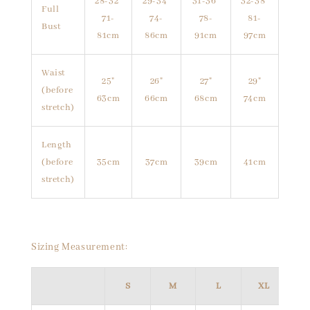
28-32"
29-34"
31-36"
32-38"
Full
71-
74-
78-
81-
Bust
81cm
86cm
91cm
97cm
Waist
25"
26"
27"
29"
(before
63cm
66cm
68cm
74cm
stretch)
Length
(before
35cm
37cm
39cm
41cm
stretch)
Sizing Measurement:
S
M
L
XL