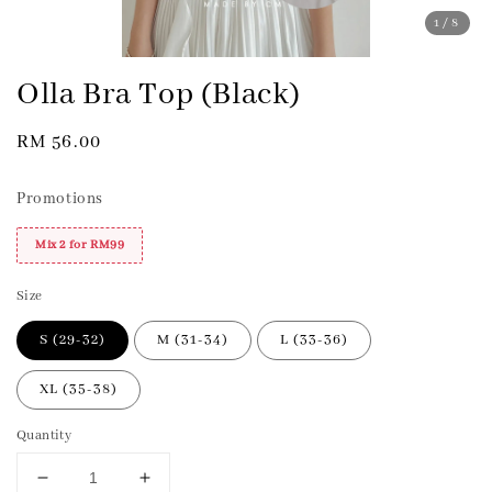
1
/8
Olla Bra Top (Black)
Regular
RM 56.00
price
Promotions
Mix 2 for RM99
Size
S (29-32)
M (31-34)
L (33-36)
XL (35-38)
Quantity