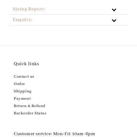
Sizing Report:
Enquiry:
Quick links
Contact us
Order
Shipping
Payment
Return & Refund
Backorder Status
Customer service: Mon-Fri 10am-6pm