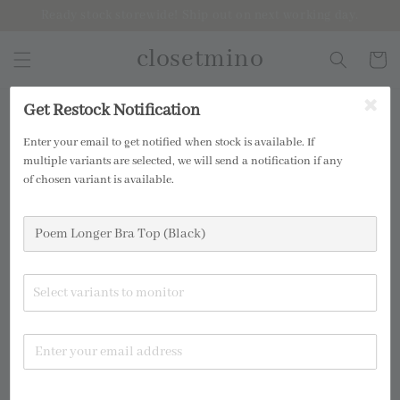
Ready stock storewide! Ship out on next working day.
closetmino
Get Restock Notification
2 for RM99
Enter your email to get notified when stock is available. If
multiple variants are selected, we will send a notification if any
of chosen variant is available.
Select variants to monitor