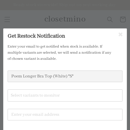
Ready stock storewide! Ship out on next working day.
closetmino
Get Restock Notification
2 for RM99
Enter your email to get notified when stock is available. If
multiple variants are selected, we will send a notification if any
of chosen variant is available.
Select variants to monitor