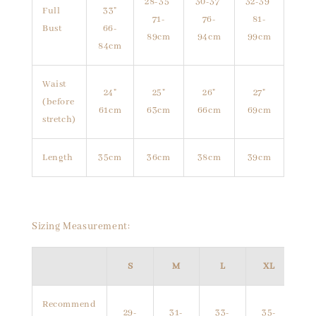
28-35"
30-37"
32-39"
Full
33"
71-
76-
81-
Bust
66-
89cm
94cm
99cm
84cm
Waist
24"
25"
26"
27"
(before
61cm
63cm
66cm
69cm
stretch)
Length
35cm
36cm
38cm
39cm
Sizing Measurement:
S
M
L
XL
Recommend
29-
31-
33-
35-