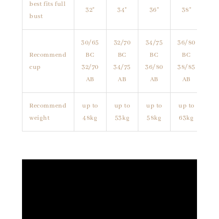
best fits full
32"
34"
36"
38"
bust
30/65
32/70
34/75
36/80
Recommend
BC
BC
BC
BC
cup
32/70
34/75
36/80
38/85
AB
AB
AB
AB
Recommend
up to
up to
up to
up to
weight
48kg
53kg
58kg
63kg