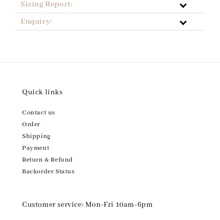
Sizing Report:
Enquiry:
Quick links
Contact us
Order
Shipping
Payment
Return & Refund
Backorder Status
Customer service: Mon-Fri 10am-6pm