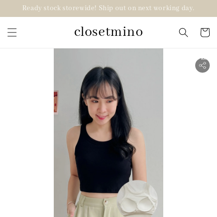
Ready stock storewide! Ship out on next working day.
closetmino
2 for RM99