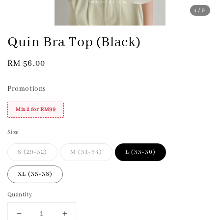
1
/9
Quin Bra Top (Black)
Regular
RM 56.00
price
Promotions
Mix 2 for RM99
Size
S (29-32)
M (31-34)
L (33-36)
XL (35-38)
Quantity