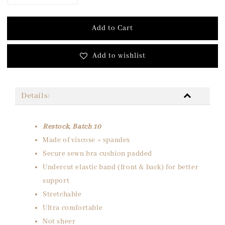
Add to Cart
Add to wishlist
Details:
Restock, Batch 10
Made of viscose + spandex
Secure sewn bra cushion padded
Undercut elastic band (front & back) for better
support
Stretchable
Ultra comfortable
Not sheer