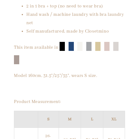
2 in 1 bra + top (no need to wear bra)
Hand wash / machine laundry with bra laundry
net
Self manufactured, made by Closetmino
█
█
█
█
█
█
█
This item available in
█
Model 160cm, 31.5"/25"/35", wears S size.
Product Measurement:
S
M
L
XL
26-