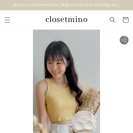
Ready stock storewide! Ship out on next working day.
closetmino
2 for RM99