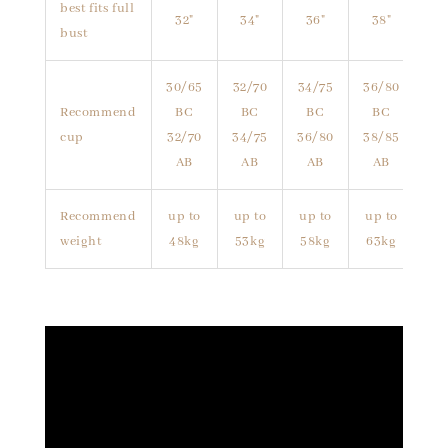
best fits full
32"
34"
36"
38"
bust
30/65
32/70
34/75
36/80
Recommend
BC
BC
BC
BC
cup
32/70
34/75
36/80
38/85
AB
AB
AB
AB
Recommend
up to
up to
up to
up to
weight
48kg
53kg
58kg
63kg