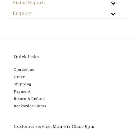
Sizing Report:
Enquiry:
Quick links
Contact us
Order
Shipping
Payment
Return & Refund
Backorder Status
Customer service: Mon-Fri 10am-6pm