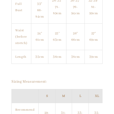
28-35"
30-37"
32-39"
Full
33"
71-
76-
81-
Bust
66-
89cm
94cm
99cm
84cm
Waist
24"
25"
26"
27"
(before
61cm
63cm
66cm
69cm
stretch)
Length
35cm
36cm
38cm
39cm
Sizing Measurement:
S
M
L
XL
Recommend
29-
31-
33-
35-