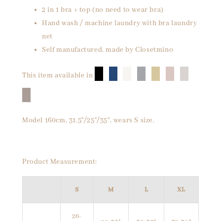
2 in 1 bra + top (no need to wear bra)
Hand wash / machine laundry with bra laundry
net
Self manufactured, made by Closetmino
█
█
█
█
█
█
█
This item available in
█
Model 160cm, 31.5"/25"/35", wears S size.
Product Measurement:
S
M
L
XL
26-