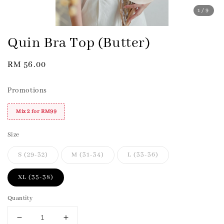
1
/9
Quin Bra Top (Butter)
Regular
RM 56.00
price
Promotions
Mix 2 for RM99
Size
S (29-32)
M (31-34)
L (33-36)
XL (35-38)
Quantity