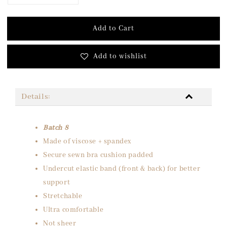
Add to Cart
Add to wishlist
Details:
Batch 8
Made of viscose + spandex
Secure sewn bra cushion padded
Undercut elastic band (front & back) for better
support
Stretchable
Ultra comfortable
Not sheer