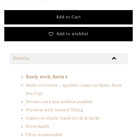
Add to Cart
Add to wishlist
Details:
Ready stock, Batch 4
Made of viscose + spandex (same as Quin, Anna
bra top)
Secure sewn bra cushion padded
Wireless with natural lifting
Undercut elastic band (front & back)
Stretchable
Ultra comfortable