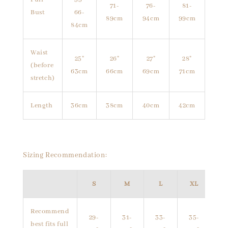
71-
76-
81-
Bust
66-
89cm
94cm
99cm
84cm
Waist
25"
26"
27"
28"
(before
63cm
66cm
69cm
71cm
stretch)
Length
36cm
38cm
40cm
42cm
Sizing Recommendation:
S
M
L
XL
Recommend
29-
31-
33-
35-
best fits full