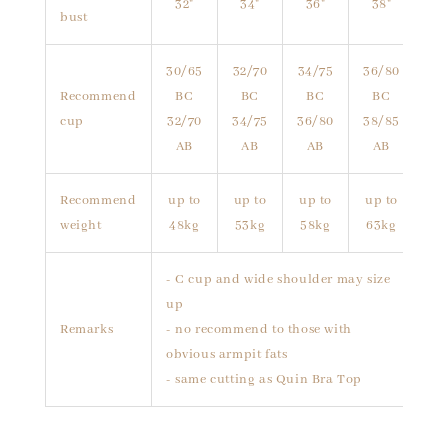
32"
34"
36"
38"
bust
30/65
32/70
34/75
36/80
Recommend
BC
BC
BC
BC
cup
32/70
34/75
36/80
38/85
AB
AB
AB
AB
Recommend
up to
up to
up to
up to
weight
48kg
53kg
58kg
63kg
- C cup and wide shoulder may size
up
Remarks
- no recommend to those with
obvious armpit fats
- same cutting as Quin Bra Top