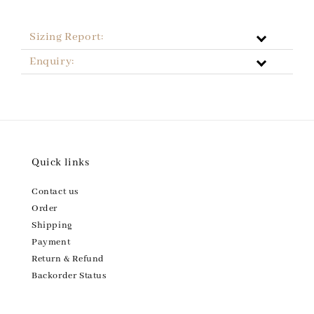
Sizing Report:
Enquiry:
Quick links
Contact us
Order
Shipping
Payment
Return & Refund
Backorder Status