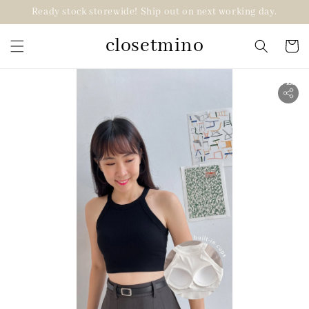
Ready stock storewide! Ship out on next working day.
closetmino
2 for RM99