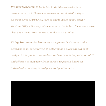
Product Measurement
is taken laid flat. Circumference
measurement x2. These measurement could exhibit slight
discrepancies of up to 0.5 inches due to mass production /
stretchability / the way of measurement is taken. Please be aware
that such deviations do not considered as a defect.
Sizing Recommendation
serves as a general reference and is
determined by considering the stretch and allowance in each
design. It's important to understand that the interpretation of fit
and allowance may vary from person to person based on
individual body shapes and personal preferences.