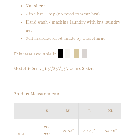
Not sheer
2 in 1 bra + top (no need to wear bra)
Hand wash / machine laundry with bra laundry
net
Self manufactured, made by Closetmino
█
█
█
█
This item available in
Model 160cm, 31.5"/25"/35", wears S size.
Product Measurement:
S
M
L
XL
26-
28-35"
30-37"
32-39"
Full
33"