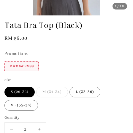
1
/10
Tata Bra Top (Black)
Regular
RM 56.00
price
Promotions
Mix 2 for RM99
Size
S (29-32)
M (31-34)
L (33-36)
XL (35-38)
Quantity