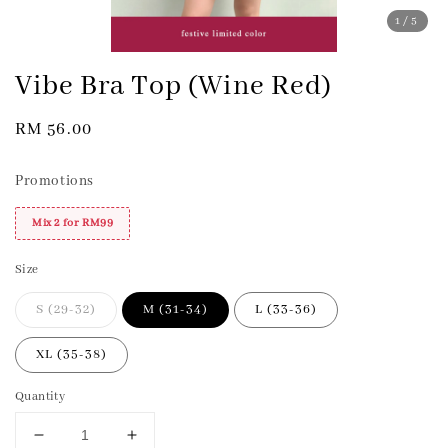
1
/5
Vibe Bra Top (Wine Red)
Regular
RM 56.00
price
Promotions
Mix 2 for RM99
Size
S (29-32)
M (31-34)
L (33-36)
XL (35-38)
Quantity