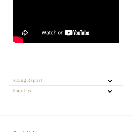
Sizing Report:
Enquiry: