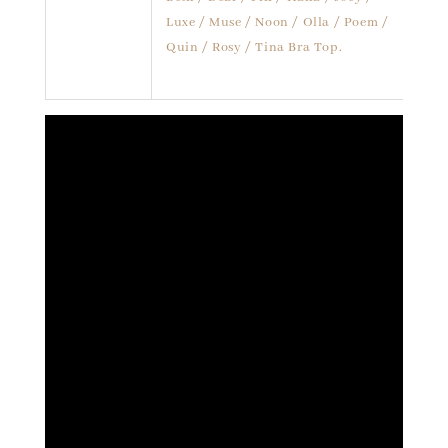
Luxe / Muse / Noon / Olla / Poem /
Quin / Rosy / Tina Bra Top.