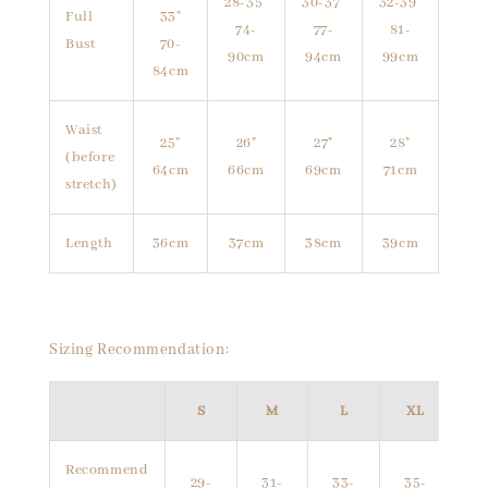
28-35"
30-37"
32-39"
Full
33"
74-
77-
81-
Bust
70-
90cm
94cm
99cm
84cm
Waist
25"
26"
27"
28"
(before
64cm
66cm
69cm
71cm
stretch)
Length
36cm
37cm
38cm
39cm
Sizing Recommendation:
S
M
L
XL
Recommend
29-
31-
33-
35-