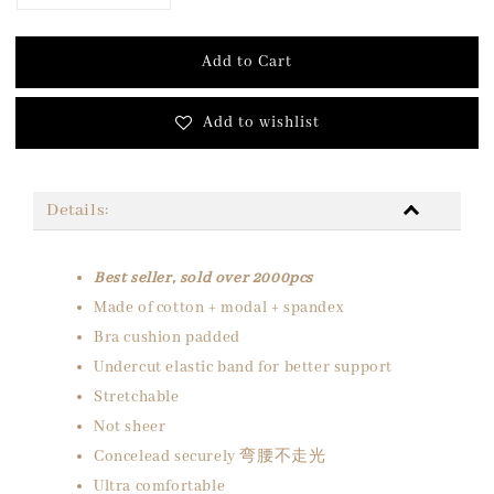
Add to Cart
Add to wishlist
Details:
Best seller, sold over 2000pcs
Made of cotton + modal + spandex
Bra cushion padded
Undercut elastic band for better support
Stretchable
Not sheer
Concelead securely 弯腰不走光
Ultra comfortable