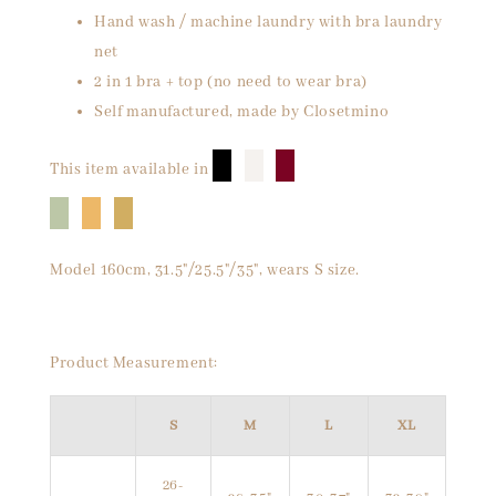
Hand wash / machine laundry with bra laundry
net
2 in 1 bra + top (no need to wear bra)
Self manufactured, made by Closetmino
█
█
█
This item available in
█
█
█
Model 160cm, 31.5"/25.5"/35", wears S size.
Product Measurement:
S
M
L
XL
26-