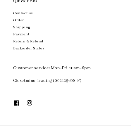
Quick links
Contact us
Order
Shipping
Payment
Return & Refund
Backorder Status
Customer service: Mon-Fri 10am-6pm
Closetmino Trading (002125608-P)