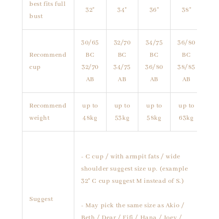
best fits full
32"
34"
36"
38"
bust
30/65
32/70
34/75
36/80
Recommend
BC
BC
BC
BC
cup
32/70
34/75
36/80
38/85
AB
AB
AB
AB
Recommend
up to
up to
up to
up to
weight
48kg
53kg
58kg
63kg
- C cup / with armpit fats / wide
shoulder suggest size up. (example
32" C cup suggest M instead of S.)
Suggest
- May pick the same size as Akio /
Beth / Dear / Fifi / Hana / Joey /