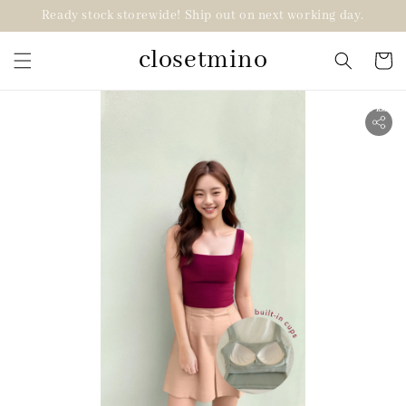
Ready stock storewide! Ship out on next working day.
closetmino
2 for RM99