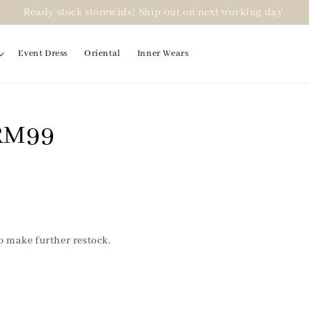
Ready stock storewide! Ship out on next working day.
Event Dress
Oriental
Inner Wears
 RM99
to make further restock.