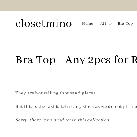
closetmino
Home
All
Bra Top
Bra Top - Any 2pcs for
They are hot selling thousand pieces!
But this is the last batch ready stock as we do not plan 
Sorry, there is no product in this collection