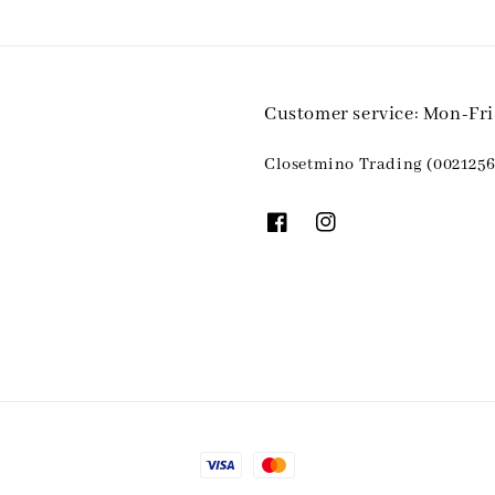
Customer service: Mon-Fr
Closetmino Trading (0021256