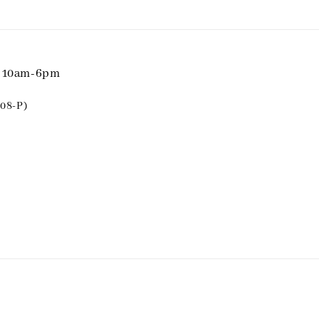
i 10am-6pm
08-P)