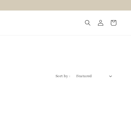
Sort by :