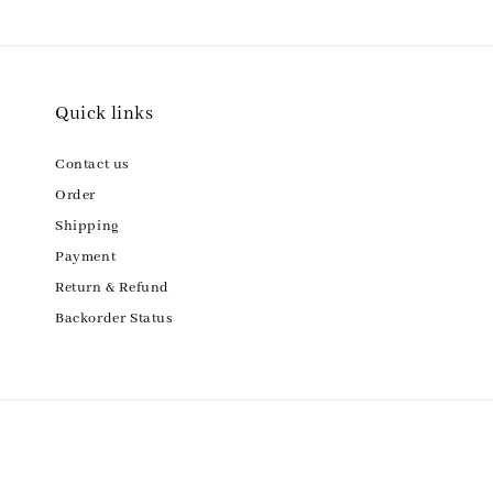
Quick links
Contact us
Order
Shipping
Payment
Return & Refund
Backorder Status