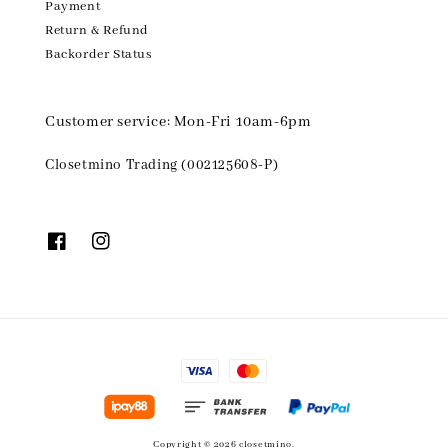
Payment
Return & Refund
Backorder Status
Customer service: Mon-Fri 10am-6pm
Closetmino Trading (002125608-P)
Copyright © 2026 closetmino.