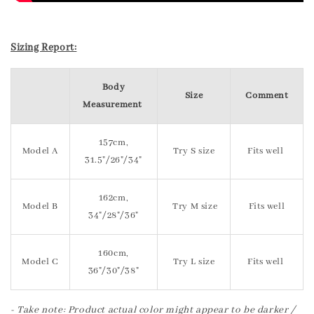
Sizing Report:
Body
Size
Comment
Measurement
157cm,
Model A
Try S size
Fits well
31.5"/26"/34"
162cm,
Model B
Try M size
Fits well
34"/28"/36"
160cm,
Model C
Try L size
Fits well
36"/30"/38"
- Take note: Product actual color might appear to be darker /