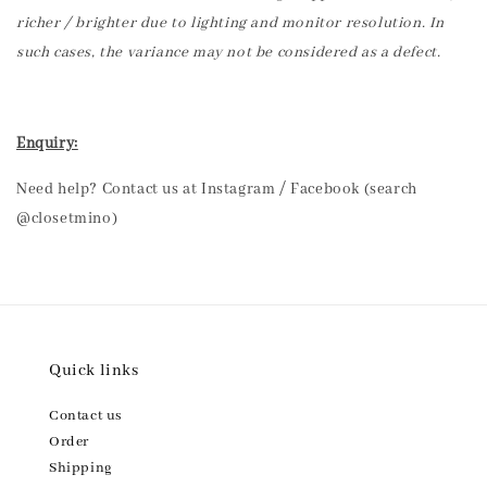
richer / brighter due to lighting and monitor resolution. In
such cases, the variance may not be considered as a defect.
Enquiry:
Need help? Contact us at Instagram / Facebook (search
@closetmino)
Quick links
Contact us
Order
Shipping