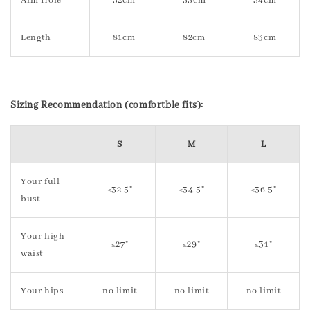
Arm Hole
32cm
33cm
34cm
Length
81cm
82cm
83cm
Sizing Recommendation (comfortble fits):
S
M
L
Your full
≤32.5"
≤34.5"
≤36.5"
bust
Your high
≤27"
≤29"
≤31"
waist
Your hips
no limit
no limit
no limit