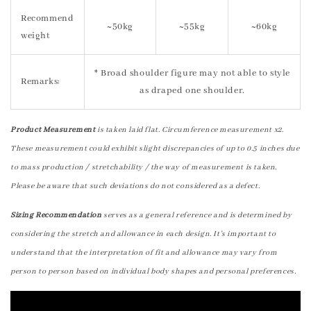
Recommend
~50kg
~55kg
~60kg
weight
* Broad shoulder figure may not able to style
Remarks:
as draped one shoulder.
Product Measurement
is taken laid flat. Circumference measurement x2.
These measurement could exhibit slight discrepancies of up to 0.5 inches due
to mass production / stretchability / the way of measurement is taken.
Please be aware that such deviations do not considered as a defect.
Sizing Recommendation
serves as a general reference and is determined by
considering the stretch and allowance in each design. It's important to
understand that the interpretation of fit and allowance may vary from
person to person based on individual body shapes and personal preferences.