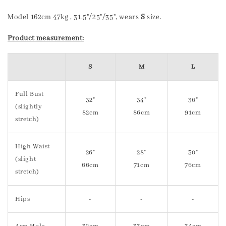
Model 162cm 47kg , 31.5"/25"/35", wears
S
size.
Product measurement:
S
M
L
Full Bust
32"
34"
36"
(slightly
82cm
86cm
91cm
stretch)
High Waist
26"
28"
30"
(slight
66cm
71cm
76cm
stretch)
Hips
-
-
-