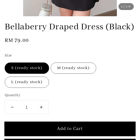
1
/10
Bellaberry Draped Dress (Black)
Regular
RM 79.00
price
Size
S (ready stock)
M (ready stock)
L (ready stock)
Quantity
Add to Cart