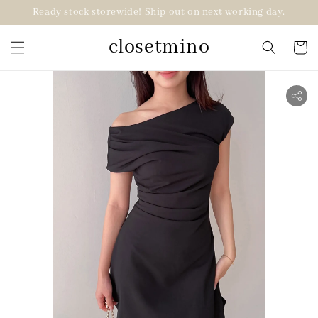
Ready stock storewide! Ship out on next working day.
closetmino