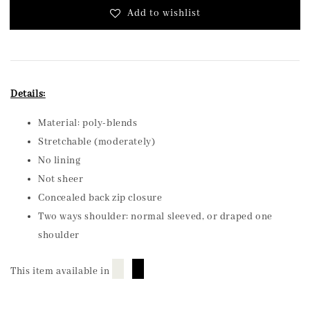
Add to wishlist
Details:
Material: poly-blends
Stretchable (moderately)
No lining
Not sheer
Concealed back zip closure
Two ways shoulder: normal sleeved, or draped one
shoulder
█
█
This item available in