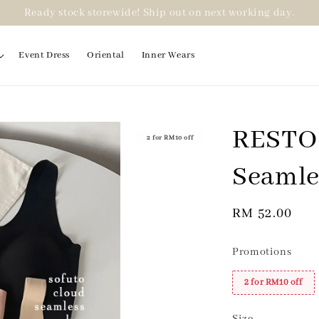
Ready stock storewide! Ship out on next working day.
Event Dress
Oriental
Inner Wears
RESTOC
2 for RM10 off
Seamle
Regular
RM 52.00
price
Promotions
2 for RM10 off