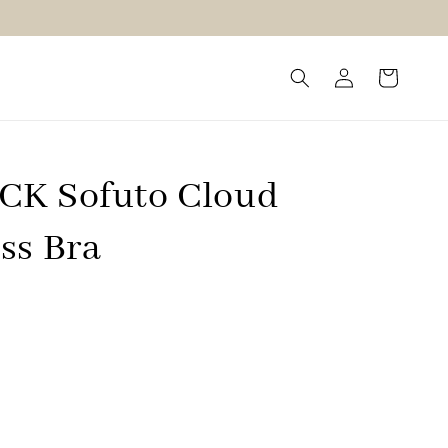
K Sofuto Cloud
ss Bra