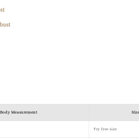
Body Measurement
Siz
Try free size