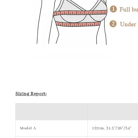
Sizing Report:
Model A
157cm, 31.5"/26"/34"