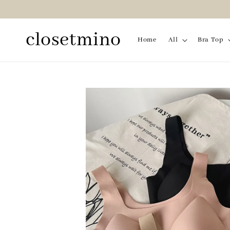
closetmino
Home
All
Bra Top