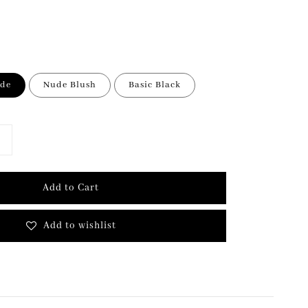
ude
Nude Blush
Basic Black
Add to Cart
Add to wishlist