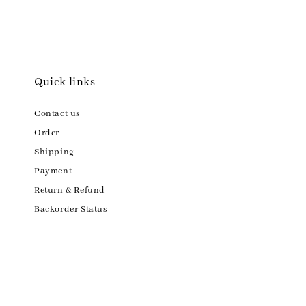
Quick links
Contact us
Order
Shipping
Payment
Return & Refund
Backorder Status