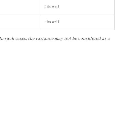
Fits well
Fits well
 In such cases, the variance may not be considered as a