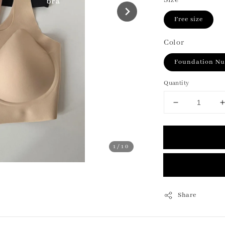
Size
Free size
Color
Foundation N
Quantity
1
/10
Share