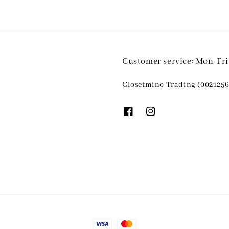
Customer service: Mon-Fr
Closetmino Trading (0021256