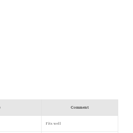
e
Comment
Fits well