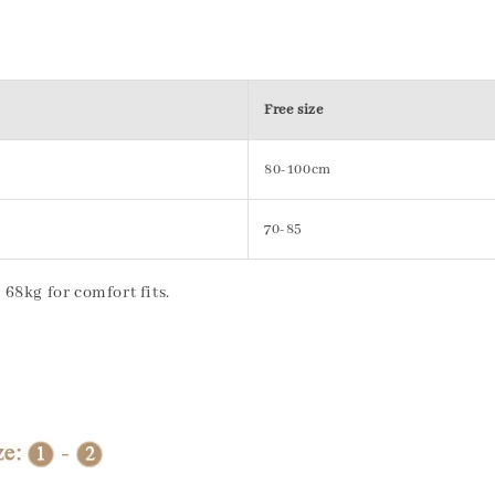
Free size
80-100cm
70-85
68kg for comfort fits.