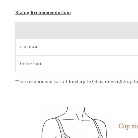
Sizing Recommendation:
Full bust
Under bust
** we recommend to full bust up to 94cm or weight up to 