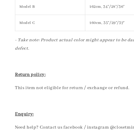
Model B
162cm, 34"/28"/36"
Model C
160cm, 35"/29"/37"
- Take note: Product actual color might appear to be dar
defect.
Return policy:
This item not eligible for return / exchange or refund.
Enquiry:
Need help? Contact us facebook / instagram @closetmi