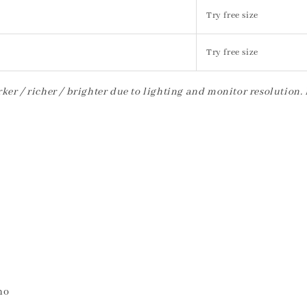
Try free size
Try free size
ker / richer / brighter due to lighting and monitor resolution.
no