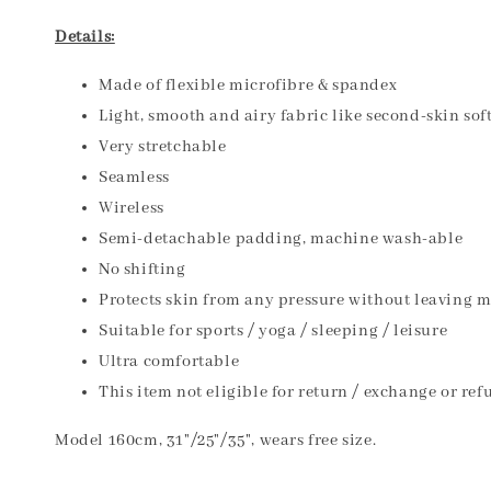
Details:
Made of flexible microfibre & spandex
Light, smooth and airy fabric like second-skin sof
Very stretchable
Seamless
Wireless
Semi-detachable padding, machine wash-able
No shifting
Protects skin from any pressure without leaving 
Suitable for sports / yoga / sleeping / leisure
Ultra comfortable
This item not eligible for return / exchange or ref
Model 160cm, 31"/25"/35", wears free size.