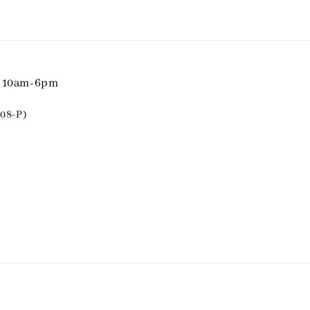
i 10am-6pm
08-P)