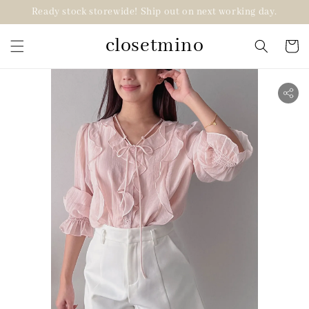
Ready stock storewide! Ship out on next working day.
closetmino