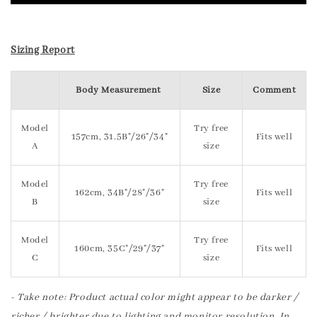
Sizing Report
Body Measurement
Size
Comment
Model
Try free
157cm, 31.5B"/26"/34"
Fits well
A
size
Model
Try free
162cm, 34B"/28"/36"
Fits well
B
size
Model
Try free
160cm, 35C"/29"/37"
Fits well
C
size
- Take note: Product actual color might appear to be darker /
richer / brighter due to lighting and monitor resolution. In