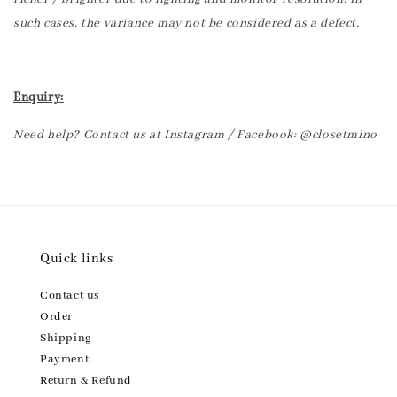
such cases, the variance may not be considered as a defect.
Enquiry:
Need help? Contact us at Instagram / Facebook: @closetmino
Quick links
Contact us
Order
Shipping
Payment
Return & Refund