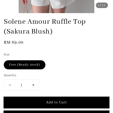
1
/11
Solene Amour Ruffle Top
(Sakura Blush)
Regular
RM 69.00
price
Size
Free (Ready stock)
Quantity
Add to Cart