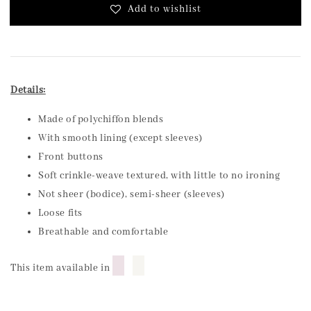
Add to wishlist
Details:
Made of polychiffon blends
With smooth lining (except sleeves)
Front buttons
Soft crinkle-weave textured, with little to no ironing
Not sheer (bodice), semi-sheer (sleeves)
Loose fits
Breathable and comfortable
█
█
This item available in