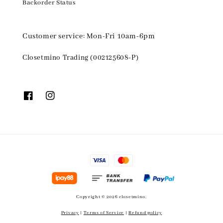
Backorder Status
Customer service: Mon-Fri 10am-6pm
Closetmino Trading (002125608-P)
Copyright © 2026 closetmino.
Privacy
|
Terms of Service
|
Refund policy