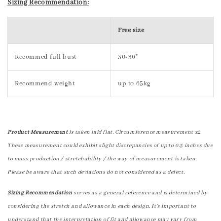
Sizing Recommendation:
Free size
Recommed full bust
30-36"
Recommend weight
up to 65kg
Product Measurement
is taken laid flat. Circumference measurement x2.
These measurement could exhibit slight discrepancies of up to 0.5 inches due
to mass production / stretchability / the way of measurement is taken.
Please be aware that such deviations do not considered as a defect.
Sizing Recommendation
serves as a general reference and is determined by
considering the stretch and allowance in each design. It's important to
understand that the interpretation of fit and allowance may vary from