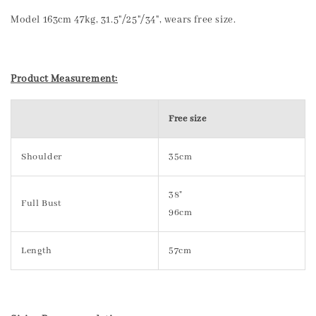
Model 163cm 47kg, 31.5"/25"/34", wears free size.
Product Measurement:
Free size
Shoulder
35cm
38"
Full Bust
96cm
Length
57cm