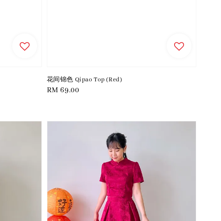
花间锦色 Qipao Top (Red)
Regular
RM 69.00
price