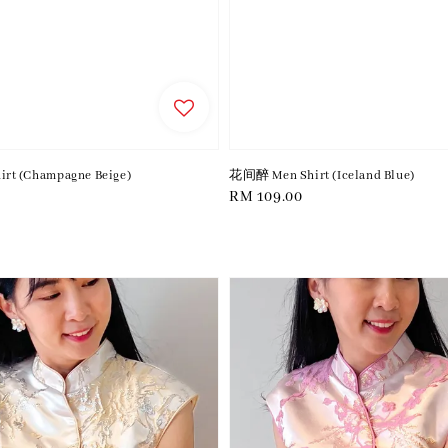
t (Champagne Beige)
花间醉 Men Shirt (Iceland Blue)
Regular
RM 109.00
price