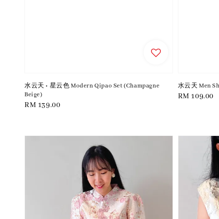
水云天 • 星云色 Modern Qipao Set (Champagne
水云天 Men Shir
Beige)
Regular
RM 109.00
Regular
RM 139.00
price
price