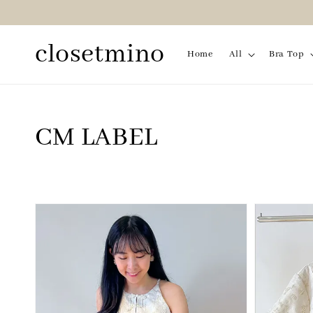
closetmino
Home
All
Bra Top
CM LABEL