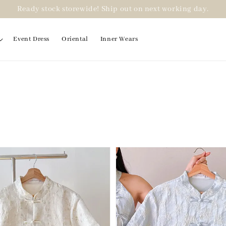
Ready stock storewide! Ship out on next working day.
Event Dress
Oriental
Inner Wears