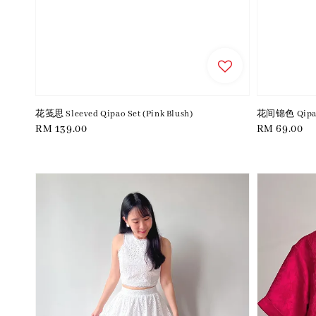
花笺思 Sleeved Qipao Set (Pink Blush)
花间锦色 Qipao 
Regular
RM 139.00
Regular
RM 69.00
price
price