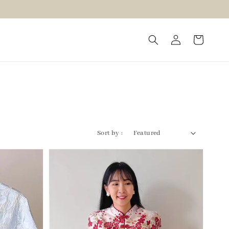
Sort by :