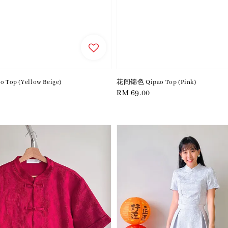
Top (Yellow Beige)
花间锦色 Qipao Top (Pink)
Regular
RM 69.00
price