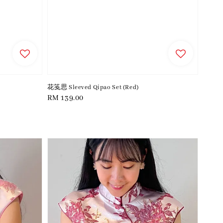
花笺思 Sleeved Qipao Set (Red)
Regular
RM 139.00
price