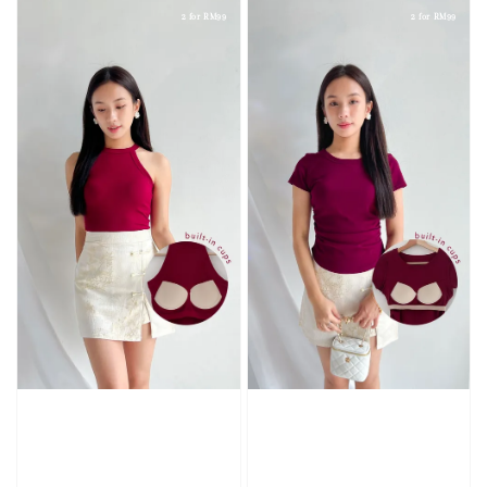
2 for RM99
2 for RM99