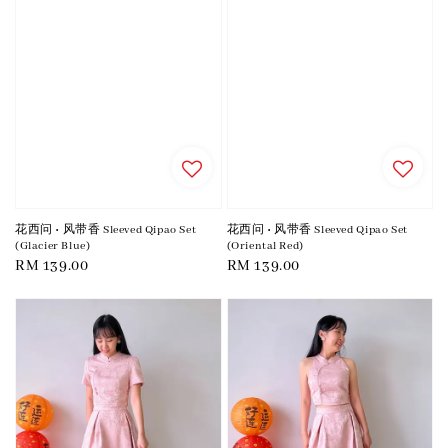
花西问 • 风带香 Sleeved Qipao Set
花西问 • 风带香 Sleeved Qipao Set
(Glacier Blue)
(Oriental Red)
Regular
RM 139.00
Regular
RM 139.00
price
price