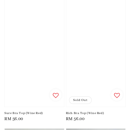
Sold Out
Sure Bra Top (Wine Red)
Rich Bra Top (Wine Red)
Regular
RM 56.00
Regular
RM 56.00
price
price