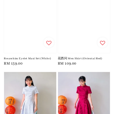
Rosawhim Eyelet Maxi Set (White)
花西问 Men Shirt (Oriental Red)
Regular
RM 139.00
Regular
RM 109.00
price
price