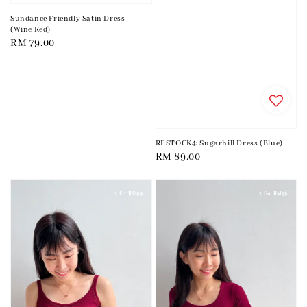
Sundance Friendly Satin Dress
(Wine Red)
Regular
RM 79.00
price
RESTOCK4: Sugarhill Dress (Blue)
Regular
RM 89.00
price
2 for RM99
2 for RM99