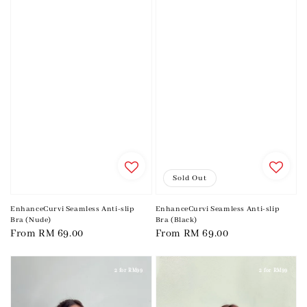
Sold Out
EnhanceCurvi Seamless Anti-slip
EnhanceCurvi Seamless Anti-slip
Bra (Nude)
Bra (Black)
Regular
From
RM 69.00
Regular
From
RM 69.00
price
price
2 for RM99
2 for RM99