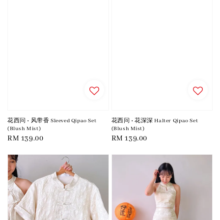
花西问 • 风带香 Sleeved Qipao Set
花西问 • 花深深 Halter Qipao Set
(Blush Mist)
(Blush Mist)
Regular
RM 139.00
Regular
RM 139.00
price
price