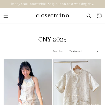
Ready stock storewide! Ship out on next working day.
closetmino
CNY 2025
Sort by :