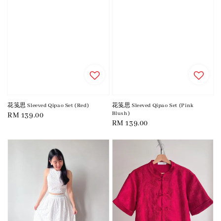
花笺思 Sleeved Qipao Set (Red)
花笺思 Sleeved Qipao Set (Pink
Blush)
Regular
RM 139.00
Regular
RM 139.00
price
price