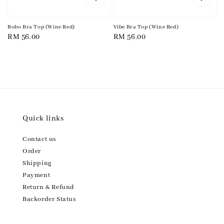
Bobo Bra Top (Wine Red)
Vibe Bra Top (Wine Red)
Regular
RM 56.00
Regular
RM 56.00
price
price
Quick links
Contact us
Order
Shipping
Payment
Return & Refund
Backorder Status