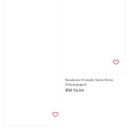
Sundance Friendly Satin Dress
(Champagne)
Regular
RM 79.00
price