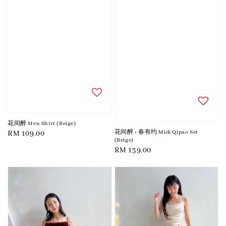
花间醉 Men Shirt (Beige)
花间醉 • 春有约 Midi Qipao Set
Regular
RM 109.00
(Beige)
price
Regular
RM 139.00
price