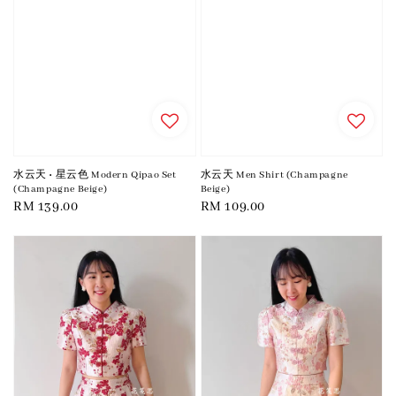
水云天 • 星云色 Modern Qipao Set
水云天 Men Shirt (Champagne
(Champagne Beige)
Beige)
Regular
RM 139.00
Regular
RM 109.00
price
price