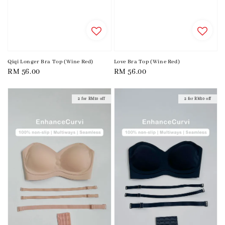
Qiqi Longer Bra Top (Wine Red)
Love Bra Top (Wine Red)
Regular
RM 56.00
Regular
RM 56.00
price
price
2 for RM10 off
2 for RM10 off