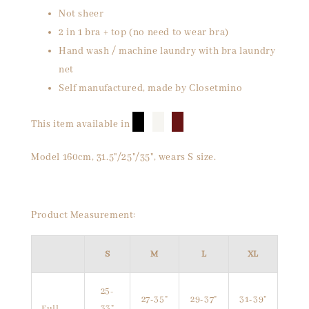
Not sheer
2 in 1 bra + top (no need to wear bra)
Hand wash / machine laundry with bra laundry
net
Self manufactured, made by Closetmino
█
█
█
This item available in
Model 160cm, 31.5"/25"/35", wears S size.
Product Measurement:
S
M
L
XL
25-
27-35"
29-37"
31-39"
Full
33"