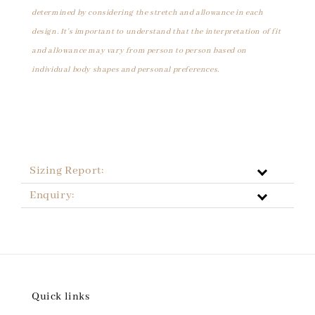
determined by considering the stretch and allowance in each
design. It's important to understand that the interpretation of fit
and allowance may vary from person to person based on
individual body shapes and personal preferences.
Sizing Report:
Enquiry:
Quick links