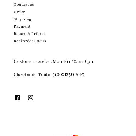
Contact us
Order
Shipping
Payment
Return & Refund
Backorder Status
Customer service: Mon-Fri 10am-6pm
Closetmino Trading (002125608-P)