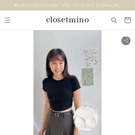
Ready stock storewide! Ship out on next working day.
closetmino
2 for RM99