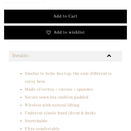
Add to Cart
Add to wishlist
Details:
Similar to bobo bra top, the only different is
curvy hem
Made of cotton + viscose + spandex
Secure sewn bra cushion padded
Wireless with natural lifting
Undercut elastic band (front & back)
Stretchable
Ultra comfortable