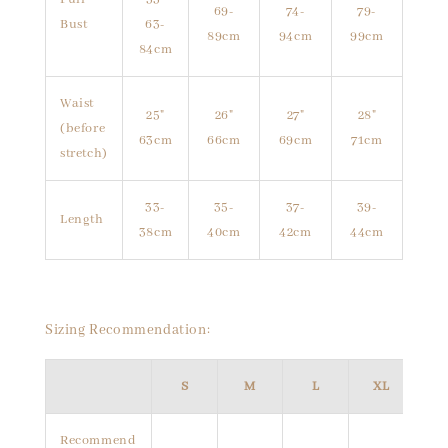
69-
74-
79-
Bust
63-
89cm
94cm
99cm
84cm
Waist
25"
26"
27"
28"
(before
63cm
66cm
69cm
71cm
stretch)
33-
35-
37-
39-
Length
38cm
40cm
42cm
44cm
Sizing Recommendation:
S
M
L
XL
Recommend