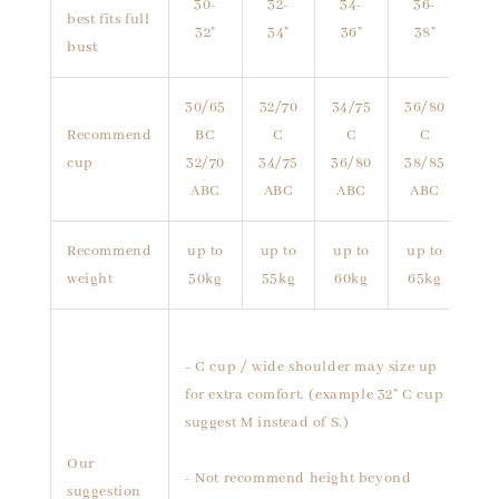
30-
32-
34-
36-
best fits full
32"
34"
36"
38"
bust
30/65
32/70
34/75
36/80
Recommend
BC
C
C
C
cup
32/70
34/75
36/80
38/85
ABC
ABC
ABC
ABC
Recommend
up to
up to
up to
up to
weight
50kg
55kg
60kg
65kg
- C cup / wide shoulder may size up
for extra comfort. (example 32" C cup
suggest M instead of S.)
Our
- Not recommend height beyond
suggestion