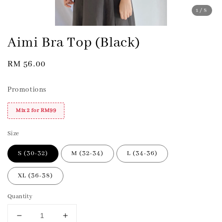
1
/8
Aimi Bra Top (Black)
Regular
RM 56.00
price
Promotions
Mix 2 for RM99
Size
S (30-32)
M (32-34)
L (34-36)
XL (36-38)
Quantity