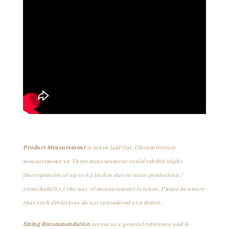
Product Measurement
is taken laid flat. Circumference
measurement x2. These measurement could exhibit slight
discrepancies of up to 0.5 inches due to mass production /
stretchability / the way of measurement is taken. Please be aware
that such deviations do not considered as a defect.
Sizing Recommendation
serves as a general reference and is