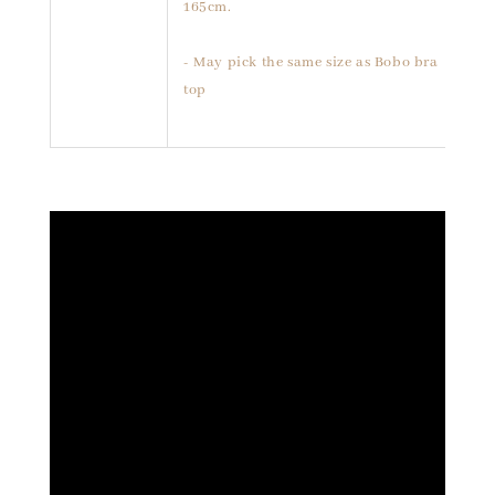
165cm.
- May pick the same size as Bobo bra
top