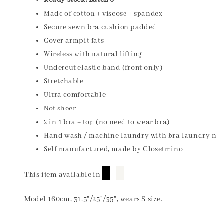
Ready stock, Batch 6
Made of cotton + viscose + spandex
Secure sewn bra cushion padded
Cover armpit fats
Wireless with natural lifting
Undercut elastic band (front only)
Stretchable
Ultra comfortable
Not sheer
2 in 1 bra + top (no need to wear bra)
Hand wash / machine laundry with bra laundry n
Self manufactured, made by Closetmino
█
█
This item available in
Model 160cm, 31.5"/25"/35", wears S size.