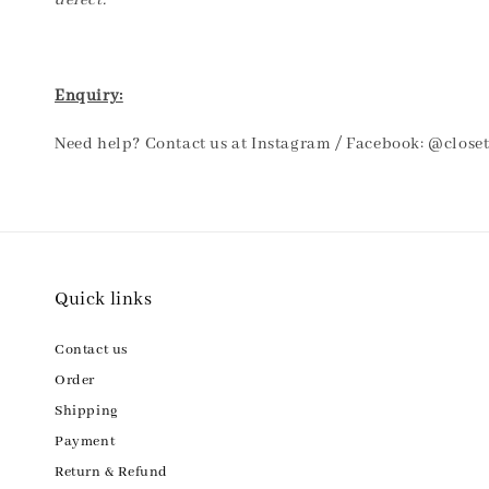
defect.
Enquiry:
Need help? Contact us at Instagram / Facebook: @clos
Quick links
Contact us
Order
Shipping
Payment
Return & Refund