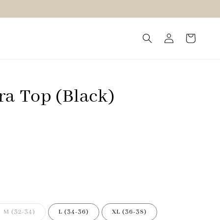
ra Top (Black)
M (32-34)
L (34-36)
XL (36-38)