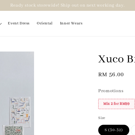
Ready stock storewide! Ship out on next working day.
Event Dress
Oriental
Inner Wears
Xuco B
2 for RM99
Regular
RM 56.00
price
Promotions
Mix 2 for RM99
Size
S (30-32)