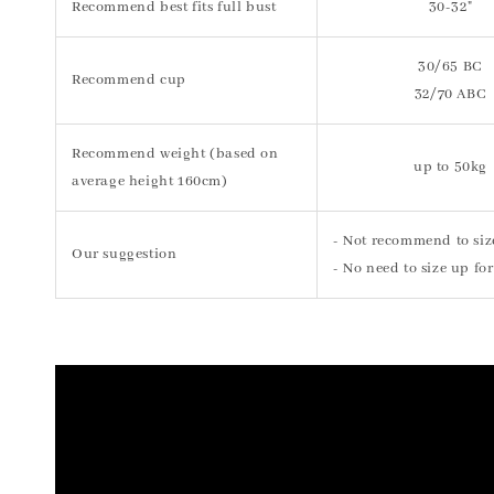
Recommend best fits full bust
30-32"
30/65 BC
Recommend cup
32/70 ABC
Recommend weight (based on
up to 50kg
average height 160cm)
- Not recommend to siz
Our suggestion
- No need to size up for