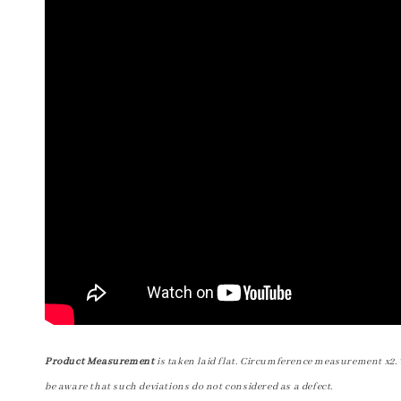
Product Measurement
is taken laid flat. Circumference measurement x2. 
be aware that such deviations do not considered as a defect.