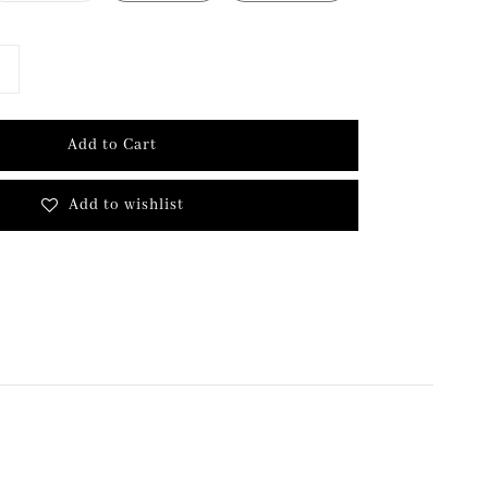
Add to Cart
Add to wishlist