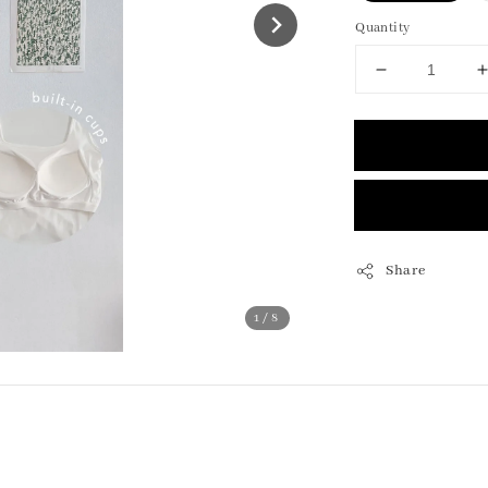
Quantity
Share
1
/8