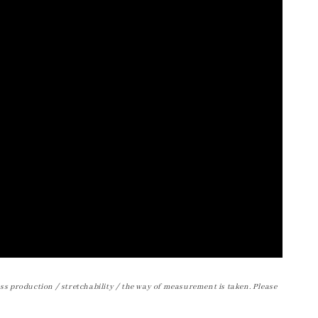
ss production / stretchability / the way of measurement is taken. Please