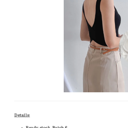
Details: