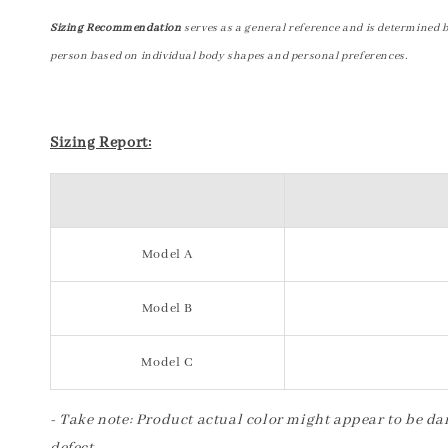
Sizing Recommendation
serves as a general reference and is determined 
person based on individual body shapes and personal preferences.
Sizing Report:
Model A
Model B
Model C
- Take note: Product actual color might appear to be dar