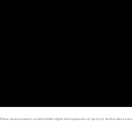
These measurement could exhibit slight discrepancies of up to 0.5 inches due to ma