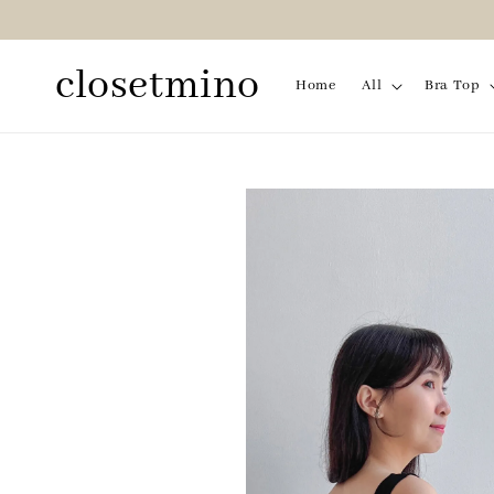
closetmino
Home
All
Bra Top