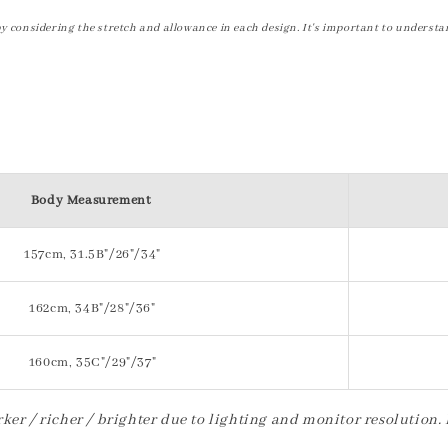
by considering the stretch and allowance in each design. It's important to understa
Body Measurement
157cm, 31.5B"/26"/34"
162cm, 34B"/28"/36"
160cm, 35C"/29"/37"
ker / richer / brighter due to lighting and monitor resolution.