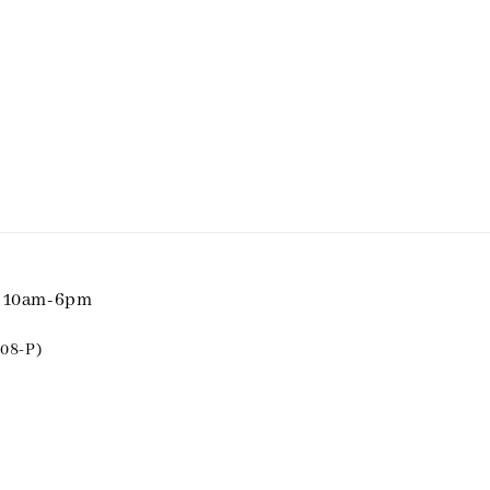
i 10am-6pm
08-P)