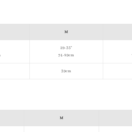
M
29-35"
m
74-89cm
39cm
M