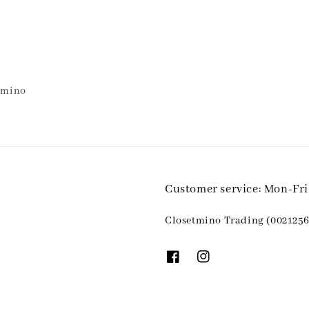
etmino
Customer service: Mon-Fr
Closetmino Trading (0021256