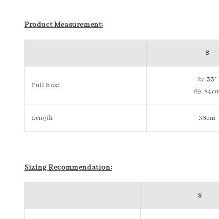
Product Measurement:
S
27-33"
Full bust
69-84c
Length
38cm
Sizing Recommendation:
S