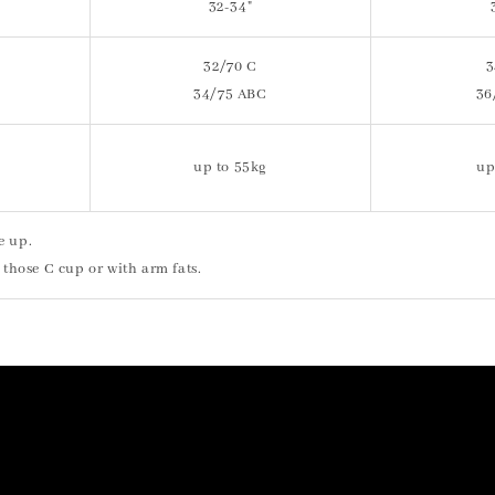
32-34"
32/70 C
3
34/75 ABC
36
up to 55kg
up
e up.
 those C cup or with arm fats.