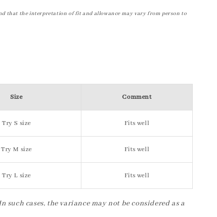
nd that the interpretation of fit and allowance may vary from person to
Size
Comment
Try S size
Fits well
Try M size
Fits well
Try L size
Fits well
 In such cases, the variance may not be considered as a