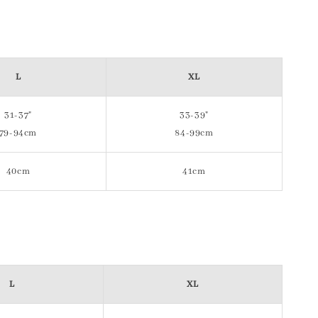
L
XL
31-37"
33-39"
79-94cm
84-99cm
40cm
41cm
L
XL