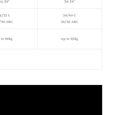
34-36"
36-38"
4/75 C
36/80 C
/80 ABC
38/85 ABC
 to 60kg
up to 65kg