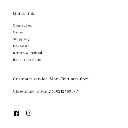
Quick links
Contact us
Order
Shipping
Payment
Return & Refund
Backorder Status
Customer service: Mon-Fri 10am-6pm
Closetmino Trading (002125608-P)