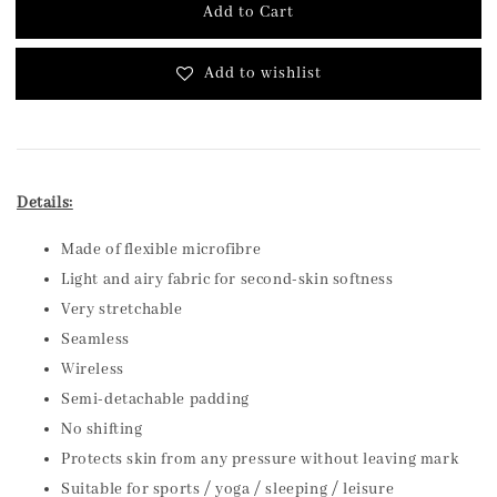
Add to Cart
Add to wishlist
Details:
Made of flexible microfibre
Light and airy fabric for second-skin softness
Very stretchable
Seamless
Wireless
Semi-detachable padding
No shifting
Protects skin from any pressure without leaving mark
Suitable for sports / yoga / sleeping / leisure