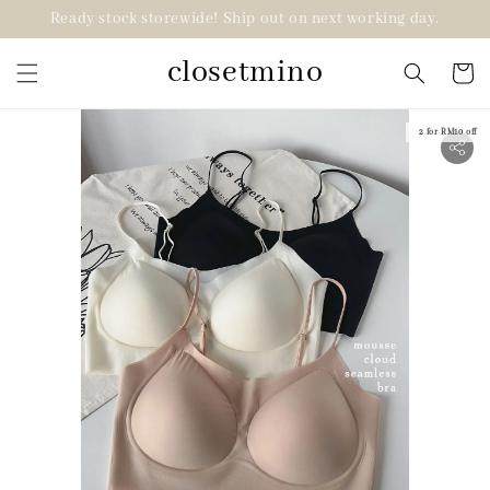
Ready stock storewide! Ship out on next working day.
closetmino
2 for RM10 off