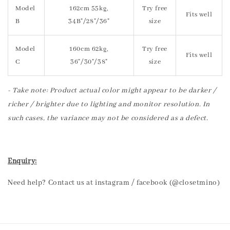
Model
162cm 55kg,
Try free
Fits well
B
34B"/28"/36"
size
Model
160cm 62kg,
Try free
Fits well
C
36"/30"/38"
size
- Take note: Product actual color might appear to be darker /
richer / brighter due to lighting and monitor resolution. In
such cases, the variance may not be considered as a defect.
Enquiry:
Need help? Contact us at instagram / facebook (@closetmino)