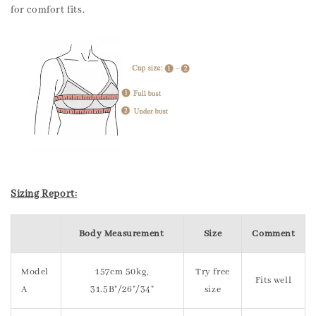
for comfort fits.
Sizing Report:
Body Measurement
Size
Comment
Model
157cm 50kg,
Try free
Fits well
A
31.5B"/26"/34"
size