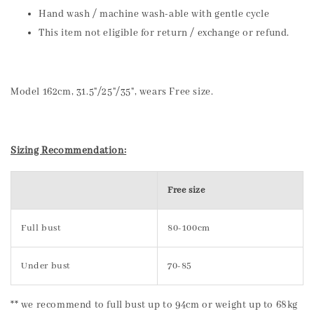
Hand wash / machine wash-able with gentle cycle
This item not eligible for return / exchange or refund.
Model 162cm, 31.5"/25"/35", wears Free size.
Sizing Recommendation:
Free size
Full bust
80-100cm
Under bust
70-85
** we recommend to full bust up to 94cm or weight up to 68kg