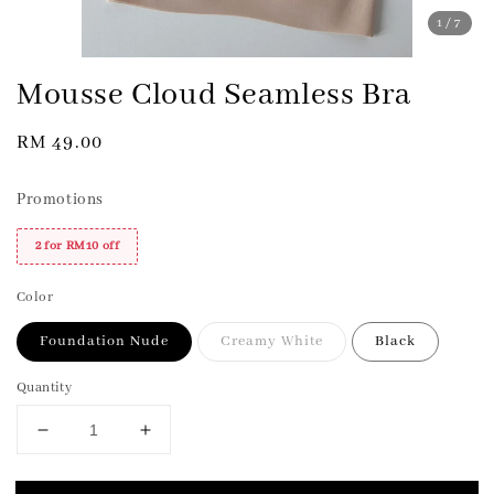
1
/7
Mousse Cloud Seamless Bra
Regular
RM 49.00
price
Promotions
2 for RM10 off
Color
Foundation Nude
Creamy White
Black
Quantity