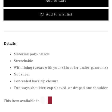
Add to Cart
Add to wishlist
Details:
Material: poly-blends
Stretchable
With lining (wears with your skin color under-garments)
Not sheer
Concealed back zip closure
Two ways shoulder: cap sleeved, or draped one shoulder
█
█
This item available in