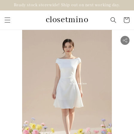
Ready stock storewide! Ship out on next working day.
closetmino