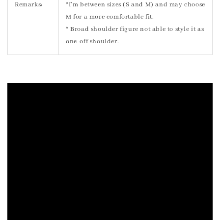
Remarks:
*I’m between sizes (S and M) and may choose
M for a more comfortable fit.
* Broad shoulder figure not able to style it as
one-off shoulder.