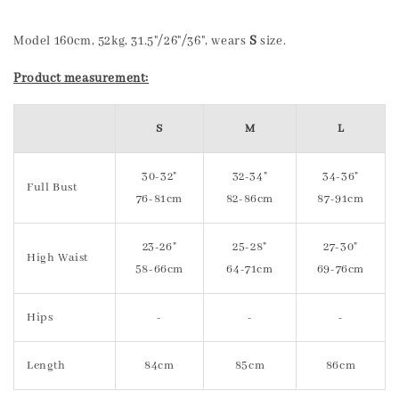
Model 160cm, 52kg, 31.5"/26"/36", wears
S
size.
Product measurement:
S
M
L
30-32"
32-34"
34-36"
Full Bust
76-81cm
82-86cm
87-91cm
23-26"
25-28"
27-30"
High Waist
58-66cm
64-71cm
69-76cm
Hips
-
-
-
Length
84cm
85cm
86cm