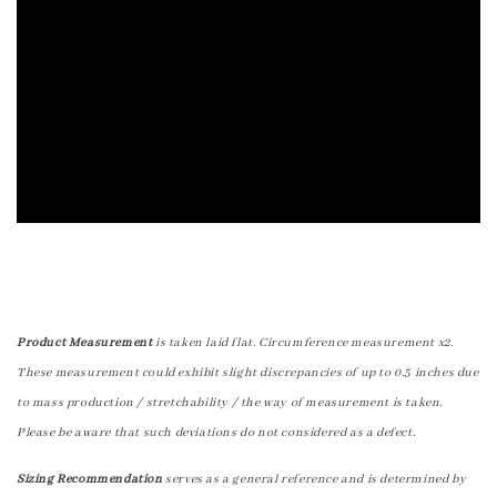
Product Measurement
is taken laid flat. Circumference measurement x2.
These measurement could exhibit slight discrepancies of up to 0.5 inches due
to mass production / stretchability / the way of measurement is taken.
Please be aware that such deviations do not considered as a defect.
Sizing Recommendation
serves as a general reference and is determined by