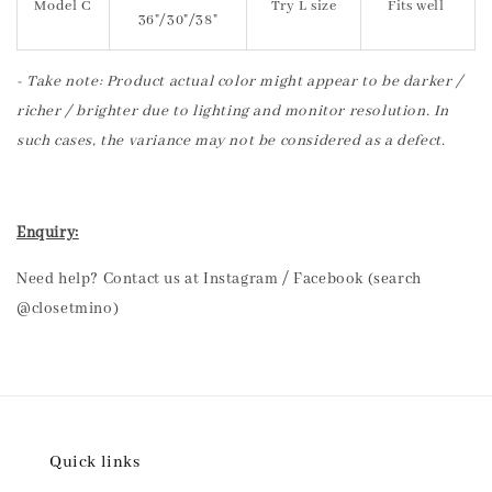
Model C
Try L size
Fits well
36"/30"/38"
- Take note: Product actual color might appear to be darker /
richer / brighter due to lighting and monitor resolution. In
such cases, the variance may not be considered as a defect.
Enquiry:
Need help? Contact us at Instagram / Facebook (search
@closetmino)
Quick links