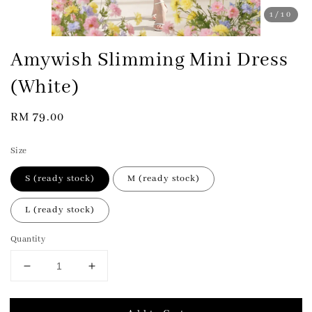
1
/10
Amywish Slimming Mini Dress
(White)
Regular
RM 79.00
price
Size
S (ready stock)
M (ready stock)
L (ready stock)
Quantity