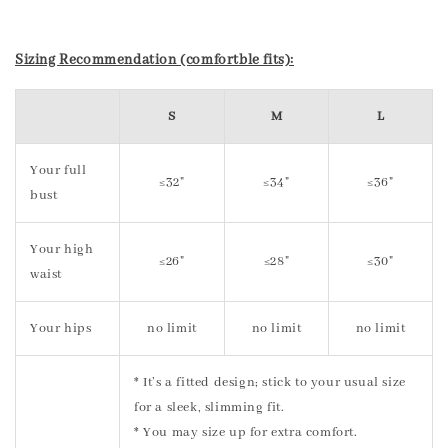
Sizing Recommendation (comfortble fits):
S
M
L
Your full
≤32"
≤34"
≤36"
bust
Your high
≤26"
≤28"
≤30"
waist
Your hips
no limit
no limit
no limit
* It’s a fitted design; stick to your usual size
for a sleek, slimming fit.
* You may size up for extra comfort.