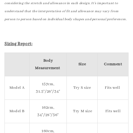
considering the stretch and allowance in each design. It's important to
understand that the interpretation of fit and allowance may vary from
person to person based on individual body shapes and personal preferences.
Sizing Report:
Body
Size
Comment
Measurement
157cm,
Model A
Try S size
Fits well
31.5"/26"/34"
162cm,
Model B
Try M size
Fits well
34"/28"/36"
160cm,