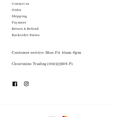
Contact us
Order
Shipping
Payment
Return & Refund
Backorder Status
Customer service: Mon-Fri 10am-6pm
Closetmino Trading (002125608-P)