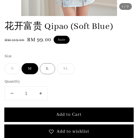
1
/9
花开富贵 Qipao (Soft Blue)
Regular
Sale
RM 99.00
Sale
RM 119.00
price
price
Size
S
M
L
XL
Quantity
Add to Cart
Add to wishlist