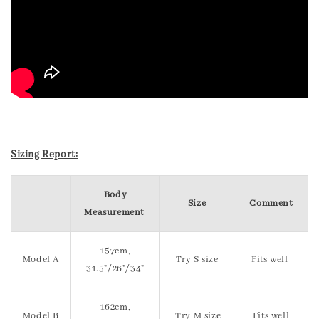
Sizing Report:
Body
Size
Comment
Measurement
157cm,
Model A
Try S size
Fits well
31.5"/26"/34"
162cm,
Model B
Try M size
Fits well