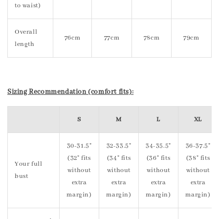
to waist)
Overall
76cm
77cm
78cm
79cm
length
Sizing Recommendation (comfort fits):
S
M
L
XL
30-31.5"
32-33.5"
34-35.5"
36-37.5"
(32" fits
(34" fits
(36" fits
(38" fits
Your full
without
without
without
without
bust
extra
extra
extra
extra
margin)
margin)
margin)
margin)