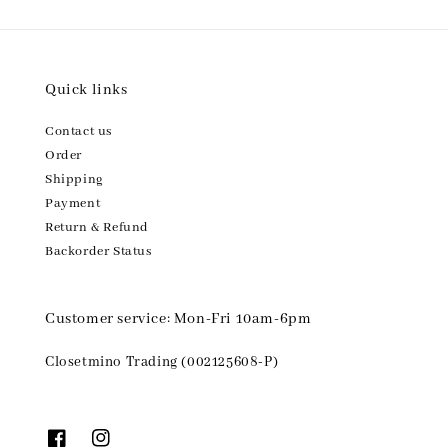
Quick links
Contact us
Order
Shipping
Payment
Return & Refund
Backorder Status
Customer service: Mon-Fri 10am-6pm
Closetmino Trading (002125608-P)