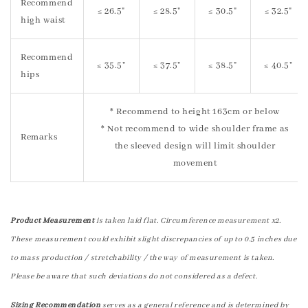
Recommend
≤ 26.5"
≤ 28.5"
≤ 30.5"
≤ 32.5"
high waist
Recommend
≤ 35.5"
≤ 37.5"
≤ 38.5"
≤ 40.5"
hips
* Recommend to height 163cm or below
* Not recommend to wide shoulder frame as
Remarks
the sleeved design will limit shoulder
movement
Product Measurement
is taken laid flat. Circumference measurement x2.
These measurement could exhibit slight discrepancies of up to 0.5 inches due
to mass production / stretchability / the way of measurement is taken.
Please be aware that such deviations do not considered as a defect.
Sizing Recommendation
serves as a general reference and is determined by