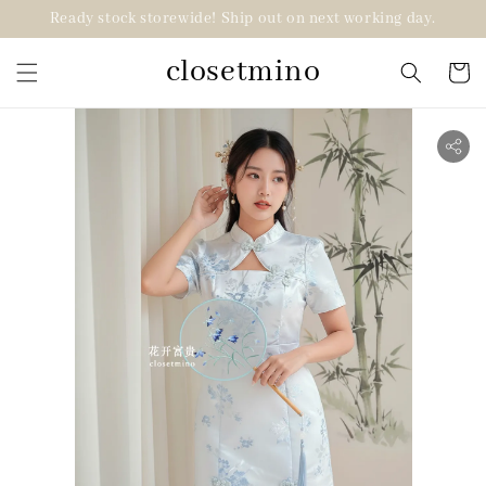
Ready stock storewide! Ship out on next working day.
closetmino