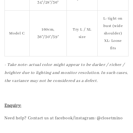
34"/28"/36"
L: tight on
bust (wide
160cm,
Try L / XL
Model C
shoulder)
36"/30"/39"
size
XL: Loose
fits
- Take note: actual color might appear to be darker / richer /
brighter due to lighting and monitor resolution. In such cases,
the variance may not be considered as a defect.
Enquiry:
Need help? Contact us at facebook/instagram: @closetmino