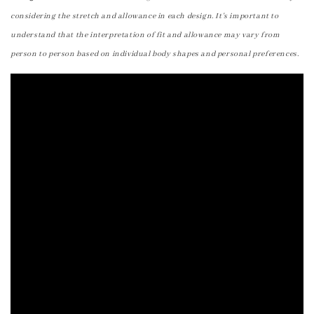
considering the stretch and allowance in each design. It's important to
understand that the interpretation of fit and allowance may vary from
person to person based on individual body shapes and personal preferences.