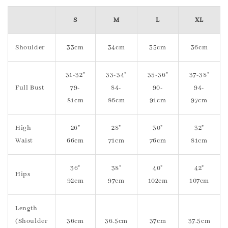
S
M
L
XL
Shoulder
33cm
34cm
35cm
36cm
31-32"
33-34"
35-36"
37-38"
Full Bust
79-
84-
90-
94-
81cm
86cm
91cm
97cm
High
26"
28"
30"
32"
Waist
66cm
71cm
76cm
81cm
36"
38"
40"
42"
Hips
92cm
97cm
102cm
107cm
Length
(Shoulder
36cm
36.5cm
37cm
37.5cm