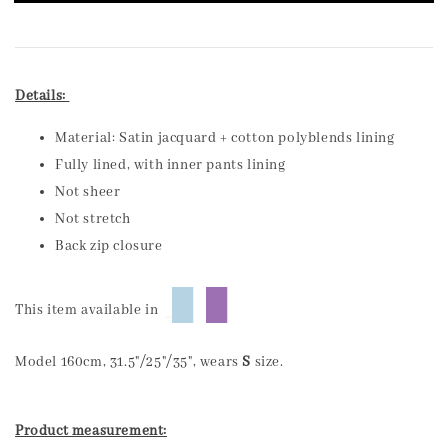
Details:
Material: Satin jacquard + cotton polyblends lining
Fully lined, with inner pants lining
Not sheer
Not stretch
Back zip closure
█
█
This item available in
Model 160cm, 31.5"/25"/35", wears
S
size.
Product measurement: