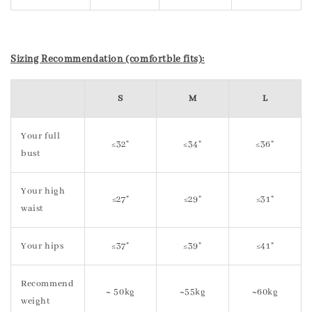
Sizing Recommendation (comfortble fits):
S
M
L
Your full
≤32"
≤34"
≤36"
bust
Your high
≤27"
≤29"
≤31"
waist
Your hips
≤37"
≤39"
≤41"
Recommend
~ 50kg
~55kg
~60kg
weight