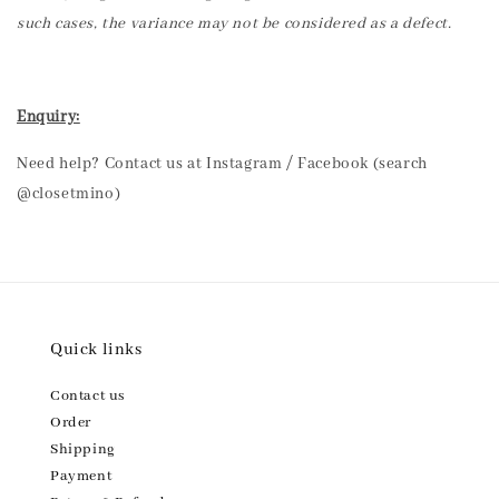
such cases, the variance may not be considered as a defect.
Enquiry:
Need help? Contact us at Instagram / Facebook (search
@closetmino)
Quick links
Contact us
Order
Shipping
Payment