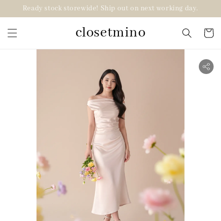
Ready stock storewide! Ship out on next working day.
closetmino