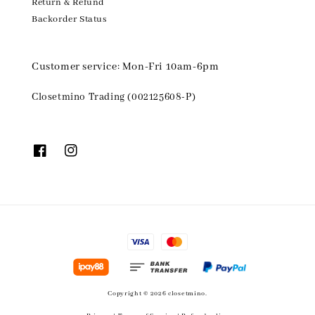
Return & Refund
Backorder Status
Customer service: Mon-Fri 10am-6pm
Closetmino Trading (002125608-P)
Copyright © 2026 closetmino.