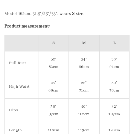
Model 162cm, 31.5"/25"/35", wears
S
size.
Product measurement:
S
M
L
32"
34"
36"
Full Bust
82cm
86cm
91cm
26"
28"
30"
High Waist
66cm
71cm
76cm
38"
40"
42"
Hips
97cm
102cm
107cm
Length
118cm
119cm
120cm