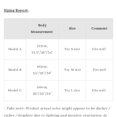
Sizing Report:
Body
Size
Comment
Measurement
157cm,
Model A
Try S size
Fits well
31.5"/26"/34"
162cm,
Model B
Try M size
Fits well
34"/28"/36"
160cm,
Model C
Try L size
Fits well
36"/30"/38"
- Take note: Product actual color might appear to be darker /
richer / brighter due to lighting and monitor resolution. In