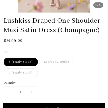
1
/8
Lushkiss Draped One Shoulder
Maxi Satin Dress (Champagne)
Regular
RM 99.00
price
Size
S (ready stock)
M (ready stock)
L (ready stock)
Quantity