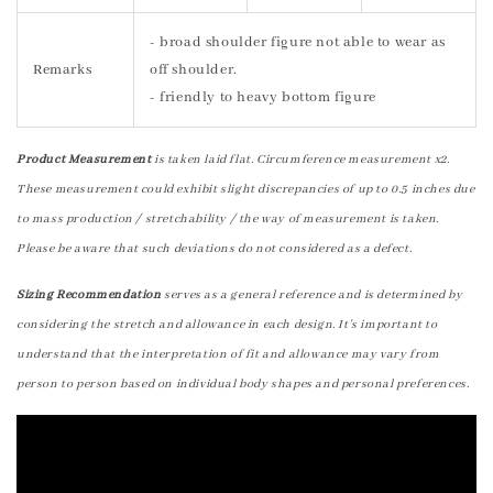
- broad shoulder figure not able to wear as
Remarks
off shoulder.
- friendly to heavy bottom figure
Product Measurement
is taken laid flat. Circumference measurement x2.
These measurement could exhibit slight discrepancies of up to 0.5 inches due
to mass production / stretchability / the way of measurement is taken.
Please be aware that such deviations do not considered as a defect.
Sizing Recommendation
serves as a general reference and is determined by
considering the stretch and allowance in each design. It's important to
understand that the interpretation of fit and allowance may vary from
person to person based on individual body shapes and personal preferences.