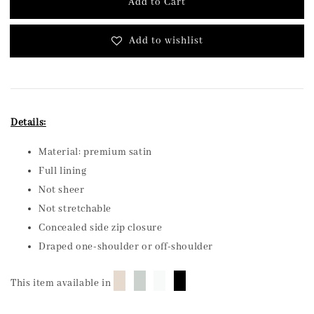
Add to Cart
Add to wishlist
Details:
Material: premium satin
Full lining
Not sheer
Not stretchable
Concealed side zip closure
Draped one-shoulder or off-shoulder
█
█
█
█
This item available in