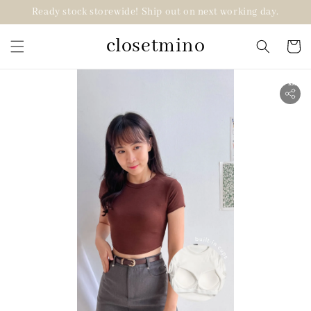
Ready stock storewide! Ship out on next working day.
closetmino
2 for RM99