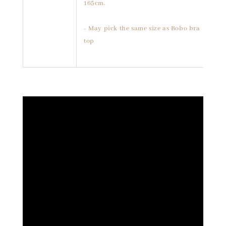
165cm.
- May pick the same size as Bobo bra
top