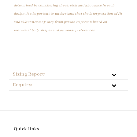
determined by considering the stretch and allowance in each
design. It's important to understand that the interpretation of fit
and allowance may vary from person to person based on
individual body shapes and personal preferences.
Sizing Report:
Enquiry:
Quick links