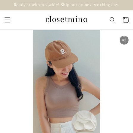
Ready stock storewide! Ship out on next working day.
closetmino
2 for RM99