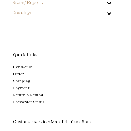
Sizing Report:
Enquiry:
Quick links
Contact us
Order
Shipping
Payment
Return & Refund
Backorder Status
Customer service: Mon-Fri 10am-6pm