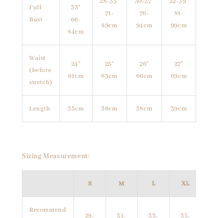
28-35"
30-37"
32-39"
Full
33"
71-
76-
81-
Bust
66-
89cm
94cm
99cm
84cm
Waist
24"
25"
26"
27"
(before
61cm
63cm
66cm
69cm
stretch)
Length
35cm
36cm
38cm
39cm
Sizing Measurement:
S
M
L
XL
Recommend
29-
31-
33-
35-