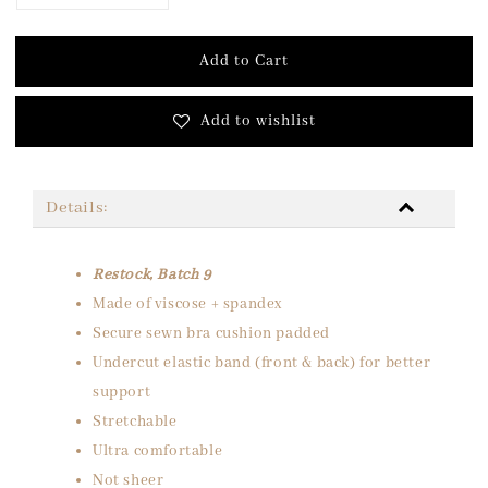
Add to Cart
Add to wishlist
Details:
Restock, Batch 9
Made of viscose + spandex
Secure sewn bra cushion padded
Undercut elastic band (front & back) for better
support
Stretchable
Ultra comfortable
Not sheer