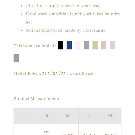
2 in 1 bra + top (no need to wear bra)
Hand wash / machine laundry with bra laundry
net
Self manufactured, made by Closetmino
█
█
█
█
█
█
█
This item available in
█
Model 160cm, 31.5"/25"/35", wears S size.
Product Measurement:
S
M
L
XL
26-