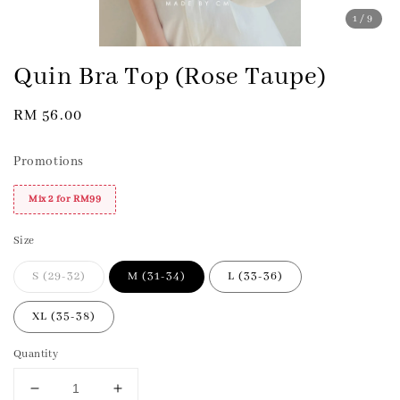
1
/9
Quin Bra Top (Rose Taupe)
Regular
RM 56.00
price
Promotions
Mix 2 for RM99
Size
S (29-32)
M (31-34)
L (33-36)
XL (35-38)
Quantity