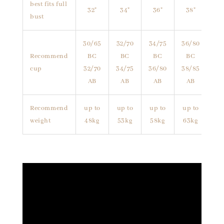
best fits full
32"
34"
36"
38"
bust
30/65
32/70
34/75
36/80
Recommend
BC
BC
BC
BC
cup
32/70
34/75
36/80
38/85
AB
AB
AB
AB
Recommend
up to
up to
up to
up to
weight
48kg
53kg
58kg
63kg