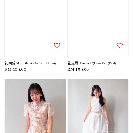
花间醉 Men Shirt (Iceland Blue)
花笺思 Sleeved Qipao Set (Red)
Regular
RM 109.00
Regular
RM 139.00
price
price