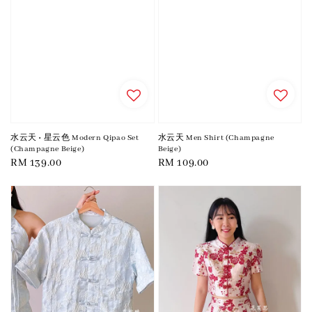
水云天 • 星云色 Modern Qipao Set
水云天 Men Shirt (Champagne
(Champagne Beige)
Beige)
Regular
RM 139.00
Regular
RM 109.00
price
price