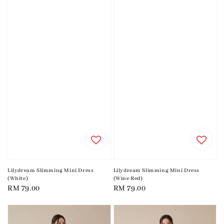
Lilydream Slimming Mini Dress
Lilydream Slimming Mini Dress
(White)
(Wine Red)
Regular
RM 79.00
Regular
RM 79.00
price
price