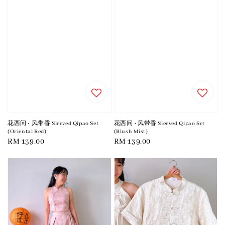
花西问 • 风带香 Sleeved Qipao Set
花西问 • 风带香 Sleeved Qipao Set
(Oriental Red)
(Blush Mist)
Regular
RM 139.00
Regular
RM 139.00
price
price