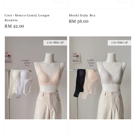
Cool • Menco Comfy Longer
Mochi Daily Bra
Bralette
Regular
RM 56.00
Regular
RM 42.00
price
price
2 for RM10 off
2 for RM10 off