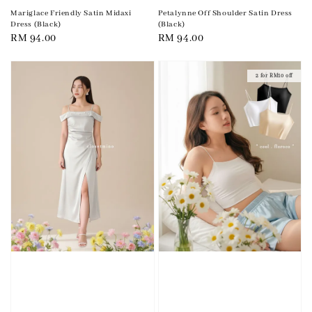
Mariglace Friendly Satin Midaxi
Petalynne Off Shoulder Satin Dress
Dress (Black)
(Black)
Regular
RM 94.00
Regular
RM 94.00
price
price
2 for RM10 off