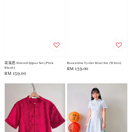
花笺思 Sleeved Qipao Set (Pink
Rosawhim Eyelet Maxi Set (White)
Blush)
Regular
RM 139.00
Regular
RM 139.00
price
price