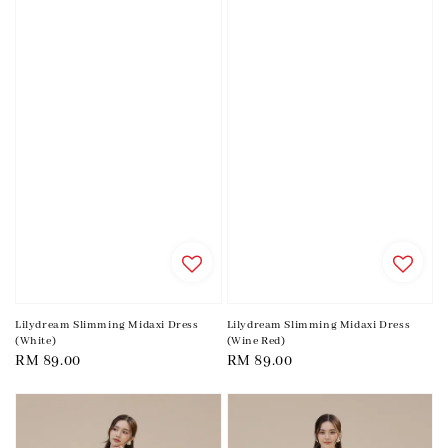
Lilydream Slimming Midaxi Dress
Lilydream Slimming Midaxi Dress
(White)
(Wine Red)
Regular
RM 89.00
Regular
RM 89.00
price
price