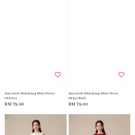
Amywish Slimming Mini Dress
Amywish Slimming Mini Dress
(White)
(Wine Red)
Regular
RM 79.00
Regular
RM 79.00
price
price