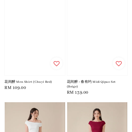
花间醉 Men Shirt (Chuyi Red)
花间醉 • 春有约 Midi Qipao Set
(Beige)
Regular
RM 109.00
Regular
RM 139.00
price
price