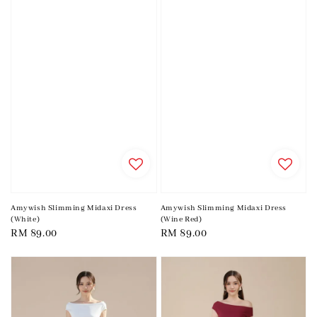
Amywish Slimming Midaxi Dress
Amywish Slimming Midaxi Dress
(White)
(Wine Red)
Regular
RM 89.00
Regular
RM 89.00
price
price