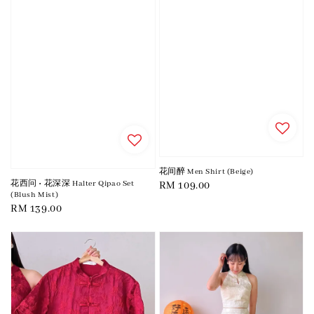
花间醉 Men Shirt (Beige)
花西问 • 花深深 Halter Qipao Set
Regular
RM 109.00
(Blush Mist)
price
Regular
RM 139.00
price