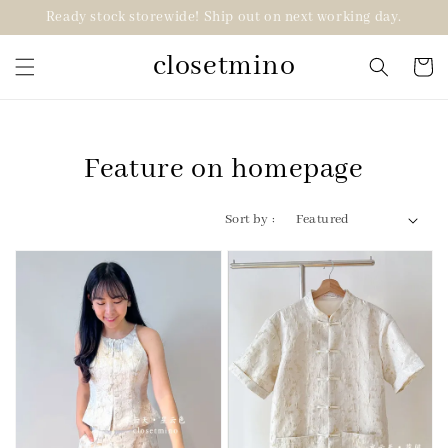
Ready stock storewide! Ship out on next working day.
closetmino
Feature on homepage
Sort by :