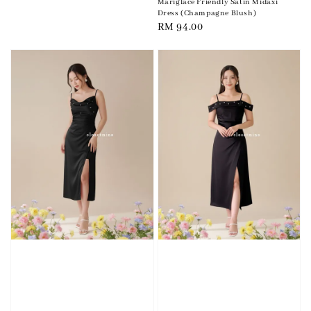
Mariglace Friendly Satin Midaxi
Dress (Champagne Blush)
Regular
RM 94.00
price