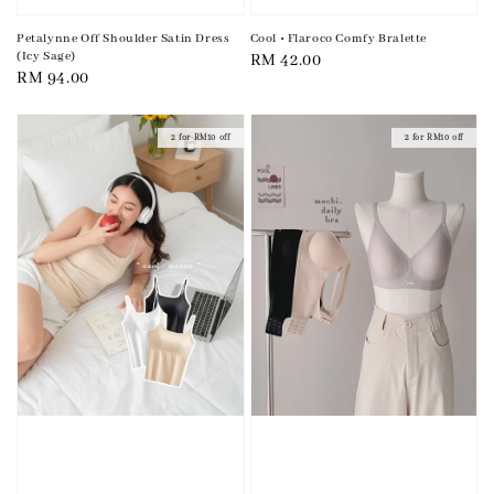
Petalynne Off Shoulder Satin Dress
Cool • Flaroco Comfy Bralette
(Icy Sage)
Regular
RM 42.00
Regular
RM 94.00
price
price
2 for RM10 off
2 for RM10 off