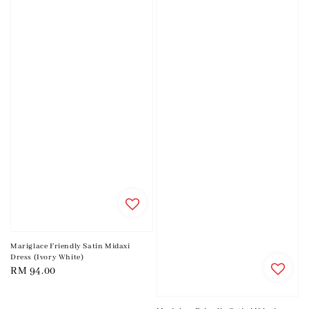
Mariglace Friendly Satin Midaxi
Dress (Ivory White)
Regular
RM 94.00
price