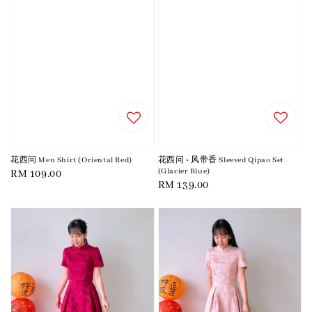
花西问 Men Shirt (Oriental Red)
花西问 • 风带香 Sleeved Qipao Set
(Glacier Blue)
Regular
RM 109.00
Regular
RM 139.00
price
price