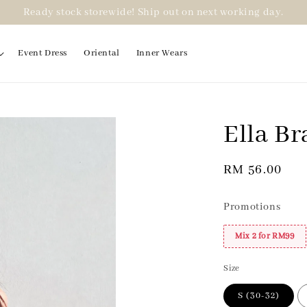
Ready stock storewide! Ship out on next working day.
Event Dress
Oriental
Inner Wears
Ella Br
2 for RM99
Regular
RM 56.00
price
Promotions
Mix 2 for RM99
Size
S (30-32)