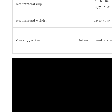
30/65 BC
Recommend cup
32/70 ABC
Recommend weight
up to 50kg
Our suggestion
- Not recommend to siz