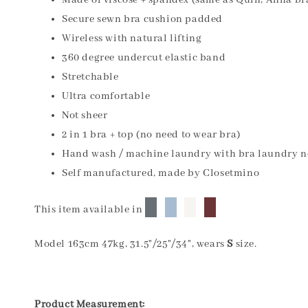
Made of viscose + spandex (same as Quin, Anna br
Secure sewn bra cushion padded
Wireless with natural lifting
360 degree undercut elastic band
Stretchable
Ultra comfortable
Not sheer
2 in 1 bra + top (no need to wear bra)
Hand wash / machine laundry with bra laundry n
Self manufactured, made by Closetmino
█
█
█
█
This item available in
Model 163cm 47kg, 31.5"/25"/34", wears
S
size.
Product Measurement: