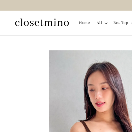
closetmino
Home
All
Bra Top