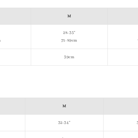
M
28-35"
m
71-89cm
39cm
M
32-34"