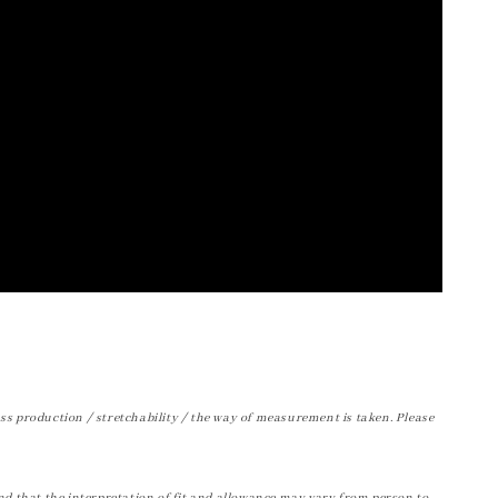
ss production / stretchability / the way of measurement is taken. Please