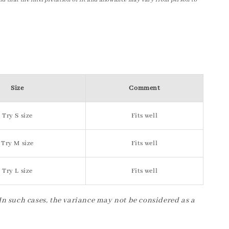
nd that the interpretation of fit and allowance may vary from person to
Size
Comment
Try S size
Fits well
Try M size
Fits well
Try L size
Fits well
 In such cases, the variance may not be considered as a