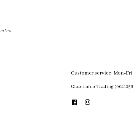
etmino
Customer service: Mon-Fr
Closetmino Trading (0021256