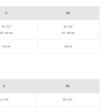
L
XL
30-37"
32-39"
76-94cm
81-99cm
41cm
42cm
L
XL
34-36"
36-38"