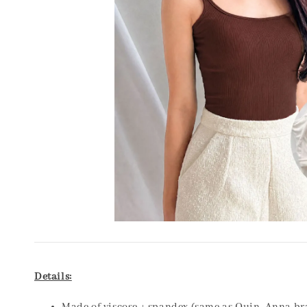
Details: