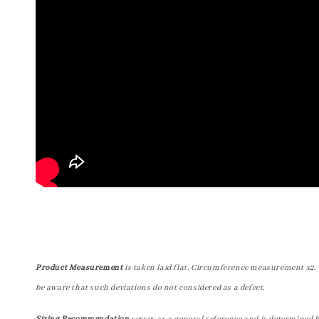
Product Measurement
is taken laid flat. Circumference measurement x2. 
be aware that such deviations do not considered as a defect.