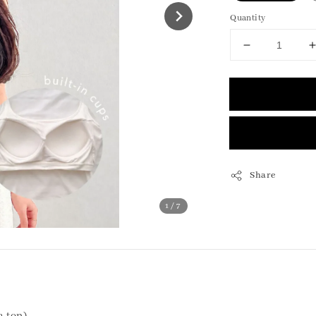
Quantity
Share
1
/7