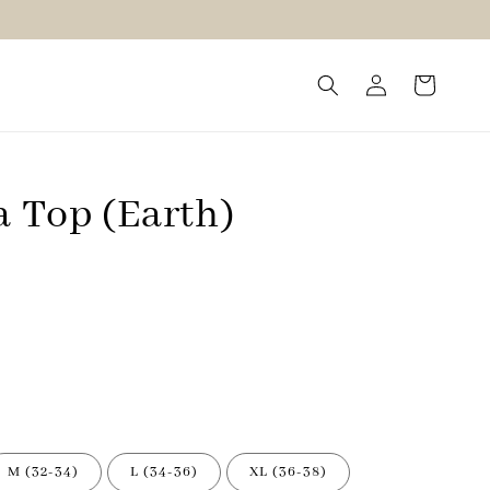
a Top (Earth)
M (32-34)
L (34-36)
XL (36-38)