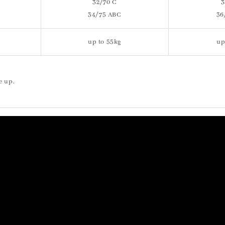
32/70 C
3
34/75 ABC
36
up to 55kg
up
e up.