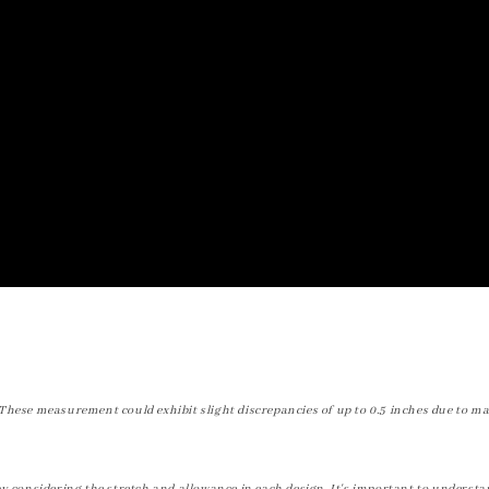
These measurement could exhibit slight discrepancies of up to 0.5 inches due to ma