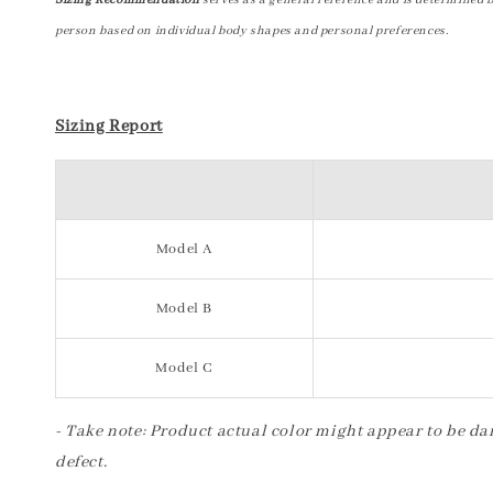
Sizing Recommendation
serves as a general reference and is determined 
person based on individual body shapes and personal preferences.
Sizing Report
Model A
Model B
Model C
- Take note: Product actual color might appear to be dar
defect.