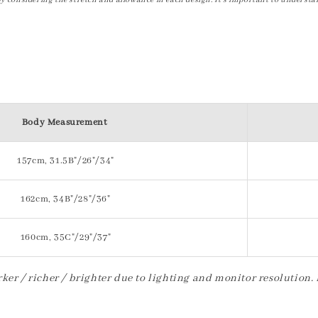
by considering the stretch and allowance in each design. It's important to understa
Body Measurement
157cm, 31.5B"/26"/34"
162cm, 34B"/28"/36"
160cm, 35C"/29"/37"
ker / richer / brighter due to lighting and monitor resolution.