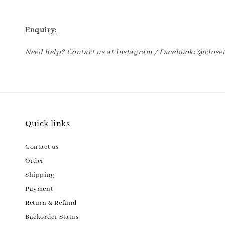
Enquiry:
Need help? Contact us at Instagram / Facebook: @clos
Quick links
Contact us
Order
Shipping
Payment
Return & Refund
Backorder Status