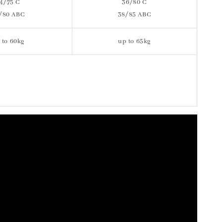
4/75 C
36/80 C
/80 ABC
38/85 ABC
 to 60kg
up to 65kg