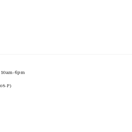
i 10am-6pm
08-P)