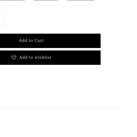
Add to Cart
Add to wishlist