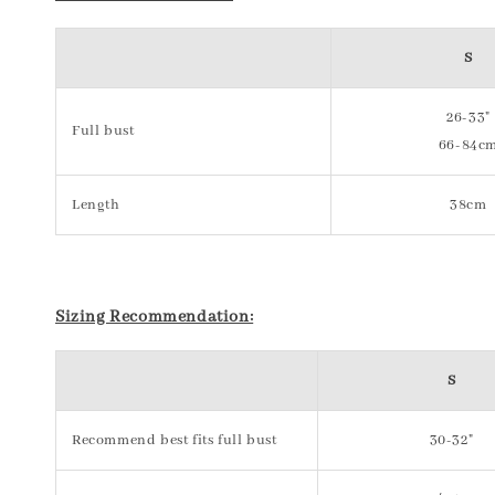
S
26-33"
Full bust
66-84c
Length
38cm
Sizing Recommendation:
S
Recommend best fits full bust
30-32"