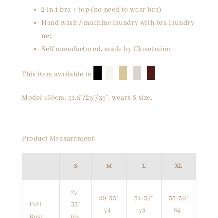
2 in 1 bra + top (no need to wear bra)
Hand wash / machine laundry with bra laundry
net
Self manufactured, made by Closetmino
█
█
█
█
█
This item available in
Model 160cm, 31.5"/25"/35", wears S size.
Product Measurement:
S
M
L
XL
27-
29-35"
31-37"
33-39"
Full
33"
74-
79-
84-
Bust
69-