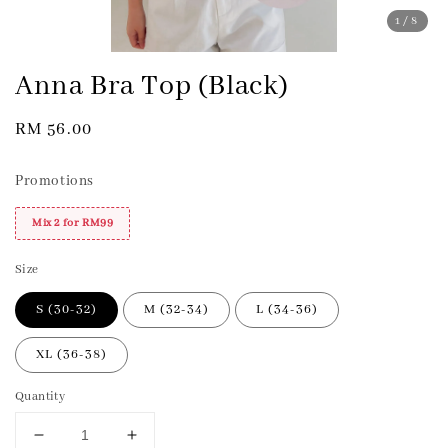
1
/8
Anna Bra Top (Black)
Regular
RM 56.00
price
Promotions
Mix 2 for RM99
Size
S (30-32)
M (32-34)
L (34-36)
XL (36-38)
Quantity