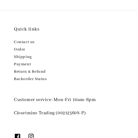
Quick links
Contact us
Order
Shipping
Payment
Return & Refund
Backorder Status
Customer service: Mon-Fri 10am-6pm
Closetmino Trading (002125608-P)