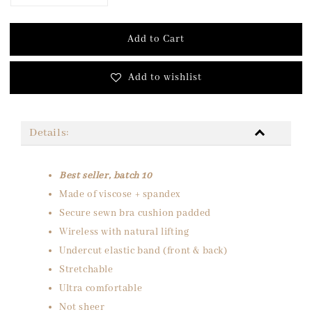
Add to Cart
Add to wishlist
Details:
Best seller, batch 10
Made of viscose + spandex
Secure sewn bra cushion padded
Wireless with natural lifting
Undercut elastic band (front & back)
Stretchable
Ultra comfortable
Not sheer