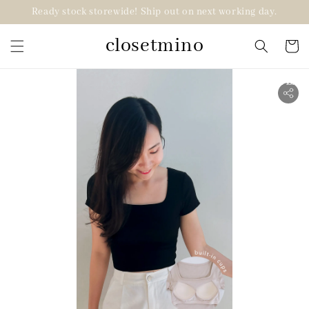
Ready stock storewide! Ship out on next working day.
closetmino
2 for RM99