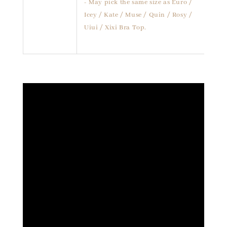
- May pick the same size as Euro /
Icey / Kate / Muse / Quin / Rosy /
Uiui / Xixi Bra Top.