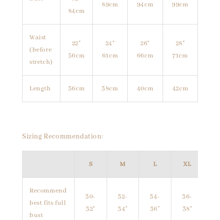
89cm
94cm
99cm
84cm
Waist
22"
24"
26"
28"
(before
56cm
61cm
66cm
71cm
stretch)
Length
36cm
38cm
40cm
42cm
Sizing Recommendation:
S
M
L
XL
Recommend
30-
32-
34-
36-
best fits full
32"
34"
36"
38"
bust