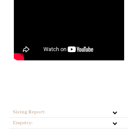
Sizing Report:
Enquiry: