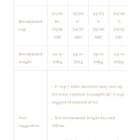
30/65
32/70
34/75
36/80
Recommend
BC
C
C
C
cup
32/70
34/75
36/80
38/85
ABC
ABC
ABC
ABC
Recommend
up to
up to
up to
up to
weight
50kg
55kg
60kg
65kg
- C cup / wide shoulder may size up
for extra comfort. (example 32" C cup
suggest M instead of S.)
Our
- Not recommend height beyond
suggestion
167cm.