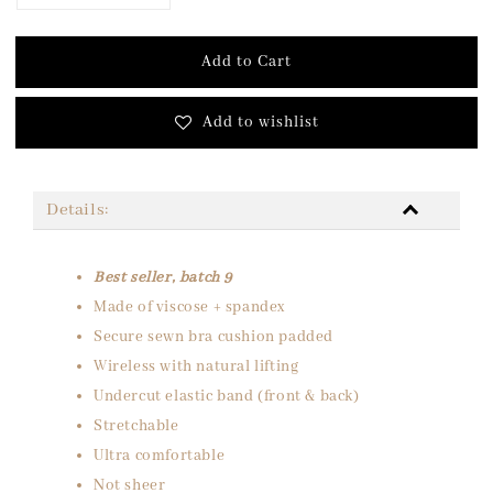
Add to Cart
Add to wishlist
Details:
Best seller, batch 9
Made of viscose + spandex
Secure sewn bra cushion padded
Wireless with natural lifting
Undercut elastic band (front & back)
Stretchable
Ultra comfortable
Not sheer