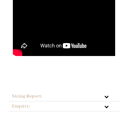
Sizing Report:
Enquiry: