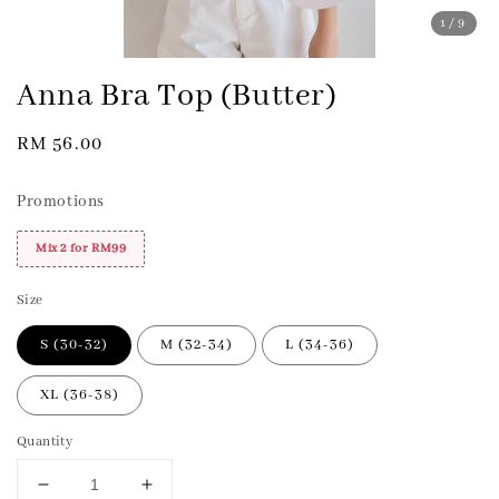
1
/9
Anna Bra Top (Butter)
Regular
RM 56.00
price
Promotions
Mix 2 for RM99
Size
S (30-32)
M (32-34)
L (34-36)
XL (36-38)
Quantity