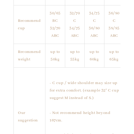
30/65
32/70
34/75
36/80
Recommend
BC
C
C
C
cup
32/70
34/75
36/80
38/85
ABC
ABC
ABC
ABC
Recommend
up to
up to
up to
up to
weight
50kg
55kg
60kg
65kg
- C cup / wide shoulder may size up
for extra comfort. (example 32" C cup
suggest M instead of S.)
Our
- Not recommend height beyond
suggestion
167cm.