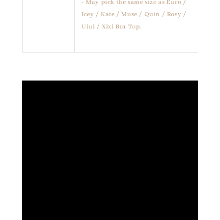
- May pick the same size as Euro /
Icey / Kate / Muse / Quin / Rosy /
Uiui / Xixi Bra Top.