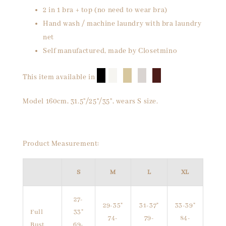
2 in 1 bra + top (no need to wear bra)
Hand wash / machine laundry with bra laundry
net
Self manufactured, made by Closetmino
█
█
█
█
█
This item available in
Model 160cm, 31.5"/25"/35", wears S size.
Product Measurement:
S
M
L
XL
27-
29-35"
31-37"
33-39"
Full
33"
74-
79-
84-
Bust
69-