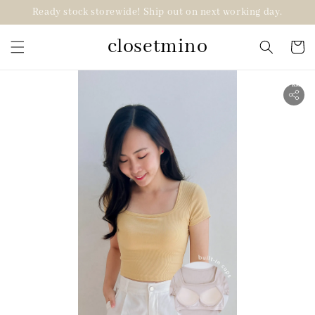
Ready stock storewide! Ship out on next working day.
closetmino
2 for RM99