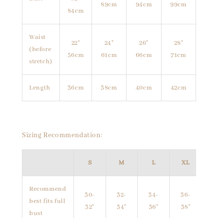
89cm
94cm
99cm
84cm
Waist
22"
24"
26"
28"
(before
56cm
61cm
66cm
71cm
stretch)
Length
36cm
38cm
40cm
42cm
Sizing Recommendation:
S
M
L
XL
Recommend
30-
32-
34-
36-
best fits full
32"
34"
36"
38"
bust