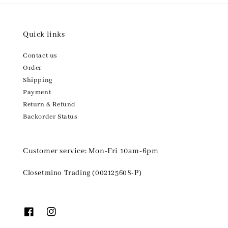
Quick links
Contact us
Order
Shipping
Payment
Return & Refund
Backorder Status
Customer service: Mon-Fri 10am-6pm
Closetmino Trading (002125608-P)