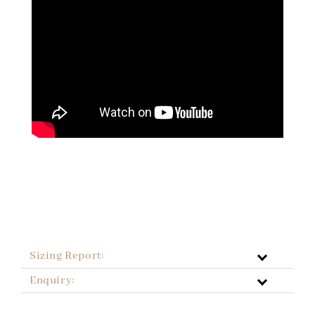
Sizing Report:
Enquiry: