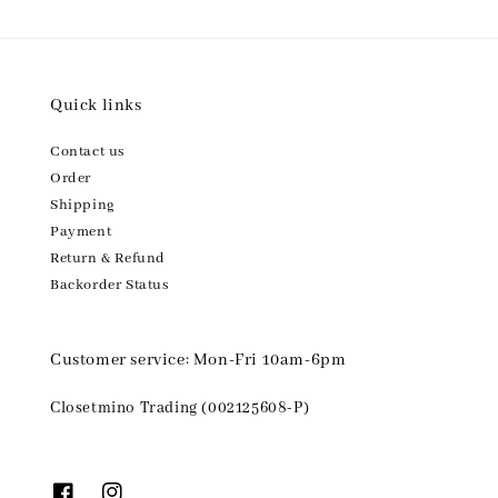
Quick links
Contact us
Order
Shipping
Payment
Return & Refund
Backorder Status
Customer service: Mon-Fri 10am-6pm
Closetmino Trading (002125608-P)