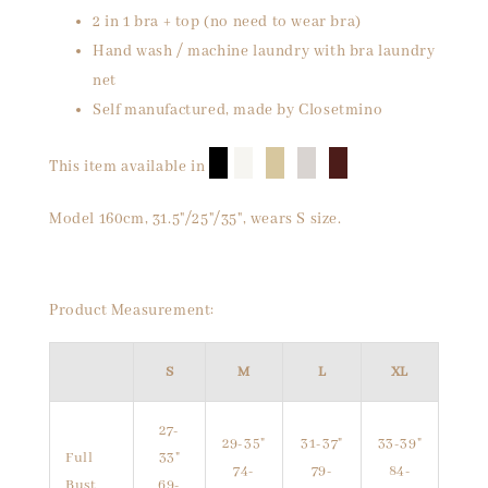
2 in 1 bra + top (no need to wear bra)
Hand wash / machine laundry with bra laundry
net
Self manufactured, made by Closetmino
█
█
█
█
█
This item available in
Model 160cm, 31.5"/25"/35", wears S size.
Product Measurement:
S
M
L
XL
27-
29-35"
31-37"
33-39"
Full
33"
74-
79-
84-
Bust
69-