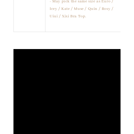
- May pick the same size as Euro /
Icey / Kate / Muse / Quin / Rosy /
Uiui / Xixi Bra Top.