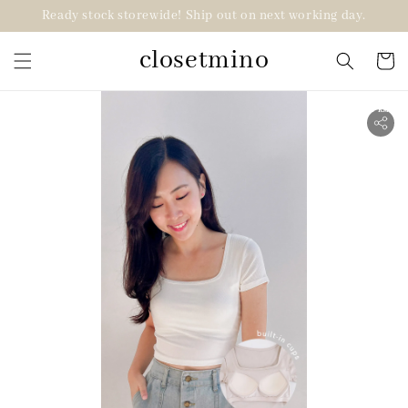
Ready stock storewide! Ship out on next working day.
closetmino
2 for RM99