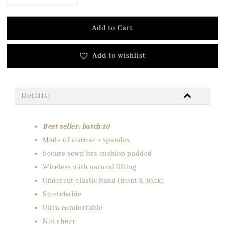
Add to Cart
Add to wishlist
Details:
Best seller, batch 10
Made of viscose + spandex
Secure sewn bra cushion padded
Wireless with natural lifting
Undercut elastic band (front & back)
Stretchable
Ultra comfortable
Not sheer