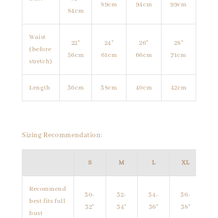
89cm
94cm
99cm
84cm
Waist
22"
24"
26"
28"
(before
56cm
61cm
66cm
71cm
stretch)
Length
36cm
38cm
40cm
42cm
Sizing Recommendation:
S
M
L
XL
Recommend
30-
32-
34-
36-
best fits full
32"
34"
36"
38"
bust