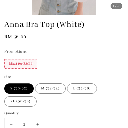
1
/8
Anna Bra Top (White)
Regular
RM 56.00
price
Promotions
Mix 2 for RM99
Size
S (30-32)
M (32-34)
L (34-36)
XL (36-38)
Quantity