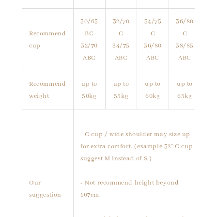
30/65
32/70
34/75
36/80
Recommend
BC
C
C
C
cup
32/70
34/75
36/80
38/85
ABC
ABC
ABC
ABC
Recommend
up to
up to
up to
up to
weight
50kg
55kg
60kg
65kg
- C cup / wide shoulder may size up
for extra comfort. (example 32" C cup
suggest M instead of S.)
Our
- Not recommend height beyond
suggestion
167cm.