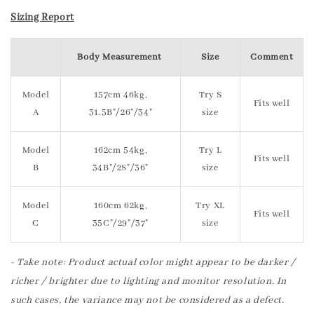
Sizing Report
Body Measurement
Size
Comment
Model
157cm 46kg,
Try S
Fits well
A
31.5B"/26"/34"
size
Model
162cm 54kg,
Try L
Fits well
B
34B"/28"/36"
size
Model
160cm 62kg,
Try XL
Fits well
C
35C"/29"/37"
size
- Take note: Product actual color might appear to be darker /
richer / brighter due to lighting and monitor resolution. In
such cases, the variance may not be considered as a defect.