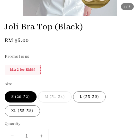
1
/8
Joli Bra Top (Black)
Regular
RM 56.00
price
Promotions
Mix 2 for RM99
Size
S (29-32)
M (31-34)
L (33-36)
XL (35-38)
Quantity