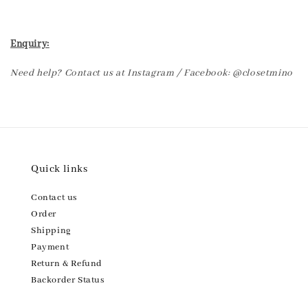
Enquiry:
Need help? Contact us at Instagram / Facebook: @closetmino
Quick links
Contact us
Order
Shipping
Payment
Return & Refund
Backorder Status