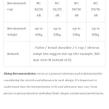
Recommend
BC
BC
BC
BC
cup
32/70
34/75
36/80
38/85
AB
AB
AB
AB
Recommend
up to
up to
up to
up to
weight
48kg
53kg
58kg
63kg
- Taller / broad shoulder / C cup / obvious
Remark
armpt fats suggest size up (for example, 32C
may wear M instead of S)
Sizing Recommendation
serves as a general reference and is determined by
considering the stretch and allowance in each design. It's important to
understand that the interpretation of fit and allowance may vary from
person to person based on individual body shapes and personal preferences.