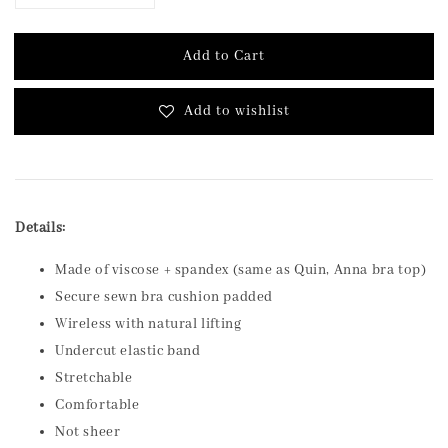
Add to Cart
Add to wishlist
Details:
Made of viscose + spandex (same as Quin, Anna bra top)
Secure sewn bra cushion padded
Wireless with natural lifting
Undercut elastic band
Stretchable
Comfortable
Not sheer