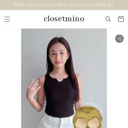
Ready stock storewide! Ship out on next working day.
closetmino
2 for RM99