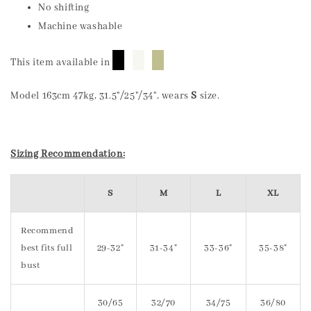
No shifting
Machine washable
█
█
█
This item available in
Model 163cm 47kg, 31.5"/25"/34", wears
S
size.
Sizing Recommendation:
S
M
L
XL
Recommend
best fits full
29-32"
31-34"
33-36"
35-38"
bust
30/65
32/70
34/75
36/80