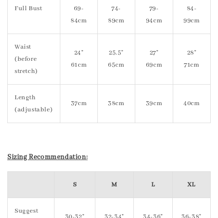
Full Bust
69-
74-
79-
84-
84cm
89cm
94cm
99cm
Waist
24"
25.5"
27"
28"
(before
61cm
65cm
69cm
71cm
stretch)
Length
37cm
38cm
39cm
40cm
(adjustable)
Sizing Recommendation:
S
M
L
XL
Suggest
30-32"
32-34"
34-36"
36-38"