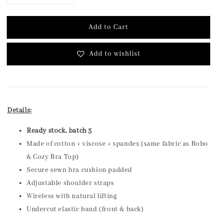
Add to Cart
Add to wishlist
Details:
Ready stock, batch 5
Made of cotton + viscose + spandex (same fabric as Bobo
& Cozy Bra Top)
Secure sewn bra cushion padded
Adjustable shoulder straps
Wireless with natural lifting
Undercut elastic band (front & back)