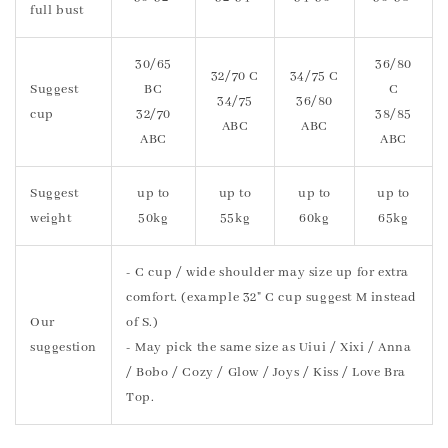
full bust
30/65
36/80
32/70 C
34/75 C
Suggest
BC
C
34/75
36/80
cup
32/70
38/85
ABC
ABC
ABC
ABC
Suggest
up to
up to
up to
up to
weight
50kg
55kg
60kg
65kg
- C cup / wide shoulder may size up for extra
comfort. (example 32" C cup suggest M instead
Our
of S.)
suggestion
- May pick the same size as Uiui / Xixi / Anna
/ Bobo / Cozy / Glow / Joys / Kiss / Love Bra
Top.