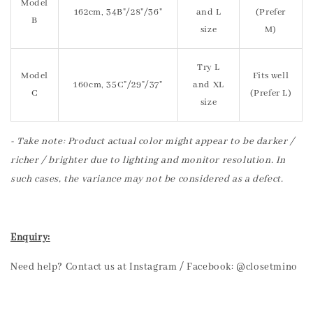
Model
162cm, 34B"/28"/36"
and L
(Prefer
B
size
M)
Try L
Model
Fits well
160cm, 35C"/29"/37"
and XL
C
(Prefer L)
size
- Take note: Product actual color might appear to be darker /
richer / brighter due to lighting and monitor resolution. In
such cases, the variance may not be considered as a defect.
Enquiry:
Need help? Contact us at Instagram / Facebook: @closetmino