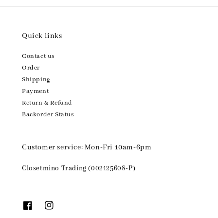
Quick links
Contact us
Order
Shipping
Payment
Return & Refund
Backorder Status
Customer service: Mon-Fri 10am-6pm
Closetmino Trading (002125608-P)