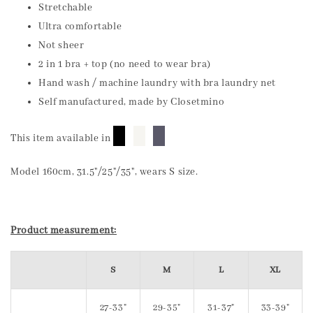
Stretchable
Ultra comfortable
Not sheer
2 in 1 bra + top (no need to wear bra)
Hand wash / machine laundry with bra laundry net
Self manufactured, made by Closetmino
█
█
█
This item available in
Model 160cm, 31.5"/25"/35", wears S size.
Product measurement:
S
M
L
XL
27-33"
29-35"
31-37"
33-39"