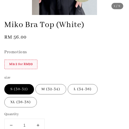
1
/8
Miko Bra Top (White)
Regular
RM 56.00
price
Promotions
Mix 2 for RM99
size
S (30-32)
M (32-34)
L (34-36)
XL (36-38)
Quantity