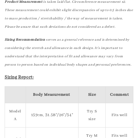
Product Measurement
is taken laid flat. Circumference measurement x2.
These measurement could exhibit slight discrepancies of up to 0.5 inches due
to mass production / stretchability / the way of measurement is taken.
Please be aware that such deviations do not considered as a defect.
Sizing Recommendation
serves as a general reference and is determined by
considering the stretch and allowance in each design. It's important to
understand that the interpretation of fit and allowance may vary from
person to person based on individual body shapes and personal preferences.
Sizing Report:
Body Measurement
Size
Comment
Model
Try S
157cm, 31.5B"/26"/34"
Fits well
A
size
Try M
Fits well