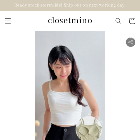
Ready stock storewide! Ship out on next working day.
closetmino
2 for RM99