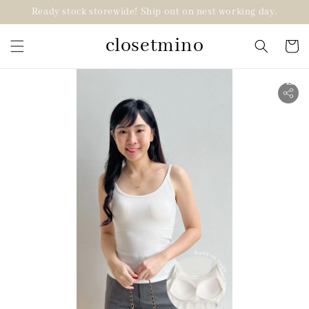
Ready stock storewide! Ship out on next working day.
closetmino
2 for RM99