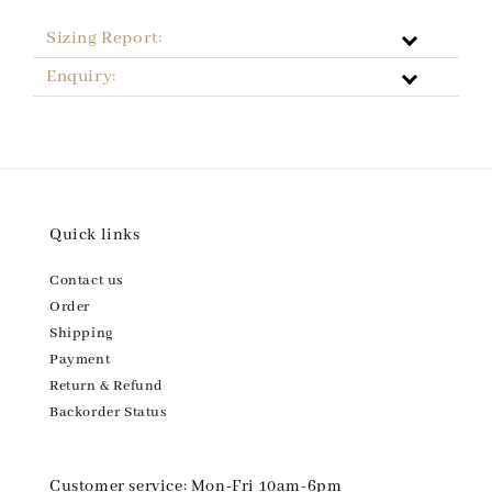
Sizing Report:
Enquiry:
Quick links
Contact us
Order
Shipping
Payment
Return & Refund
Backorder Status
Customer service: Mon-Fri 10am-6pm