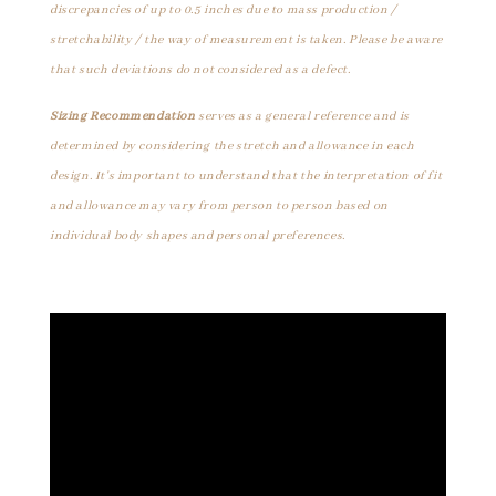
discrepancies of up to 0.5 inches due to mass production /
stretchability / the way of measurement is taken. Please be aware
that such deviations do not considered as a defect.
Sizing Recommendation
serves as a general reference and is
determined by considering the stretch and allowance in each
design. It's important to understand that the interpretation of fit
and allowance may vary from person to person based on
individual body shapes and personal preferences.