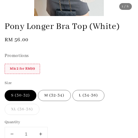
1
/8
Pony Longer Bra Top (White)
Regular
RM 56.00
price
Promotions
Mix 2 for RM99
Size
S (30-32)
M (32-34)
L (34-36)
XL (36-38)
Quantity