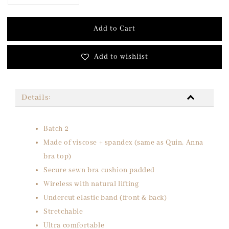
Add to Cart
Add to wishlist
Details:
Batch 2
Made of viscose + spandex (same as Quin, Anna
bra top)
Secure sewn bra cushion padded
Wireless with natural lifting
Undercut elastic band (front & back)
Stretchable
Ultra comfortable