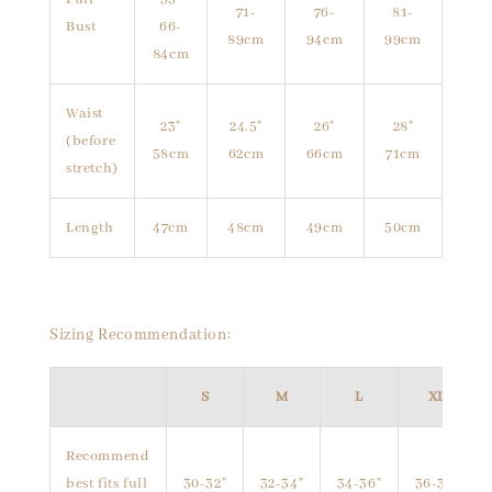
71-
76-
81-
Bust
66-
89cm
94cm
99cm
84cm
Waist
23"
24.5"
26"
28"
(before
58cm
62cm
66cm
71cm
stretch)
Length
47cm
48cm
49cm
50cm
Sizing Recommendation:
S
M
L
XL
Recommend
best fits full
30-32"
32-34"
34-36"
36-38"