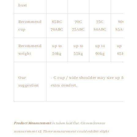
bust
Recommend
65BC
70C
75C
80C
cup
70ABC
75ABC
80ABC
85ABC
Recommend
up to
up to
up to
up to
weight
50kg
55kg
60kg
65kg
Our
- C cup / wide shoulder may size up for
suggestion
extra comfort.
Product Measurement
is taken laid flat. Circumference
measurement x2. These measurement could exhibit slight