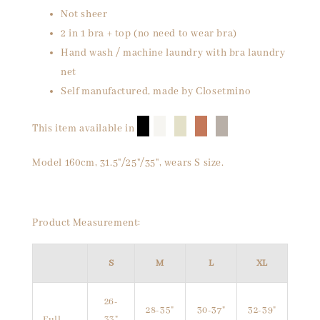
Not sheer
2 in 1 bra + top (no need to wear bra)
Hand wash / machine laundry with bra laundry
net
Self manufactured, made by Closetmino
█
█
█
█
█
This item available in
Model 160cm, 31.5"/25"/35", wears S size.
Product Measurement:
S
M
L
XL
26-
28-35"
30-37"
32-39"
Full
33"