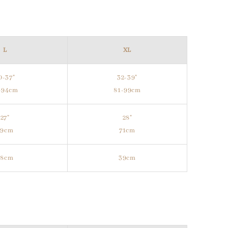
L
XL
0-37"
32-39"
-94cm
81-99cm
27"
28"
69cm
71cm
38cm
39cm