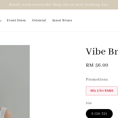
Ready stock storewide! Ship out on next working day.
Event Dress
Oriental
Inner Wears
Vibe B
Regular
RM 56.00
price
Promotions
Mix 2 for RM99
Size
S (29-32)