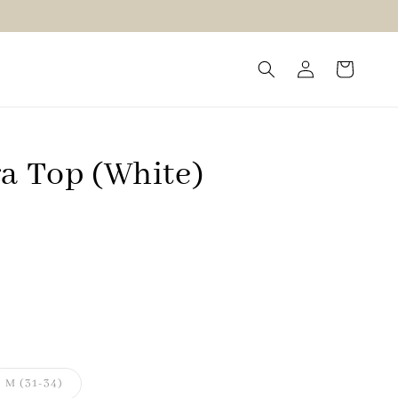
ra Top (White)
M (31-34)