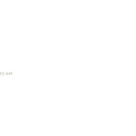
ry net