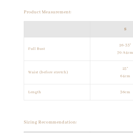
Product Measurement:
S
26-33"
Full Bust
70-84c
25"
Waist (before stretch)
64cm
Length
36cm
Sizing Recommendation: