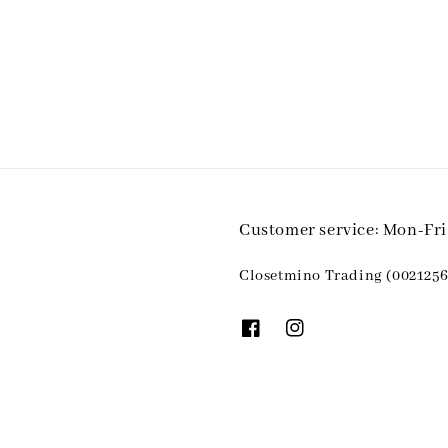
Customer service: Mon-Fr
Closetmino Trading (0021256