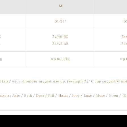
M
31-34"
3
C
32/70 BC
34
B
34/75 AB
36
kg
up to 53kg
up 
t fats / wide shoulder suggest size up. (example 32" C cup suggest M inst
size as Akio / Beth / Dear / Fifi / Hana / Joey / Luxe / Muse / Noon / O