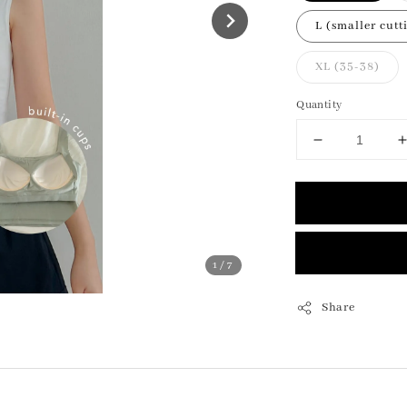
L (smaller cutt
XL (35-38)
Quantity
1
/7
Share