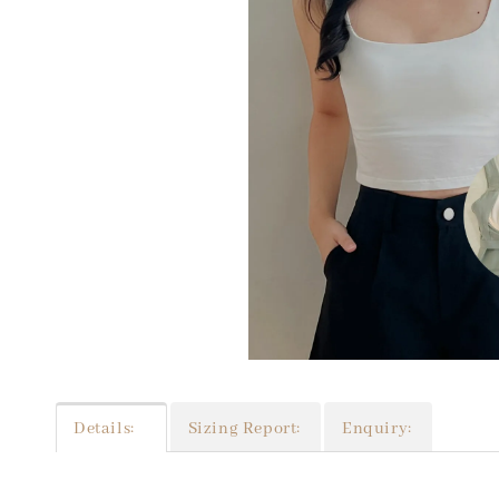
Details:
Sizing Report:
Enquiry: