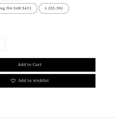
ing fits 34B 34C)
L (33-36)
Add to Cart
Add to wishlist