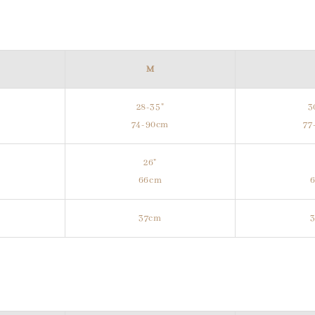
M
28-35"
3
m
74-90cm
77
26"
66cm
37cm