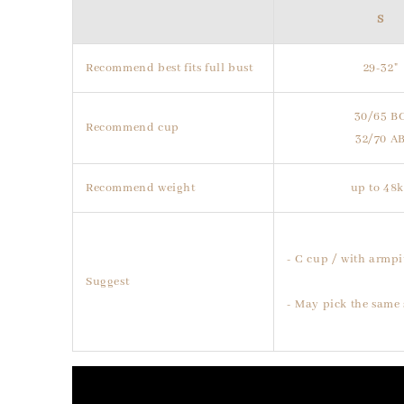
S
Recommend best fits full bust
29-32"
30/65 B
Recommend cup
32/70 A
Recommend weight
up to 48
- C cup / with armpi
Suggest
- May pick the same 