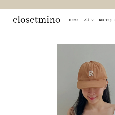
closetmino
Home
All
Bra Top