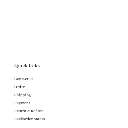
Quick links
Contact us
Order
Shipping
Payment
Return & Refund
Backorder Status