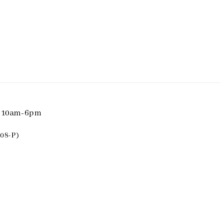
i 10am-6pm
08-P)