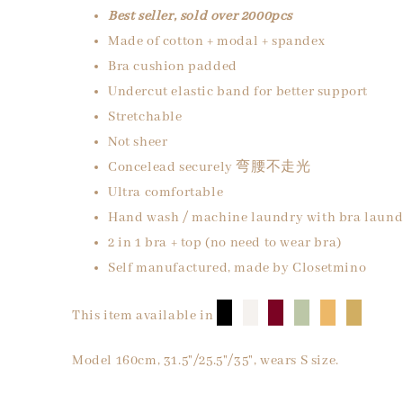
Best seller, sold over 2000pcs
Made of cotton + modal + spandex
Bra cushion padded
Undercut elastic band for better support
Stretchable
Not sheer
Concelead securely 弯腰不走光
Ultra comfortable
Hand wash / machine laundry with bra laund
2 in 1 bra + top (no need to wear bra)
Self manufactured, made by Closetmino
█
█
█
█
█
█
This item available in
Model 160cm, 31.5"/25.5"/35", wears S size.