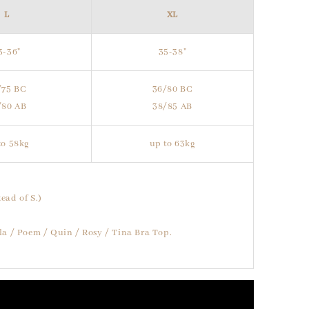
L
XL
3-36"
35-38"
/75 BC
36/80 BC
/80 AB
38/85 AB
to 58kg
up to 63kg
ead of S.)
lla / Poem / Quin / Rosy / Tina Bra Top.