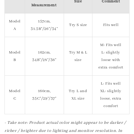
Size
Comment
Measurement
Model
157cm,
Try S size
Fits well
A
31.5B"/26"/34"
M: Fits well
Model
162cm,
Try M & L
L: slightly
B
34B"/28"/36"
size
loose with
extra comfort
L: Fits well
Model
160cm,
Try L and
XL: slightly
C
35C"/29"/37"
XL size
loose, extra
comfort
- Take note: Product actual color might appear to be darker /
richer / brighter due to lighting and monitor resolution. In