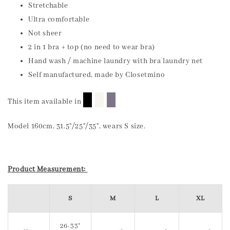
Stretchable
Ultra comfortable
Not sheer
2 in 1 bra + top (no need to wear bra)
Hand wash / machine laundry with bra laundry net
Self manufactured, made by Closetmino
█
█
█
This item available in
Model 160cm, 31.5"/25"/35", wears S size.
Product Measurement:
S
M
L
XL
26-33"