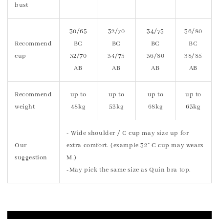
bust
30/65
32/70
34/75
36/80
Recommend
BC
BC
BC
BC
cup
32/70
34/75
36/80
38/85
AB
AB
AB
AB
Recommend
up to
up to
up to
up to
weight
48kg
53kg
68kg
63kg
- Wide shoulder / C cup may size up for
Our
extra comfort. (example 32" C cup may wears
suggestion
M.)
-May pick the same size as Quin bra top.