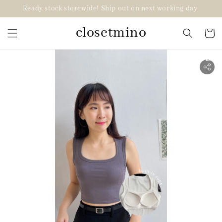
Ready stock storewide! Ship out on next working day.
closetmino
2 for RM99