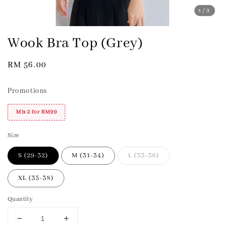
1
/9
Wook Bra Top (Grey)
Regular
RM 56.00
price
Promotions
Mix 2 for RM99
Size
S (29-32)
M (31-34)
L (33-36)
XL (35-38)
Quantity