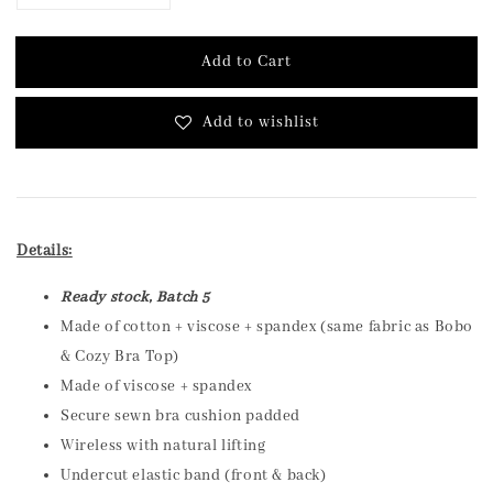
Add to Cart
Add to wishlist
Details:
Ready stock, Batch 5
Made of cotton + viscose + spandex (same fabric as Bobo
& Cozy Bra Top)
Made of viscose + spandex
Secure sewn bra cushion padded
Wireless with natural lifting
Undercut elastic band (front & back)