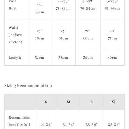
Full
28-35"
30-37"
32-39"
66-
Bust
71-89cm
76-94cm
81-99cm
84cm
Waist
23"
24"
26"
28"
(before
58cm
61cm
66cm
71cm
stretch)
Length
37cm
38cm
39cm
40cm
Sizing Recommendation:
S
M
L
XL
Recommend
best fits full
29-32"
31-34"
33-36"
35-38"