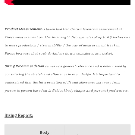
Product Measurement
is taken laid flat. Circumference measurement x2.
These measurement could exhibit slight discrepancies of up to 0.5 inches due
to mass production / stretchability / the way of measurement is taken.
Please be aware that such deviations do not considered as a defect.
Sizing Recommendation
serves as a general reference and is determined by
considering the stretch and allowance in each design. It's important to
understand that the interpretation of fit and allowance may vary from
person to person based on individual body shapes and personal preferences.
Sizing Report:
Body