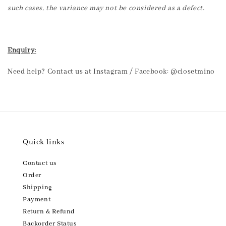
such cases, the variance may not be considered as a defect.
Enquiry:
Need help? Contact us at Instagram / Facebook: @closetmino
Quick links
Contact us
Order
Shipping
Payment
Return & Refund
Backorder Status