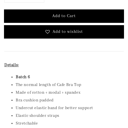
Add to Cart
Add to wishlist
Details:
Batch 6
The normal length of Cafe Bra Top
Made of cotton + modal + spandex
Bra cushion padded
Undercut elastic band for better support
Elastic shoulder straps
Stretchable