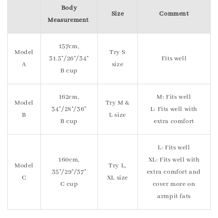
Body
Size
Comment
Measurement
157cm,
Model
Try S
31.5"/26"/34"
Fits well
A
size
B cup
162cm,
M: Fits well
Model
Try M &
34"/28"/36"
L: Fits well with
B
L size
B cup
extra comfort
L: Fits well
160cm,
XL: Fits well with
Model
Try L,
35"/29"/37"
extra comfort and
C
XL size
C cup
cover more on
armpit fats