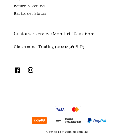
Return & Refund
Backorder Status
Customer service: Mon-Fri 10am-6pm
Closetmino Trading (002125608-P)
Copyright © 2026 closetmino.