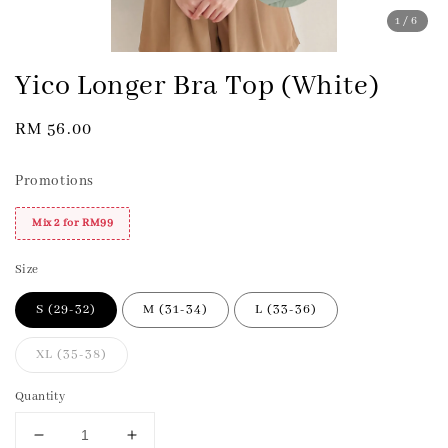
1
/6
Yico Longer Bra Top (White)
Regular
RM 56.00
price
Promotions
Mix 2 for RM99
Size
S (29-32)
M (31-34)
L (33-36)
XL (35-38)
Quantity