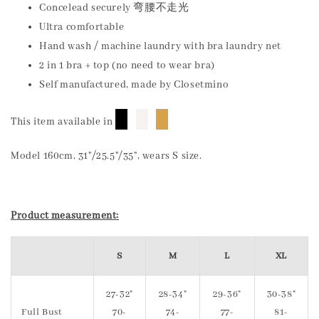
Concelead securely 弯腰不走光
Ultra comfortable
Hand wash / machine laundry with bra laundry net
2 in 1 bra + top (no need to wear bra)
Self manufactured, made by Closetmino
█
█
█
This item available in
Model 160cm, 31"/25.5"/35", wears S size.
Product measurement:
S
M
L
XL
27-32"
28-34"
29-36"
30-38"
Full Bust
70-
74-
77-
81-