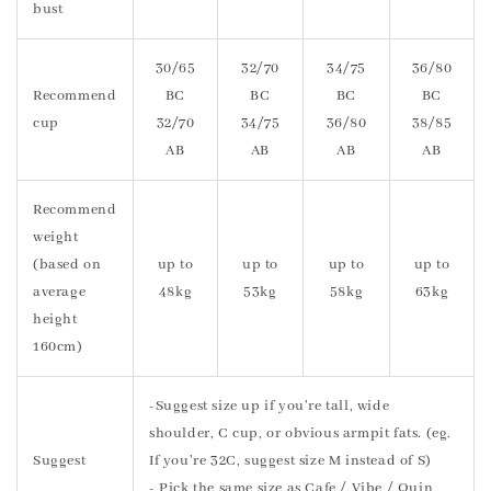
bust
30/65
32/70
34/75
36/80
Recommend
BC
BC
BC
BC
cup
32/70
34/75
36/80
38/85
AB
AB
AB
AB
Recommend
weight
(based on
up to
up to
up to
up to
average
48kg
53kg
58kg
63kg
height
160cm)
-Suggest size up if you're tall, wide
shoulder, C cup, or obvious armpit fats. (eg.
Suggest
If you're 32C, suggest size M instead of S)
- Pick the same size as Cafe / Vibe / Quin