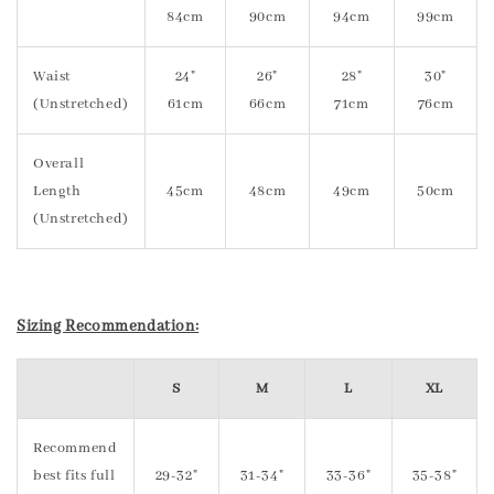
84cm
90cm
94cm
99cm
Waist
24"
26"
28"
30"
(Unstretched)
61cm
66cm
71cm
76cm
Overall
Length
45cm
48cm
49cm
50cm
(Unstretched)
Sizing Recommendation:
S
M
L
XL
Recommend
best fits full
29-32"
31-34"
33-36"
35-38"