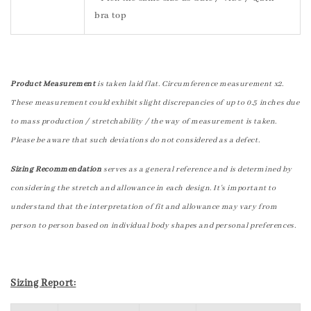
bra top
Product Measurement
is taken laid flat. Circumference measurement x2.
These measurement could exhibit slight discrepancies of up to 0.5 inches due
to mass production / stretchability / the way of measurement is taken.
Please be aware that such deviations do not considered as a defect.
Sizing Recommendation
serves as a general reference and is determined by
considering the stretch and allowance in each design. It's important to
understand that the interpretation of fit and allowance may vary from
person to person based on individual body shapes and personal preferences.
Sizing Report: