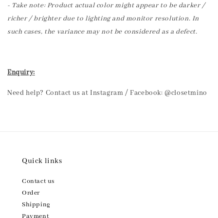
- Take note: Product actual color might appear to be darker /
richer / brighter due to lighting and monitor resolution. In
such cases, the variance may not be considered as a defect.
Enquiry:
Need help? Contact us at Instagram / Facebook: @closetmino
Quick links
Contact us
Order
Shipping
Payment