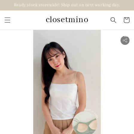
Ready stock storewide! Ship out on next working day.
closetmino
2 for RM99