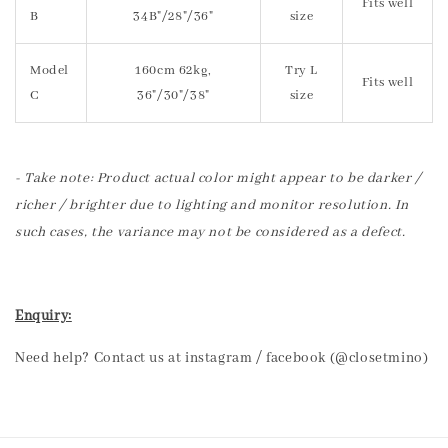
Fits well
B
34B"/28"/36"
size
Model
160cm 62kg,
Try L
Fits well
C
36"/30"/38"
size
- Take note: Product actual color might appear to be darker /
richer / brighter due to lighting and monitor resolution. In
such cases, the variance may not be considered as a defect.
Enquiry:
Need help? Contact us at instagram / facebook (@closetmino)