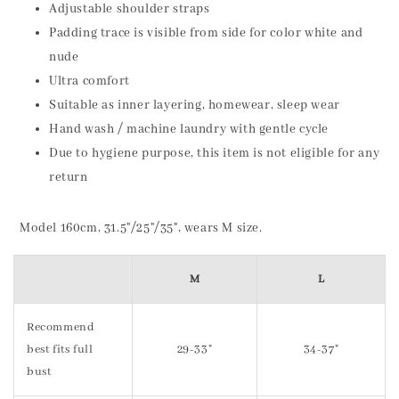
Adjustable shoulder straps
Padding trace is visible from side for color white and
nude
Ultra comfort
Suitable as inner layering, homewear, sleep wear
Hand wash / machine laundry with gentle cycle
Due to hygiene purpose, this item is not eligible for any
return
Model 160cm, 31.5"/25"/35", wears M size.
M
L
Recommend
best fits full
29-33"
34-37"
bust