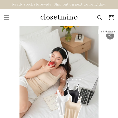
Ready stock storewide! Ship out on next working day.
closetmino
2 for RM10 off