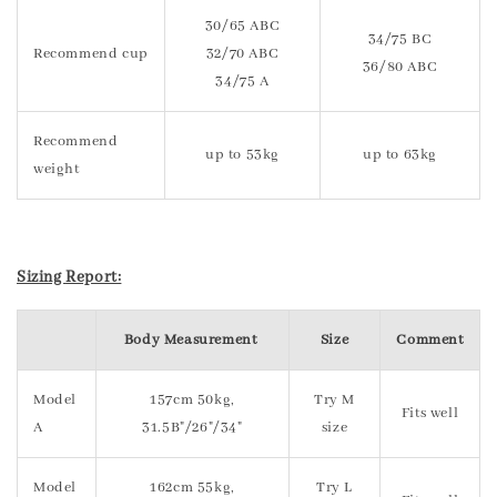
30/65 ABC
34/75 BC
Recommend cup
32/70 ABC
36/80 ABC
34/75 A
Recommend
up to 53kg
up to 63kg
weight
Sizing Report:
Body Measurement
Size
Comment
Model
157cm 50kg,
Try M
Fits well
A
31.5B"/26"/34"
size
Model
162cm 55kg,
Try L