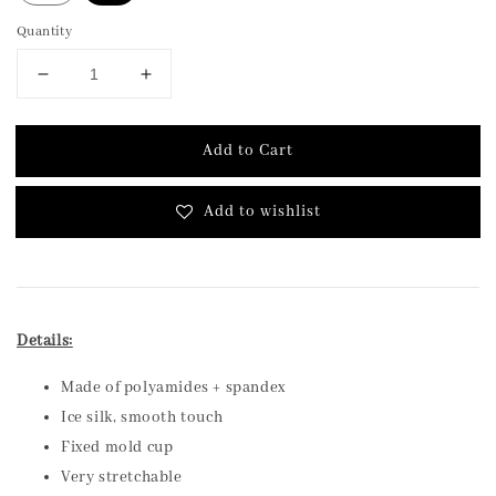
Quantity
Add to Cart
Add to wishlist
Details:
Made of polyamides + spandex
Ice silk, smooth touch
Fixed mold cup
Very stretchable