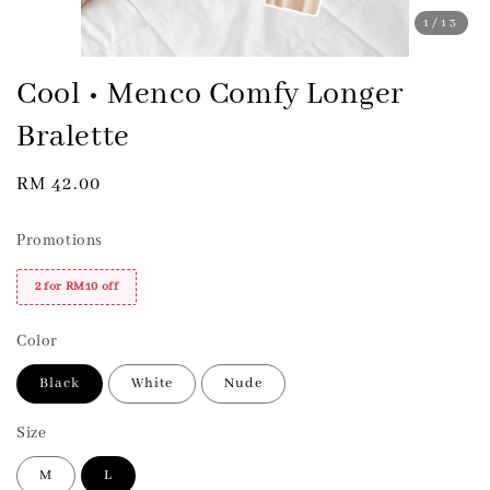
1
/13
Cool • Menco Comfy Longer
Bralette
Regular
RM 42.00
price
Promotions
2 for RM10 off
Color
Black
White
Nude
Size
M
L