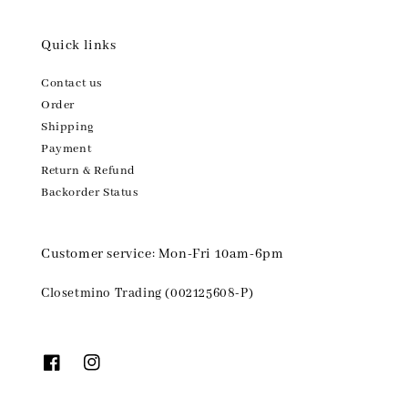
Quick links
Contact us
Order
Shipping
Payment
Return & Refund
Backorder Status
Customer service: Mon-Fri 10am-6pm
Closetmino Trading (002125608-P)