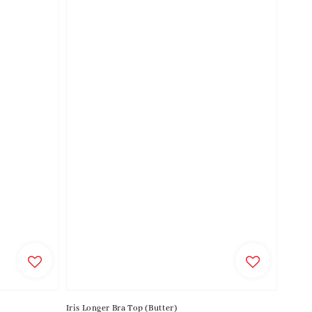
Iris Longer Bra Top (Butter)