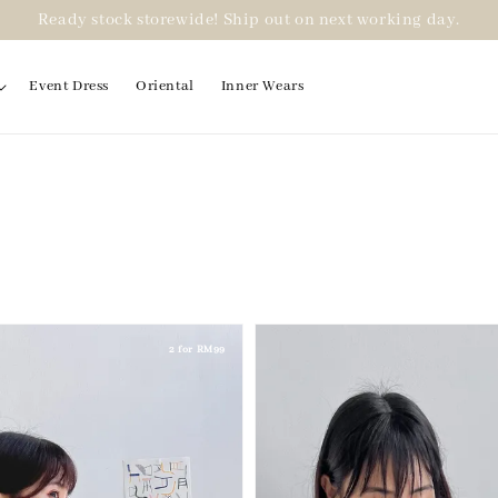
Ready stock storewide! Ship out on next working day.
Event Dress
Oriental
Inner Wears
2 for RM99