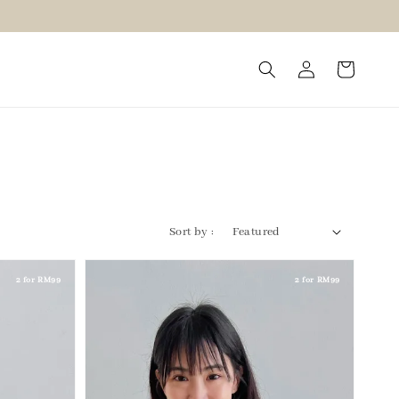
Sort by :
2 for RM99
2 for RM99