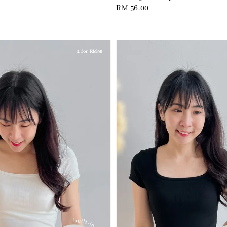
Regular
RM 56.00
price
2 for RM99