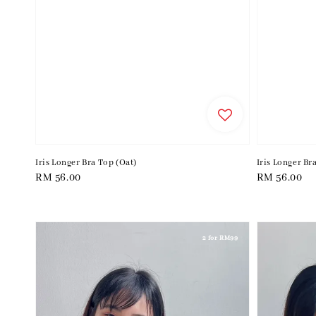
Iris Longer Bra Top (Oat)
Iris Longer Br
Regular
RM 56.00
Regular
RM 56.00
price
price
2 for RM99