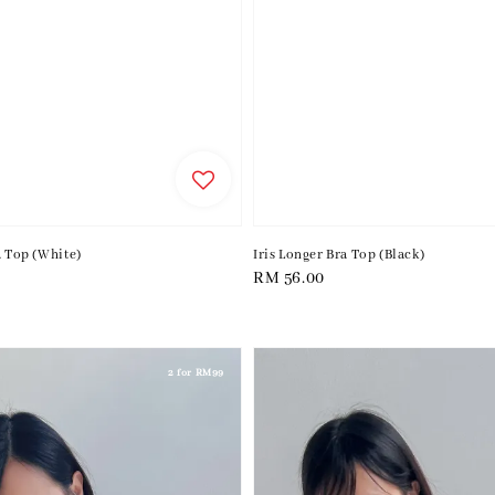
a Top (White)
Iris Longer Bra Top (Black)
Regular
RM 56.00
price
2 for RM99