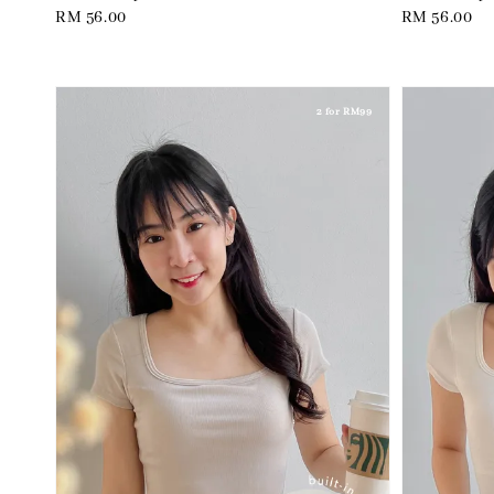
Regular
RM 56.00
Regular
RM 56.00
price
price
2 for RM99