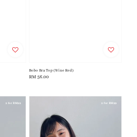
Bobo Bra Top (Wine Red)
Regular
RM 56.00
price
2 for RM99
2 for RM99