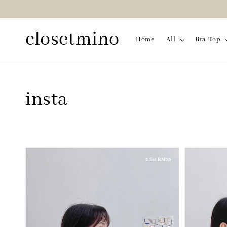
closetmino
Home
All
Bra Top
insta
2 for RM99