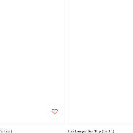
(White)
Iris Longer Bra Top (Earth)