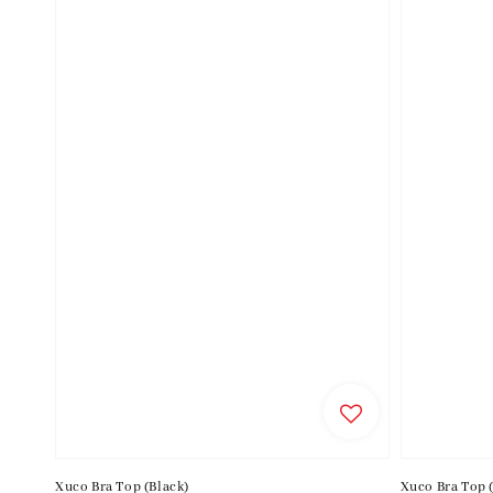
Xuco Bra Top (Black)
Xuco Bra Top 