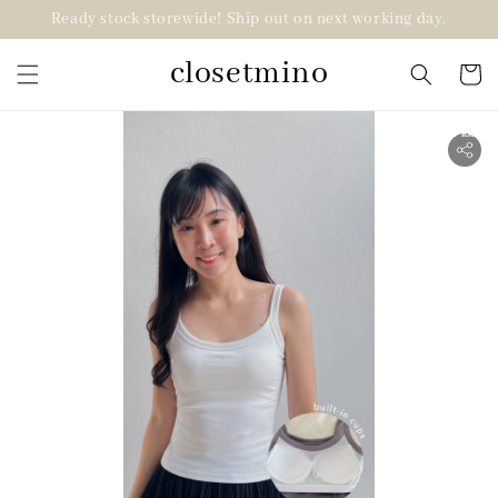
Ready stock storewide! Ship out on next working day.
closetmino
2 for RM99