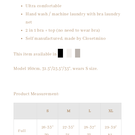
Ultra comfortable
Hand wash / machine laundry with bra laundry
net
2 in 1 bra + top (no need to wear bra)
Self manufactured, made by Closetmino
█
█
█
This item available in
Model 160cm, 31.5"/25.5"/35", wears S size.
Product Measurement:
S
M
L
XL
26-33"
27-35"
28-37"
29-39"
Full
70-
74-
77-
81-