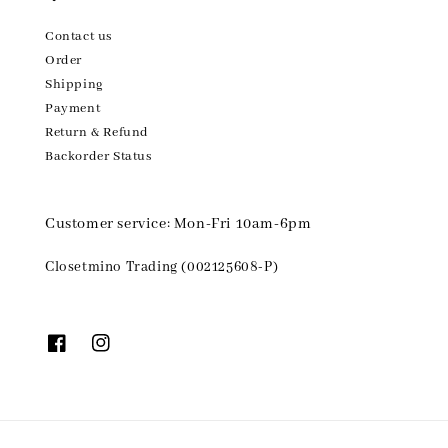
Contact us
Order
Shipping
Payment
Return & Refund
Backorder Status
Customer service: Mon-Fri 10am-6pm
Closetmino Trading (002125608-P)