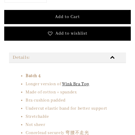
Add to Cart
Add to wishlist
Details:
Batch 4
Longer version of
Wink Bra Top
Made of cotton + spandex
Bra cushion padded
Undercut elastic band for better support
Stretchable
Not sheer
Concelead securely 弯腰不走光