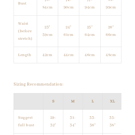
Bust
84cm
90cm
94cm
99cm
Waist
23"
24"
25"
26"
(before
59cm
61cm
64cm
66cm
stretch)
Length
42cm
44cm
46cm
48cm
Sizing Recommendation:
S
M
L
XL
Suggest
29-
31-
33-
35-
full bust
32"
34"
36"
38"