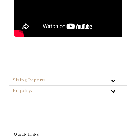
Sizing Report:
Enquiry:
Quick links