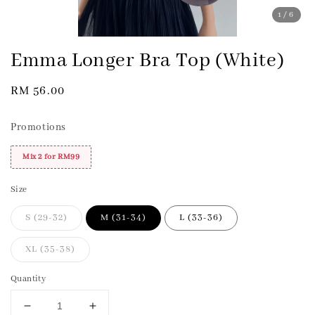
1
/6
Emma Longer Bra Top (White)
Regular
RM 56.00
price
Promotions
Mix 2 for RM99
Size
S (29-32)
M (31-34)
L (33-36)
XL (35-38)
Quantity