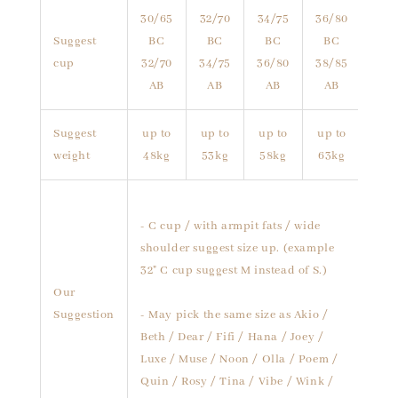
30/65
32/70
34/75
36/80
Suggest
BC
BC
BC
BC
cup
32/70
34/75
36/80
38/85
AB
AB
AB
AB
Suggest
up to
up to
up to
up to
weight
48kg
53kg
58kg
63kg
- C cup / with armpit fats / wide
shoulder suggest size up. (example
32" C cup suggest M instead of S.)
Our
Suggestion
- May pick the same size as Akio /
Beth / Dear / Fifi / Hana / Joey /
Luxe / Muse / Noon / Olla / Poem /
Quin / Rosy / Tina / Vibe / Wink /