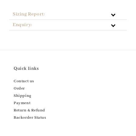
Sizing Report:
Enquiry:
Quick links
Contact us
Order
Shipping
Payment
Return & Refund
Backorder Status