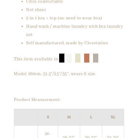
Ultra comfortable
Not sheer
2 in 1 bra + top (no need to wear bra)
Hand wash / machine laundry with bra laundry
net
Self manufactured, made by Closetmino
█
█
█
█
█
This item available in
Model 160cm, 31.5"/25"/35", wears S size.
Product Measurement:
S
M
L
XL
26-
28-35"
30-37"
32-39"