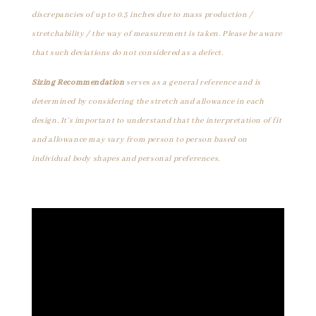
discrepancies of up to 0.5 inches due to mass production /
stretchability / the way of measurement is taken. Please be aware
that such deviations do not considered as a defect.
Sizing Recommendation
serves as a general reference and is
determined by considering the stretch and allowance in each
design. It's important to understand that the interpretation of fit
and allowance may vary from person to person based on
individual body shapes and personal preferences.