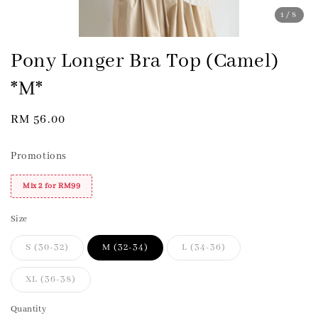
1
/8
Pony Longer Bra Top (Camel)
*M*
Regular
RM 56.00
price
Promotions
Mix 2 for RM99
Size
S (30-32)
M (32-34)
L (34-36)
XL (36-38)
Quantity