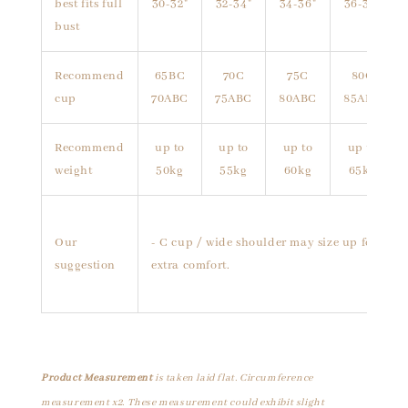
best fits full
30-32"
32-34"
34-36"
36-38"
bust
Recommend
65BC
70C
75C
80C
cup
70ABC
75ABC
80ABC
85ABC
Recommend
up to
up to
up to
up to
weight
50kg
55kg
60kg
65kg
Our
- C cup / wide shoulder may size up for
suggestion
extra comfort.
Product Measurement
is taken laid flat. Circumference
measurement x2. These measurement could exhibit slight