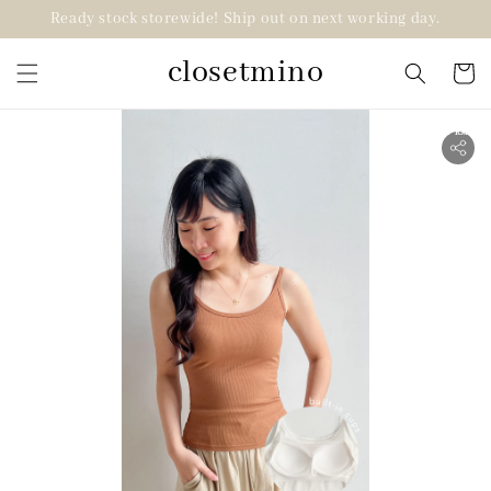
Ready stock storewide! Ship out on next working day.
closetmino
2 for RM99