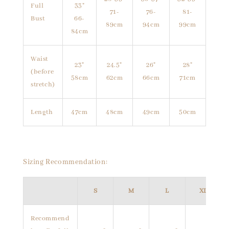
Full
33"
71-
76-
81-
Bust
66-
89cm
94cm
99cm
84cm
Waist
23"
24.5"
26"
28"
(before
58cm
62cm
66cm
71cm
stretch)
Length
47cm
48cm
49cm
50cm
Sizing Recommendation:
S
M
L
XL
Recommend