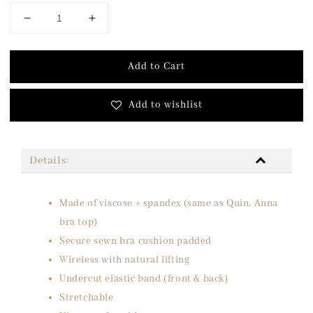
Add to Cart
Add to wishlist
Details:
Made of viscose + spandex (same as Quin, Anna
bra top)
Secure sewn bra cushion padded
Wireless with natural lifting
Undercut elastic band (front & back)
Stretchable